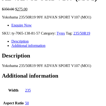
$
350.00
$
275.00
Yokohama
235/50R19 99Y ADVAN SPORT V107 (MO1)
Enquire Now
SKU:
ty-7065-138-81-57
Category:
Tyres
Tag:
235/50R19
Description
Additional information
Description
Yokohama
235/50R19 99Y ADVAN SPORT V107 (MO1)
Additional information
Width
235
Aspect Ratio
50