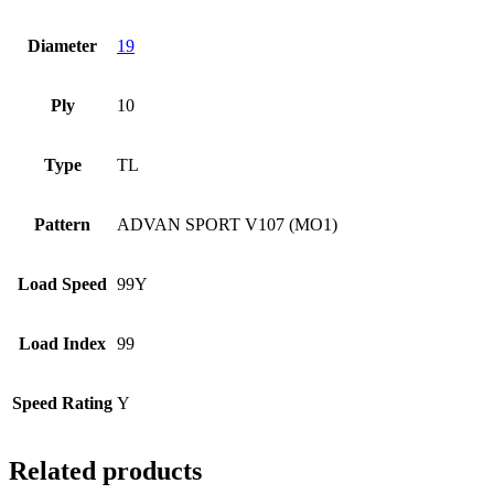
Diameter
19
Ply
10
Type
TL
Pattern
ADVAN SPORT V107 (MO1)
Load Speed
99Y
Load Index
99
Speed Rating
Y
Related products