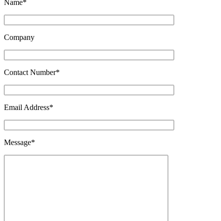
Name*
Company
Contact Number*
Email Address*
Message*