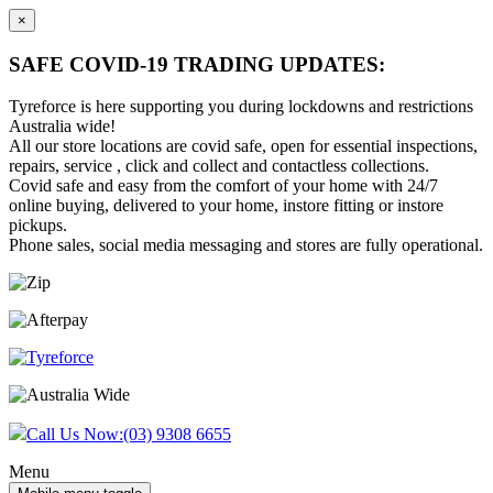
×
SAFE COVID-19 TRADING UPDATES:
Tyreforce is here supporting you during lockdowns and restrictions
Australia wide!
All our store locations are covid safe, open for essential inspections,
repairs, service , click and collect and contactless collections.
Covid safe and easy from the comfort of your home with 24/7
online buying, delivered to your home, instore fitting or instore
pickups.
Phone sales, social media messaging and stores are fully operational.
Skip
Skip
to
to
content
main
menu
Call Us Now:
(03) 9308 6655
Menu