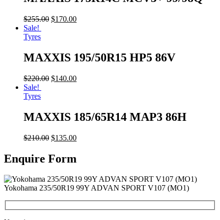
$
255.00
$
170.00
Sale!
Tyres
MAXXIS 195/50R15 HP5 86V
$
220.00
$
140.00
Sale!
Tyres
MAXXIS 185/65R14 MAP3 86H
$
210.00
$
135.00
Enquire Form
Yokohama 235/50R19 99Y ADVAN SPORT V107 (MO1)