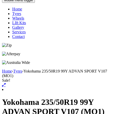
Mobile menu toggle
Home
Tyres
Wheels
LIft Kits
Gallery
Services
Contact
Home
›
Tyres
›
Yokohama 235/50R19 99Y ADVAN SPORT V107
(MO1)
Sale!
Yokohama 235/50R19 99Y
ADVAN SPORT V107 (MO1)