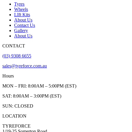
Tyres
Wheels
LIft Kits
About Us
Contact Us
Gallery
About Us
CONTACT
(03) 9308 6655
sales@tyreforce.com.au
Hours
MON – FRI: 8:00AM – 5:00PM (EST)
SAT: 8:00AM – 3:00PM (EST)
SUN: CLOSED
LOCATION
TYREFORCE
1/19-25 Somerton Road