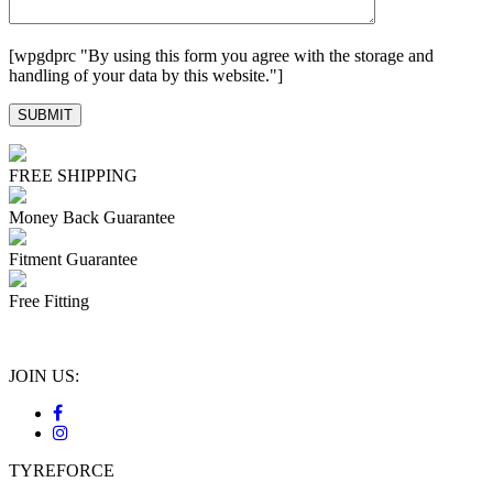
[wpgdprc "By using this form you agree with the storage and
handling of your data by this website."]
FREE SHIPPING
Money Back Guarantee
Fitment Guarantee
Free Fitting
JOIN US:
TYREFORCE