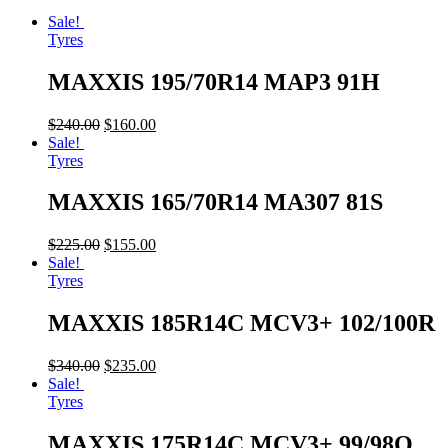
Sale!
Tyres
MAXXIS 195/70R14 MAP3 91H
$
240.00
$
160.00
Sale!
Tyres
MAXXIS 165/70R14 MA307 81S
$
225.00
$
155.00
Sale!
Tyres
MAXXIS 185R14C MCV3+ 102/100R
$
340.00
$
235.00
Sale!
Tyres
MAXXIS 175R14C MCV3+ 99/98Q