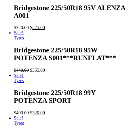
Bridgestone 225/50R18 95V ALENZA
A001
$
320.00
$
225.00
Sale!
Tyres
Bridgestone 225/50R18 95W
POTENZA S001***RUNFLAT***
$
440.00
$
355.00
Sale!
Tyres
Bridgestone 225/50R18 99Y
POTENZA SPORT
$
400.00
$
320.00
Sale!
Tyres