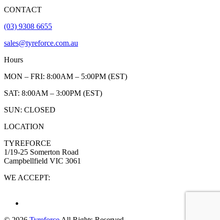
CONTACT
(03) 9308 6655
sales@tyreforce.com.au
Hours
MON – FRI: 8:00AM – 5:00PM (EST)
SAT: 8:00AM – 3:00PM (EST)
SUN: CLOSED
LOCATION
TYREFORCE
1/19-25 Somerton Road
Campbellfield VIC 3061
WE ACCEPT:
© 2026
Tyreforce
All Rights Reserved.