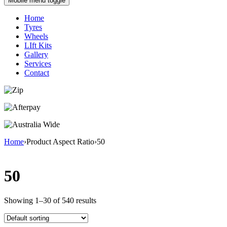
Mobile menu toggle
Home
Tyres
Wheels
LIft Kits
Gallery
Services
Contact
Home
›
Product Aspect Ratio
›
50
50
Showing 1–30 of 540 results