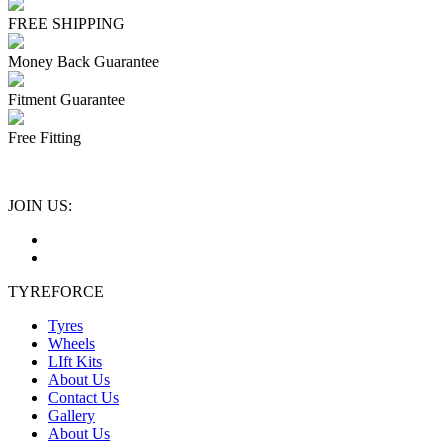
FREE SHIPPING
Money Back Guarantee
Fitment Guarantee
Free Fitting
JOIN US:
TYREFORCE
Tyres
Wheels
LIft Kits
About Us
Contact Us
Gallery
About Us