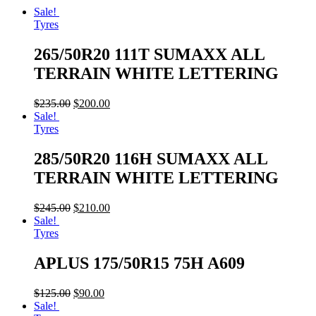
Sale!
Tyres
265/50R20 111T SUMAXX ALL
TERRAIN WHITE LETTERING
$
235.00
$
200.00
Sale!
Tyres
285/50R20 116H SUMAXX ALL
TERRAIN WHITE LETTERING
$
245.00
$
210.00
Sale!
Tyres
APLUS 175/50R15 75H A609
$
125.00
$
90.00
Sale!