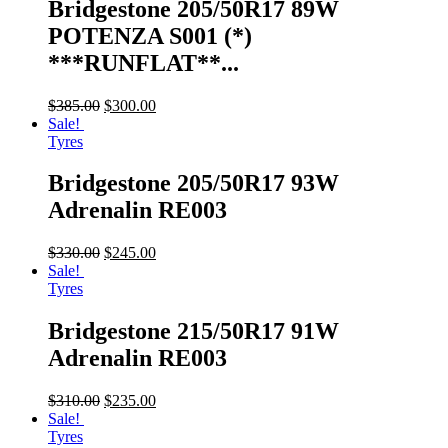
Bridgestone 205/50R17 89W
POTENZA S001 (*)
***RUNFLAT**...
$
385.00
$
300.00
Sale!
Tyres
Bridgestone 205/50R17 93W
Adrenalin RE003
$
330.00
$
245.00
Sale!
Tyres
Bridgestone 215/50R17 91W
Adrenalin RE003
$
310.00
$
235.00
Sale!
Tyres