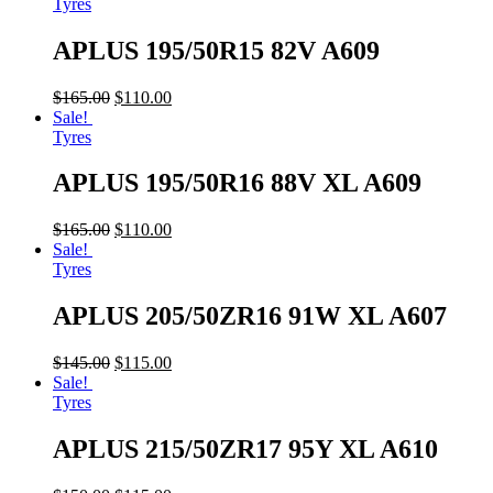
Tyres
APLUS 195/50R15 82V A609
$
165.00
$
110.00
Sale!
Tyres
APLUS 195/50R16 88V XL A609
$
165.00
$
110.00
Sale!
Tyres
APLUS 205/50ZR16 91W XL A607
$
145.00
$
115.00
Sale!
Tyres
APLUS 215/50ZR17 95Y XL A610