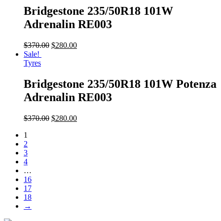
Bridgestone 235/50R18 101W
Adrenalin RE003
$
370.00
$
280.00
Sale!
Tyres
Bridgestone 235/50R18 101W Potenza
Adrenalin RE003
$
370.00
$
280.00
1
2
3
4
…
16
17
18
→