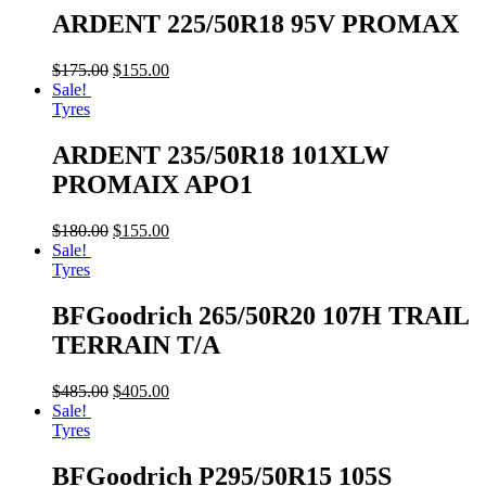
ARDENT 225/50R18 95V PROMAX
$
175.00
$
155.00
Sale!
Tyres
ARDENT 235/50R18 101XLW
PROMAIX APO1
$
180.00
$
155.00
Sale!
Tyres
BFGoodrich 265/50R20 107H TRAIL
TERRAIN T/A
$
485.00
$
405.00
Sale!
Tyres
BFGoodrich P295/50R15 105S