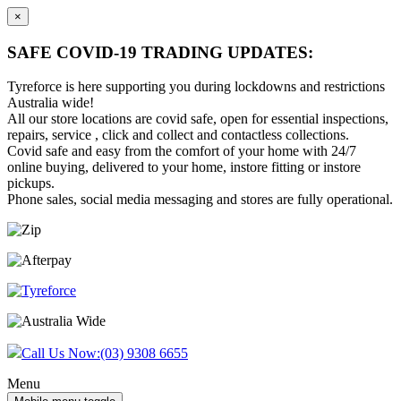
×
SAFE COVID-19 TRADING UPDATES:
Tyreforce is here supporting you during lockdowns and restrictions
Australia wide!
All our store locations are covid safe, open for essential inspections,
repairs, service , click and collect and contactless collections.
Covid safe and easy from the comfort of your home with 24/7
online buying, delivered to your home, instore fitting or instore
pickups.
Phone sales, social media messaging and stores are fully operational.
Skip
Skip
to
to
content
main
menu
Call Us Now:
(03) 9308 6655
Menu