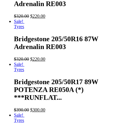
Adrenalin RE003
$
320.00
$
220.00
Sale!
Tyres
Bridgestone 205/50R16 87W
Adrenalin RE003
$
320.00
$
220.00
Sale!
Tyres
Bridgestone 205/50R17 89W
POTENZA RE050A (*)
***RUNFLAT...
$
390.00
$
300.00
Sale!
Tyres