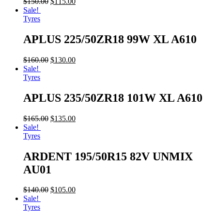
$
150.00
$
115.00
Sale!
Tyres
APLUS 225/50ZR18 99W XL A610
$
160.00
$
130.00
Sale!
Tyres
APLUS 235/50ZR18 101W XL A610
$
165.00
$
135.00
Sale!
Tyres
ARDENT 195/50R15 82V UNMIX
AU01
$
140.00
$
105.00
Sale!
Tyres