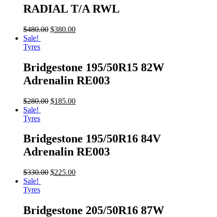
RADIAL T/A RWL
$
480.00
$
380.00
Sale!
Tyres
Bridgestone 195/50R15 82W
Adrenalin RE003
$
280.00
$
185.00
Sale!
Tyres
Bridgestone 195/50R16 84V
Adrenalin RE003
$
330.00
$
225.00
Sale!
Tyres
Bridgestone 205/50R16 87W