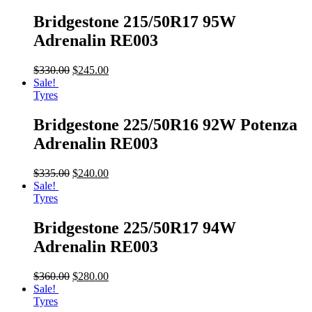
Bridgestone 215/50R17 95W
Adrenalin RE003
$
330.00
$
245.00
Sale!
Tyres
Bridgestone 225/50R16 92W Potenza
Adrenalin RE003
$
335.00
$
240.00
Sale!
Tyres
Bridgestone 225/50R17 94W
Adrenalin RE003
$
360.00
$
280.00
Sale!
Tyres