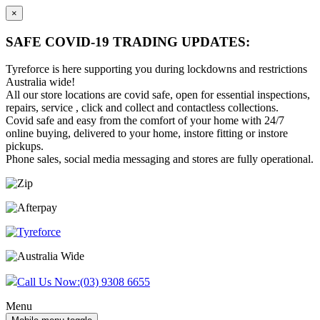
×
SAFE COVID-19 TRADING UPDATES:
Tyreforce is here supporting you during lockdowns and restrictions
Australia wide!
All our store locations are covid safe, open for essential inspections,
repairs, service , click and collect and contactless collections.
Covid safe and easy from the comfort of your home with 24/7
online buying, delivered to your home, instore fitting or instore
pickups.
Phone sales, social media messaging and stores are fully operational.
Skip
Skip
to
to
content
main
menu
Call Us Now:
(03) 9308 6655
Menu