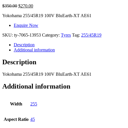
$
350.00
$
270.00
Yokohama
255/45R19 100V BluEarth-XT AE61
Enquire Now
SKU:
ty-7065-13953
Category:
Tyres
Tag:
255/45R19
Description
Additional information
Description
Yokohama
255/45R19 100V BluEarth-XT AE61
Additional information
Width
255
Aspect Ratio
45