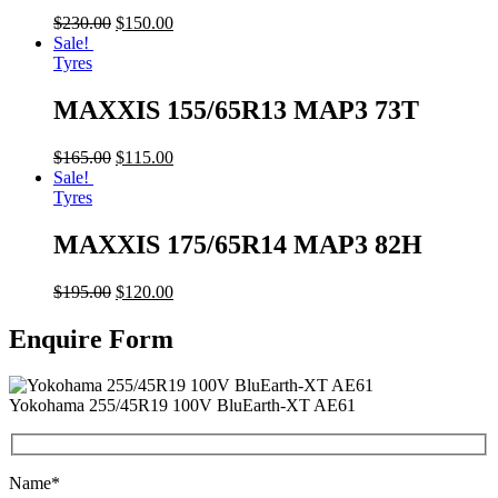
$
230.00
$
150.00
Sale!
Tyres
MAXXIS 155/65R13 MAP3 73T
$
165.00
$
115.00
Sale!
Tyres
MAXXIS 175/65R14 MAP3 82H
$
195.00
$
120.00
Enquire Form
Yokohama 255/45R19 100V BluEarth-XT AE61
Name*