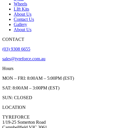
Wheels
LIft Kits
About Us
Contact Us
Gallery
About Us
CONTACT
(03) 9308 6655
sales@tyreforce.com.au
Hours
MON – FRI: 8:00AM – 5:00PM (EST)
SAT: 8:00AM – 3:00PM (EST)
SUN: CLOSED
LOCATION
TYREFORCE
1/19-25 Somerton Road
Campbellfield VIC 3061