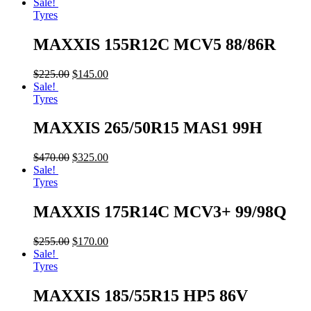
Sale!
Tyres
MAXXIS 155R12C MCV5 88/86R
$
225.00
$
145.00
Sale!
Tyres
MAXXIS 265/50R15 MAS1 99H
$
470.00
$
325.00
Sale!
Tyres
MAXXIS 175R14C MCV3+ 99/98Q
$
255.00
$
170.00
Sale!
Tyres
MAXXIS 185/55R15 HP5 86V