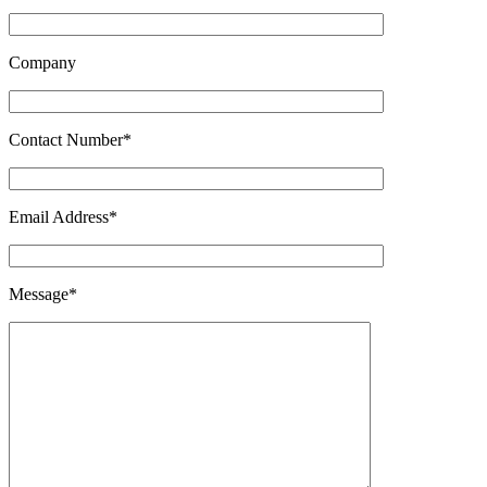
Company
Contact Number*
Email Address*
Message*