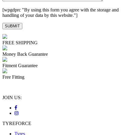
[wpgdprc "By using this form you agree with the storage and
handling of your data by this website."]
FREE SHIPPING
Money Back Guarantee
Fitment Guarantee
Free Fitting
JOIN US:
TYREFORCE
Tyres