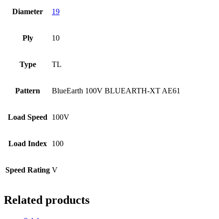
Diameter
19
Ply
10
Type
TL
Pattern
BlueEarth 100V BLUEARTH-XT AE61
Load Speed
100V
Load Index
100
Speed Rating
V
Related products