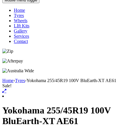
Mobile menu toggle
Home
Tyres
Wheels
LIft Kits
Gallery
Services
Contact
Home
›
Tyres
›
Yokohama 255/45R19 100V BluEarth-XT AE61
Sale!
Yokohama 255/45R19 100V
BluEarth-XT AE61