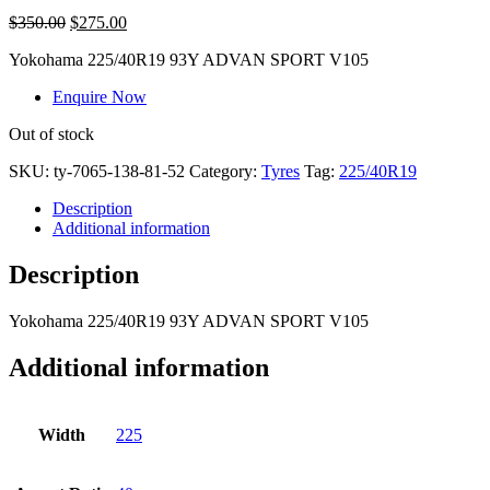
$
350.00
$
275.00
Yokohama
225/40R19 93Y ADVAN SPORT V105
Enquire Now
Out of stock
SKU:
ty-7065-138-81-52
Category:
Tyres
Tag:
225/40R19
Description
Additional information
Description
Yokohama
225/40R19 93Y ADVAN SPORT V105
Additional information
Width
225