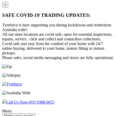
×
SAFE COVID-19 TRADING UPDATES:
Tyreforce is here supporting you during lockdowns and restrictions
Australia wide!
All our store locations are covid safe, open for essential inspections,
repairs, service , click and collect and contactless collections.
Covid safe and easy from the comfort of your home with 24/7
online buying, delivered to your home, instore fitting or instore
pickups.
Phone sales, social media messaging and stores are fully operational.
Skip
Skip
to
to
content
main
menu
Call Us Now:
(03) 9308 6655
Menu