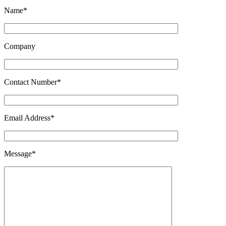
Name*
Company
Contact Number*
Email Address*
Message*