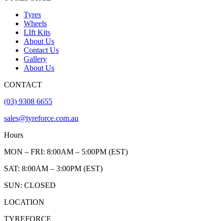
Tyres
Wheels
LIft Kits
About Us
Contact Us
Gallery
About Us
CONTACT
(03) 9308 6655
sales@tyreforce.com.au
Hours
MON – FRI: 8:00AM – 5:00PM (EST)
SAT: 8:00AM – 3:00PM (EST)
SUN: CLOSED
LOCATION
TYREFORCE