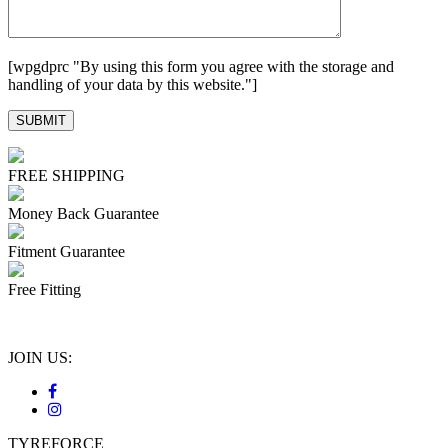
[wpgdprc "By using this form you agree with the storage and
handling of your data by this website."]
FREE SHIPPING
Money Back Guarantee
Fitment Guarantee
Free Fitting
JOIN US:
TYREFORCE