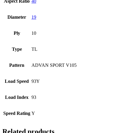
Aspect Ratio
40
Diameter
19
Ply
10
Type
TL
Pattern
ADVAN SPORT V105
Load Speed
93Y
Load Index
93
Speed Rating
Y
Related products