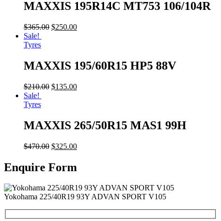
MAXXIS 195R14C MT753 106/104R
$
365.00
$
250.00
Sale!
Tyres
MAXXIS 195/60R15 HP5 88V
$
210.00
$
135.00
Sale!
Tyres
MAXXIS 265/50R15 MAS1 99H
$
470.00
$
325.00
Enquire Form
Yokohama 225/40R19 93Y ADVAN SPORT V105