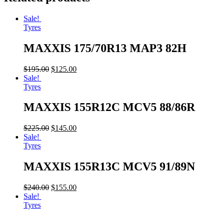
Sale!
Tyres
MAXXIS 175/70R13 MAP3 82H
$
195.00
$
125.00
Sale!
Tyres
MAXXIS 155R12C MCV5 88/86R
$
225.00
$
145.00
Sale!
Tyres
MAXXIS 155R13C MCV5 91/89N
$
240.00
$
155.00
Sale!
Tyres