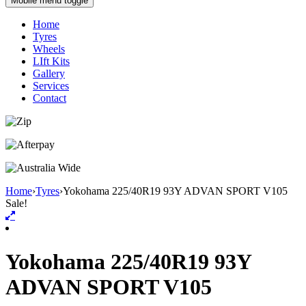
Mobile menu toggle
Home
Tyres
Wheels
LIft Kits
Gallery
Services
Contact
Home
›
Tyres
›
Yokohama 225/40R19 93Y ADVAN SPORT V105
Sale!
Yokohama 225/40R19 93Y
ADVAN SPORT V105