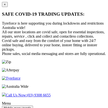
×
SAFE COVID-19 TRADING UPDATES:
Tyreforce is here supporting you during lockdowns and restrictions
Australia wide!
All our store locations are covid safe, open for essential inspections,
repairs, service , click and collect and contactless collections.
Covid safe and easy from the comfort of your home with 24/7
online buying, delivered to your home, instore fitting or instore
pickups.
Phone sales, social media messaging and stores are fully operational.
Skip
Skip
to
to
content
main
menu
Call Us Now:
(03) 9308 6655
Menu