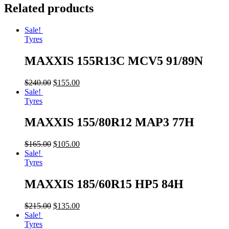
Related products
Sale!
Tyres
MAXXIS 155R13C MCV5 91/89N
$
240.00
$
155.00
Sale!
Tyres
MAXXIS 155/80R12 MAP3 77H
$
165.00
$
105.00
Sale!
Tyres
MAXXIS 185/60R15 HP5 84H
$
215.00
$
135.00
Sale!
Tyres