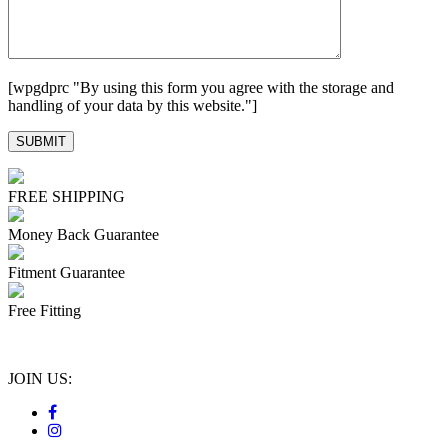
[wpgdprc "By using this form you agree with the storage and
handling of your data by this website."]
FREE SHIPPING
Money Back Guarantee
Fitment Guarantee
Free Fitting
JOIN US: