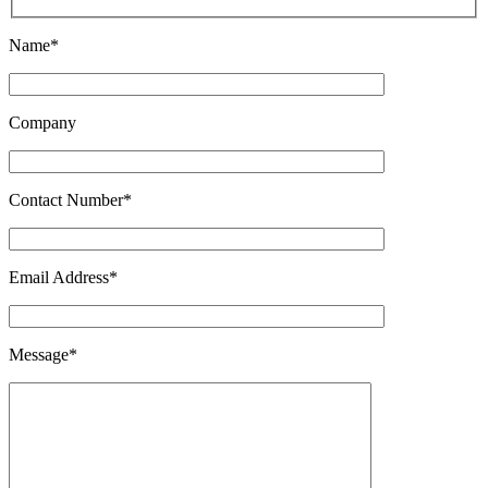
Name*
Company
Contact Number*
Email Address*
Message*