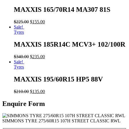
MAXXIS 165/70R14 MA307 81S
$
225.00
$
155.00
Sale!
Tyres
MAXXIS 185R14C MCV3+ 102/100R
$
340.00
$
235.00
Sale!
Tyres
MAXXIS 195/60R15 HP5 88V
$
210.00
$
135.00
Enquire Form
SIMMONS TYRE 275/60R15 107H STREET CLASSIC RWL