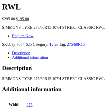
RWL
$
295.00
$
195.00
SIMMONS TYRE 275/60R15 107H STREET CLASSIC RWL
Enquire Now
SKU:
ty-7054-625
Category:
Tyres
Tag:
275/60R15
Description
Additional information
Description
SIMMONS TYRE 275/60R15 107H STREET CLASSIC RWL
Additional information
Width
275