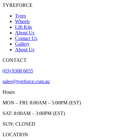
TYREFORCE
Tyres
Wheels
LIft Kits
About Us
Contact Us
Gallery
About Us
CONTACT
(03) 9308 6655
sales@tyreforce.com.au
Hours
MON – FRI: 8:00AM – 5:00PM (EST)
SAT: 8:00AM – 3:00PM (EST)
SUN: CLOSED
LOCATION