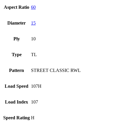
Aspect Ratio
60
Diameter
15
Ply
10
Type
TL
Pattern
STREET CLASSIC RWL
Load Speed
107H
Load Index
107
Speed Rating
H