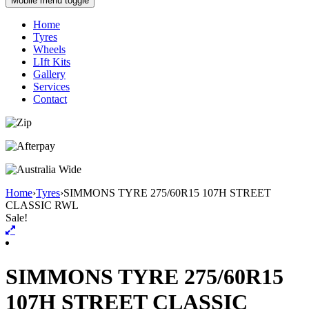
Mobile menu toggle
Home
Tyres
Wheels
LIft Kits
Gallery
Services
Contact
Home
›
Tyres
›
SIMMONS TYRE 275/60R15 107H STREET
CLASSIC RWL
Sale!
SIMMONS TYRE 275/60R15
107H STREET CLASSIC