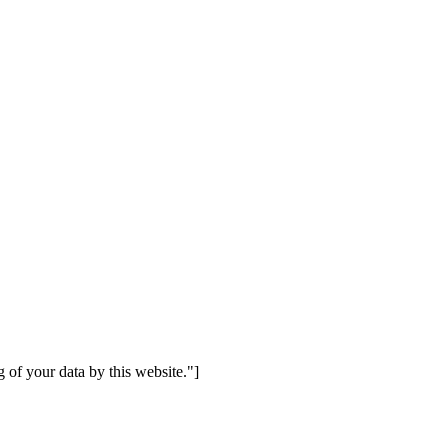
 of your data by this website."]