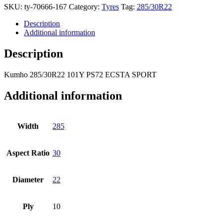
SKU:
ty-70666-167
Category:
Tyres
Tag:
285/30R22
Description
Additional information
Description
Kumho
285/30R22 101Y PS72 ECSTA SPORT
Additional information
Width
285
Aspect Ratio
30
Diameter
22
Ply
10