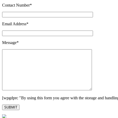
Contact Number*
Email Address*
Message*
[wpgdprc "By using this form you agree with the storage and handling