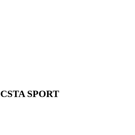
 ECSTA SPORT