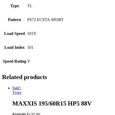
Type
TL
Pattern
PS72 ECSTA SPORT
Load Speed
101Y
Load Index
101
Speed Rating
Y
Related products
Sale!
Tyres
MAXXIS 195/60R15 HP5 88V
$
210.00
$
135.00