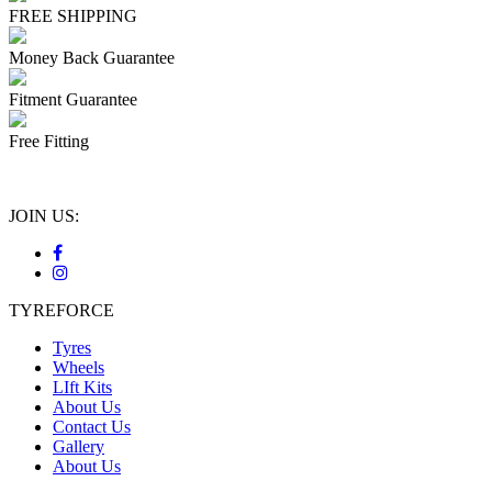
FREE SHIPPING
Money Back Guarantee
Fitment Guarantee
Free Fitting
JOIN US:
TYREFORCE
Tyres
Wheels
LIft Kits
About Us
Contact Us
Gallery
About Us