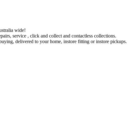
stralia wide!
pairs, service , click and collect and contactless collections.
ying, delivered to your home, instore fitting or instore pickups.