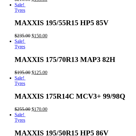
Sale!
Tyres
MAXXIS 195/55R15 HP5 85V
$
235.00
$
150.00
Sale!
Tyres
MAXXIS 175/70R13 MAP3 82H
$
195.00
$
125.00
Sale!
Tyres
MAXXIS 175R14C MCV3+ 99/98Q
$
255.00
$
170.00
Sale!
Tyres
MAXXIS 195/50R15 HP5 86V