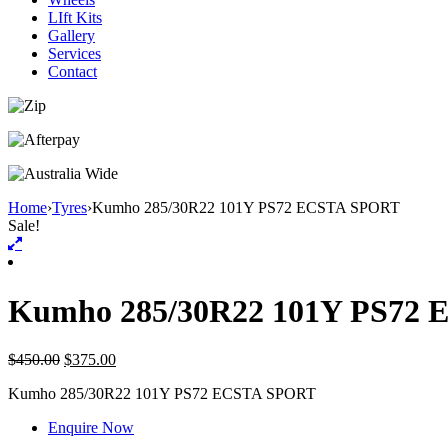
LIft Kits
Gallery
Services
Contact
Home
›
Tyres
›
Kumho 285/30R22 101Y PS72 ECSTA SPORT
Sale!
Kumho 285/30R22 101Y PS72
$
450.00
$
375.00
Kumho
285/30R22 101Y PS72 ECSTA SPORT
Enquire Now