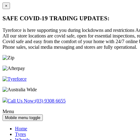
×
SAFE COVID-19 TRADING UPDATES:
Tyreforce is here supporting you during lockdowns and restrictions Au
All our store locations are covid safe, open for essential inspections, re
Covid safe and easy from the comfort of your home with 24/7 online bu
Phone sales, social media messaging and stores are fully operational.
Skip
Skip
to
to
content
main
menu
Call Us Now:
(03) 9308 6655
Menu
Mobile menu toggle
Home
Tyres
Wheels