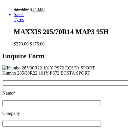
$
220.00
$
140.00
Sale!
Tyres
MAXXIS 205/70R14 MAP3 95H
$
270.00
$
175.00
Enquire Form
Kumho 285/30R22 101Y PS72 ECSTA SPORT
Name*
Company