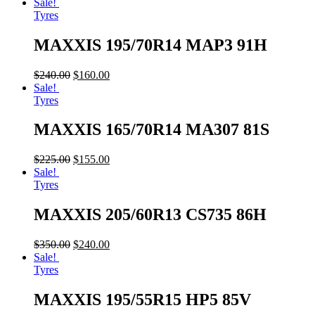
Sale!
Tyres
MAXXIS 195/70R14 MAP3 91H
$
240.00
$
160.00
Sale!
Tyres
MAXXIS 165/70R14 MA307 81S
$
225.00
$
155.00
Sale!
Tyres
MAXXIS 205/60R13 CS735 86H
$
350.00
$
240.00
Sale!
Tyres
MAXXIS 195/55R15 HP5 85V