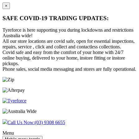
×
SAFE COVID-19 TRADING UPDATES:
Tyreforce is here supporting you during lockdowns and restrictions
Australia wide!
All our store locations are covid safe, open for essential inspections,
repairs, service , click and collect and contactless collections.
Covid safe and easy from the comfort of your home with 24/7
online buying, delivered to your home, instore fitting or instore
pickups.
Phone sales, social media messaging and stores are fully operational.
Skip
Skip
to
to
content
main
menu
Call Us Now:
(03) 9308 6655
Menu