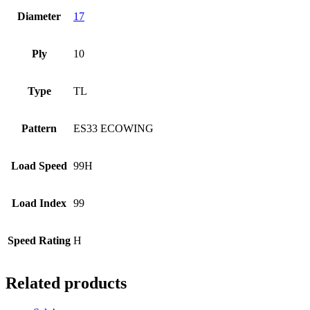
Diameter
17
Ply
10
Type
TL
Pattern
ES33 ECOWING
Load Speed
99H
Load Index
99
Speed Rating
H
Related products