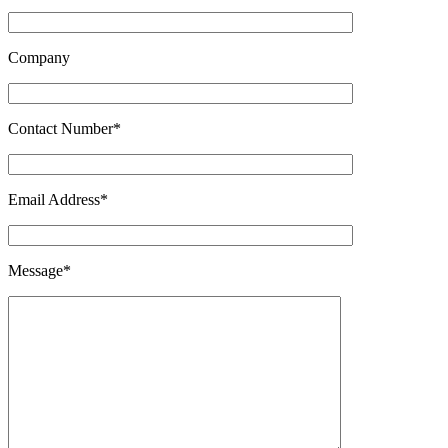
Company
Contact Number*
Email Address*
Message*