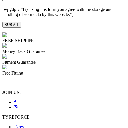
[wpgdprc "By using this form you agree with the storage and
handling of your data by this website."]
FREE SHIPPING
Money Back Guarantee
Fitment Guarantee
Free Fitting
JOIN US:
TYREFORCE
Tyres