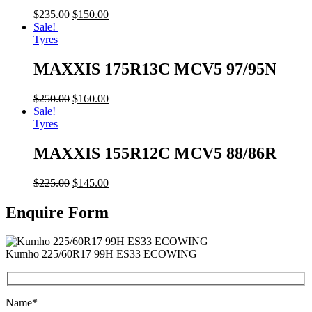
$
235.00
$
150.00
Sale!
Tyres
MAXXIS 175R13C MCV5 97/95N
$
250.00
$
160.00
Sale!
Tyres
MAXXIS 155R12C MCV5 88/86R
$
225.00
$
145.00
Enquire Form
Kumho 225/60R17 99H ES33 ECOWING
Name*