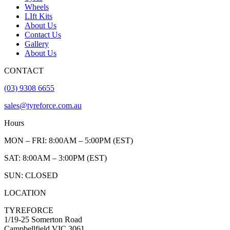
Wheels
LIft Kits
About Us
Contact Us
Gallery
About Us
CONTACT
(03) 9308 6655
sales@tyreforce.com.au
Hours
MON – FRI: 8:00AM – 5:00PM (EST)
SAT: 8:00AM – 3:00PM (EST)
SUN: CLOSED
LOCATION
TYREFORCE
1/19-25 Somerton Road
Campbellfield VIC 3061