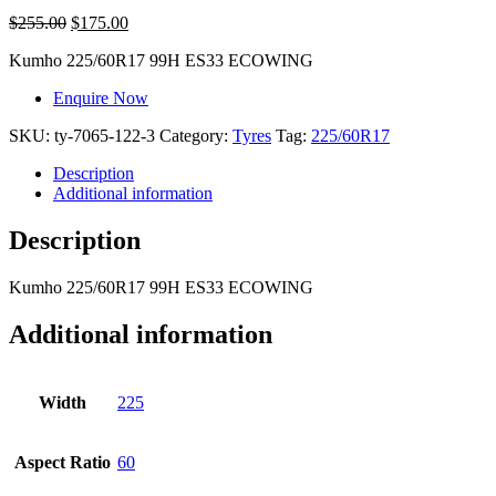
$
255.00
$
175.00
Kumho
225/60R17 99H ES33 ECOWING
Enquire Now
SKU:
ty-7065-122-3
Category:
Tyres
Tag:
225/60R17
Description
Additional information
Description
Kumho
225/60R17 99H ES33 ECOWING
Additional information
Width
225
Aspect Ratio
60