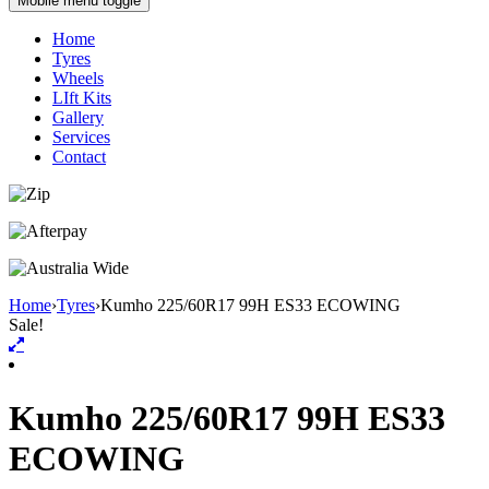
Mobile menu toggle
Home
Tyres
Wheels
LIft Kits
Gallery
Services
Contact
Home
›
Tyres
›
Kumho 225/60R17 99H ES33 ECOWING
Sale!
Kumho 225/60R17 99H ES33
ECOWING