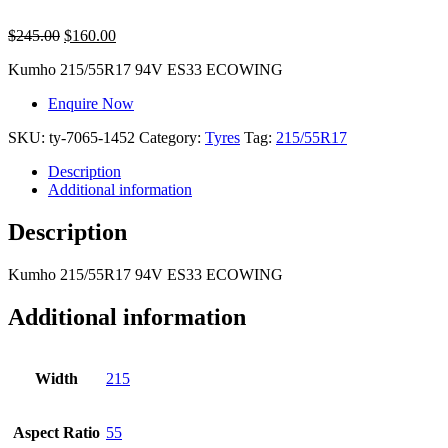
$
245.00
$
160.00
Kumho 215/55R17 94V ES33 ECOWING
Enquire Now
SKU:
ty-7065-1452
Category:
Tyres
Tag:
215/55R17
Description
Additional information
Description
Kumho 215/55R17 94V ES33 ECOWING
Additional information
Width
215
Aspect Ratio
55