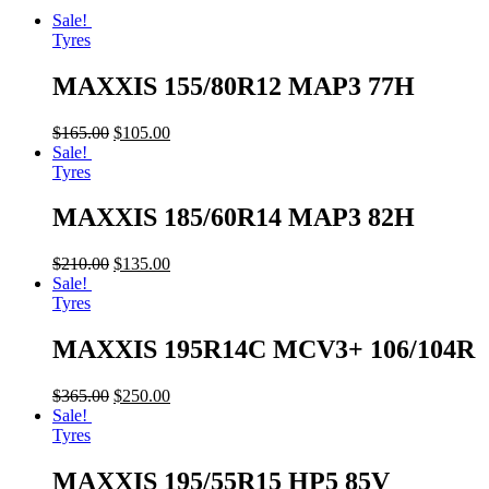
Sale!
Tyres
MAXXIS 155/80R12 MAP3 77H
$
165.00
$
105.00
Sale!
Tyres
MAXXIS 185/60R14 MAP3 82H
$
210.00
$
135.00
Sale!
Tyres
MAXXIS 195R14C MCV3+ 106/104R
$
365.00
$
250.00
Sale!
Tyres
MAXXIS 195/55R15 HP5 85V