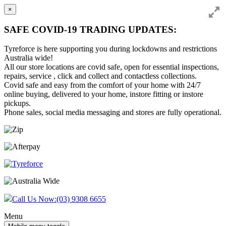
×
SAFE COVID-19 TRADING UPDATES:
Tyreforce is here supporting you during lockdowns and restrictions
Australia wide!
All our store locations are covid safe, open for essential inspections,
repairs, service , click and collect and contactless collections.
Covid safe and easy from the comfort of your home with 24/7
online buying, delivered to your home, instore fitting or instore
pickups.
Phone sales, social media messaging and stores are fully operational.
Skip
Skip
to
to
content
main
menu
Call Us Now:
(03) 9308 6655
Menu