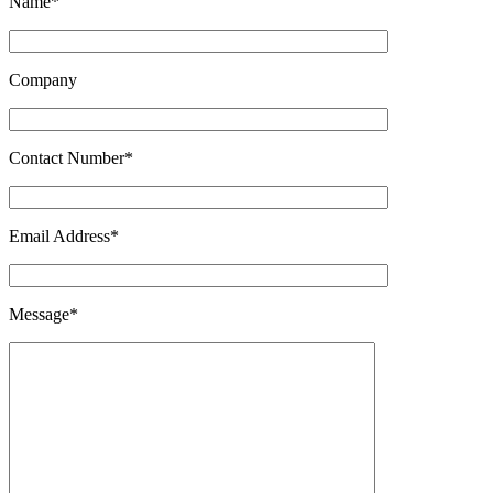
Name*
Company
Contact Number*
Email Address*
Message*