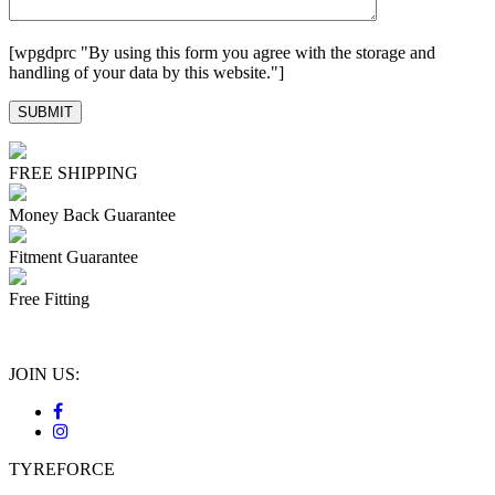
[wpgdprc "By using this form you agree with the storage and
handling of your data by this website."]
FREE SHIPPING
Money Back Guarantee
Fitment Guarantee
Free Fitting
JOIN US:
TYREFORCE