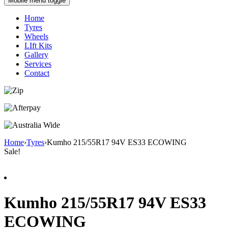
Mobile menu toggle
Home
Tyres
Wheels
LIft Kits
Gallery
Services
Contact
Home
›
Tyres
›
Kumho 215/55R17 94V ES33 ECOWING
Sale!
Kumho 215/55R17 94V ES33
ECOWING