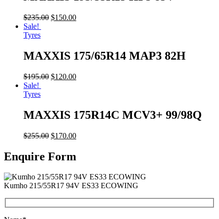
$
235.00
$
150.00
Sale!
Tyres
MAXXIS 175/65R14 MAP3 82H
$
195.00
$
120.00
Sale!
Tyres
MAXXIS 175R14C MCV3+ 99/98Q
$
255.00
$
170.00
Enquire Form
Kumho 215/55R17 94V ES33 ECOWING