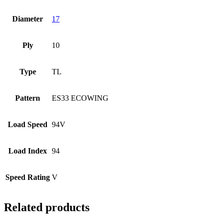
Diameter
17
Ply
10
Type
TL
Pattern
ES33 ECOWING
Load Speed
94V
Load Index
94
Speed Rating
V
Related products