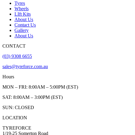
Tyres
Wheels
LIft Kits
About Us
Contact Us
Gallery
About Us
CONTACT
(03) 9308 6655
sales@tyreforce.com.au
Hours
MON – FRI: 8:00AM – 5:00PM (EST)
SAT: 8:00AM – 3:00PM (EST)
SUN: CLOSED
LOCATION
TYREFORCE
1/19-25 Somerton Road