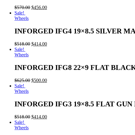
$
570.00
$
456.00
Sale!
Wheels
INFORGED IFG4 19×8.5 SILVER M
$
518.00
$
414.00
Sale!
Wheels
INFORGED IFG8 22×9 FLAT BLAC
$
625.00
$
500.00
Sale!
Wheels
INFORGED IFG3 19×8.5 FLAT GU
$
518.00
$
414.00
Sale!
Wheels