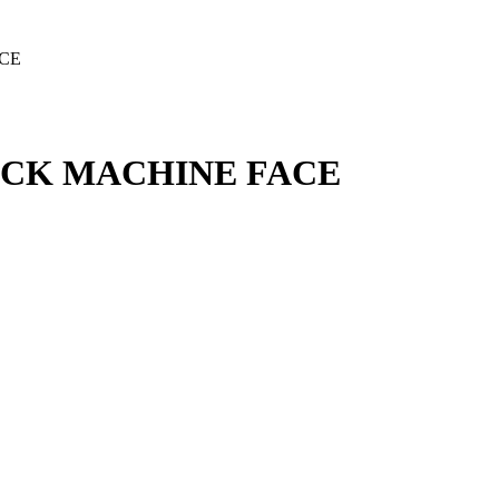
ACE
LACK MACHINE FACE