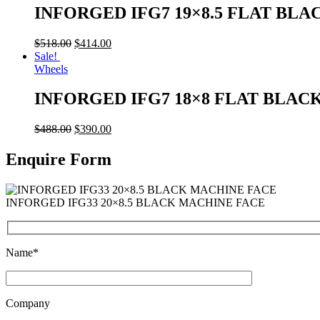
INFORGED IFG7 19×8.5 FLAT BLA
$
518.00
$
414.00
Sale!
Wheels
INFORGED IFG7 18×8 FLAT BLAC
$
488.00
$
390.00
Enquire Form
INFORGED IFG33 20×8.5 BLACK MACHINE FACE
Name*
Company