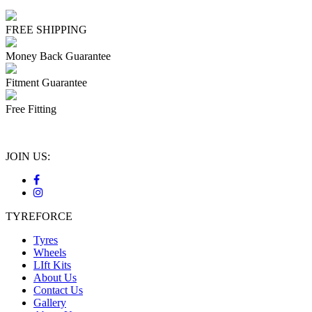
FREE SHIPPING
Money Back Guarantee
Fitment Guarantee
Free Fitting
JOIN US:
TYREFORCE
Tyres
Wheels
LIft Kits
About Us
Contact Us
Gallery