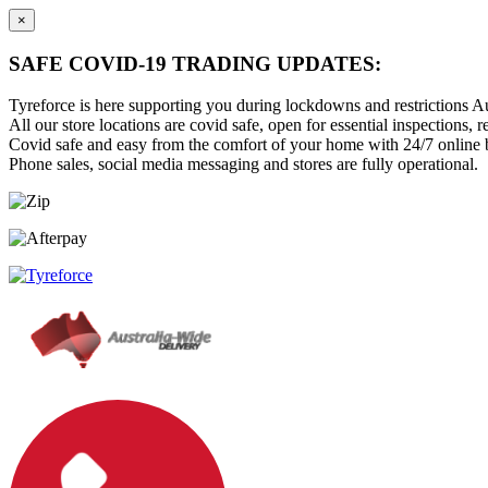
×
SAFE COVID-19 TRADING UPDATES:
Tyreforce is here supporting you during lockdowns and restrictions Au
All our store locations are covid safe, open for essential inspections, re
Covid safe and easy from the comfort of your home with 24/7 online bu
Phone sales, social media messaging and stores are fully operational.
Skip
Skip
to
to
content
main
menu