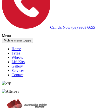
Call Us Now:
(03) 9308 6655
Menu
Mobile menu toggle
Home
Tyres
Wheels
LIft Kits
Gallery
Services
Contact