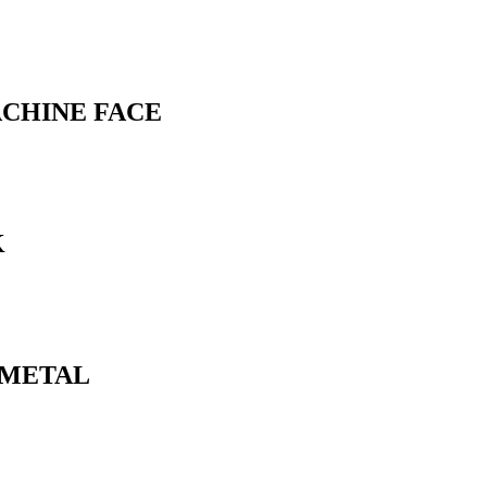
ACHINE FACE
K
N METAL