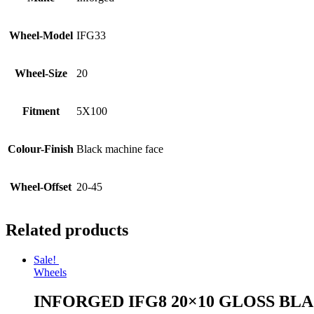
Wheel-Model
IFG33
Wheel-Size
20
Fitment
5X100
Colour-Finish
Black machine face
Wheel-Offset
20-45
Related products
Sale!
Wheels
INFORGED IFG8 20×10 GLOSS BL