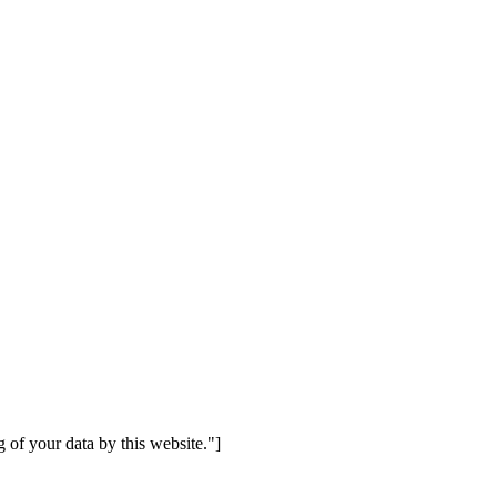
 of your data by this website."]