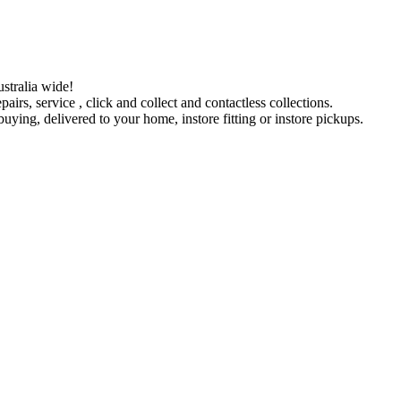
stralia wide!
pairs, service , click and collect and contactless collections.
ying, delivered to your home, instore fitting or instore pickups.