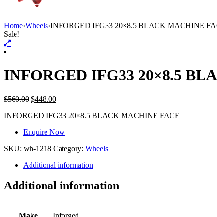
Home
›
Wheels
›
INFORGED IFG33 20×8.5 BLACK MACHINE F
Sale!
INFORGED IFG33 20×8.5 B
$
560.00
$
448.00
INFORGED IFG33 20×8.5 BLACK MACHINE FACE
Enquire Now
SKU:
wh-1218
Category:
Wheels
Additional information
Additional information
Make
Inforged