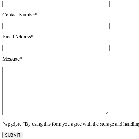
Contact Number*
Email Address*
Message*
[wpgdprc "By using this form you agree with the storage and handling