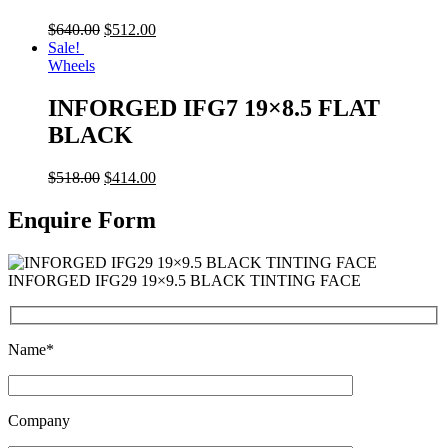
$
640.00
$
512.00
Sale!
Wheels
INFORGED IFG7 19×8.5 FLAT
BLACK
$
518.00
$
414.00
Enquire Form
INFORGED IFG29 19×9.5 BLACK TINTING FACE
Name*
Company