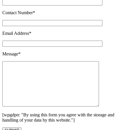
Contact Number*
Email Address*
Message*
[wpgdprc "By using this form you agree with the storage and
handling of your data by this website."]