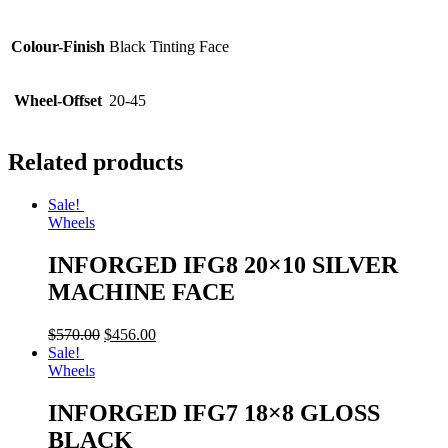
Colour-Finish
Black Tinting Face
Wheel-Offset
20-45
Related products
Sale!
Wheels
INFORGED IFG8 20×10 SILVER
MACHINE FACE
$
570.00
$
456.00
Sale!
Wheels
INFORGED IFG7 18×8 GLOSS
BLACK