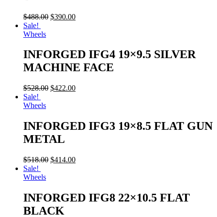
$
488.00
$
390.00
Sale!
Wheels
INFORGED IFG4 19×9.5 SILVER
MACHINE FACE
$
528.00
$
422.00
Sale!
Wheels
INFORGED IFG3 19×8.5 FLAT GUN
METAL
$
518.00
$
414.00
Sale!
Wheels
INFORGED IFG8 22×10.5 FLAT
BLACK