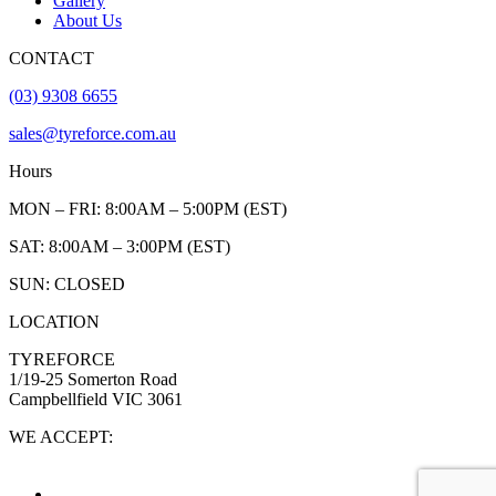
Gallery
About Us
CONTACT
(03) 9308 6655
sales@tyreforce.com.au
Hours
MON – FRI: 8:00AM – 5:00PM (EST)
SAT: 8:00AM – 3:00PM (EST)
SUN: CLOSED
LOCATION
TYREFORCE
1/19-25 Somerton Road
Campbellfield VIC 3061
WE ACCEPT: