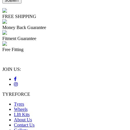
FREE SHIPPING
Money Back Guarantee
Fitment Guarantee
Free Fitting
JOIN US:
TYREFORCE
Tyres
Wheels
LIft Kits
About Us
Contact Us