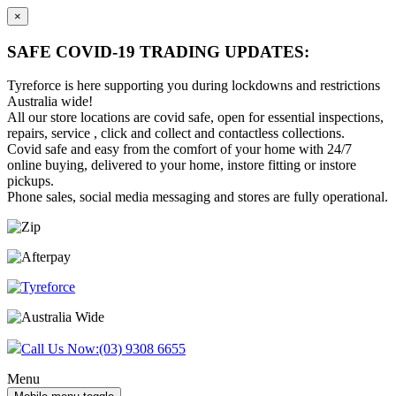
×
SAFE COVID-19 TRADING UPDATES:
Tyreforce is here supporting you during lockdowns and restrictions
Australia wide!
All our store locations are covid safe, open for essential inspections,
repairs, service , click and collect and contactless collections.
Covid safe and easy from the comfort of your home with 24/7
online buying, delivered to your home, instore fitting or instore
pickups.
Phone sales, social media messaging and stores are fully operational.
Skip
Skip
to
to
content
main
menu
Call Us Now:
(03) 9308 6655
Menu