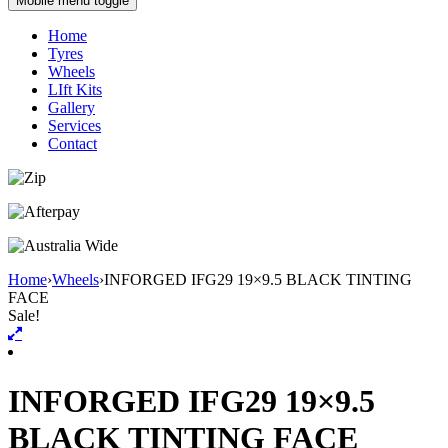
Mobile menu toggle
Home
Tyres
Wheels
LIft Kits
Gallery
Services
Contact
Home
›
Wheels
›
INFORGED IFG29 19×9.5 BLACK TINTING
FACE
Sale!
INFORGED IFG29 19×9.5
BLACK TINTING FACE