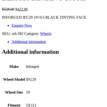
$
528.00
$
422.00
INFORGED IFG29 19×9.5 BLACK TINTING FACE
Enquire Now
SKU:
wh-582
Category:
Wheels
Additional information
Additional information
Make
Inforged
Wheel-Model
IFG29
Wheel-Size
19
Fitment
5X112