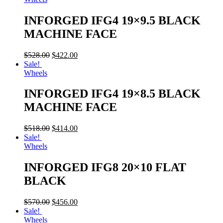
INFORGED IFG4 19×9.5 BLACK
MACHINE FACE
$
528.00
$
422.00
Sale!
Wheels
INFORGED IFG4 19×8.5 BLACK
MACHINE FACE
$
518.00
$
414.00
Sale!
Wheels
INFORGED IFG8 20×10 FLAT
BLACK
$
570.00
$
456.00
Sale!
Wheels