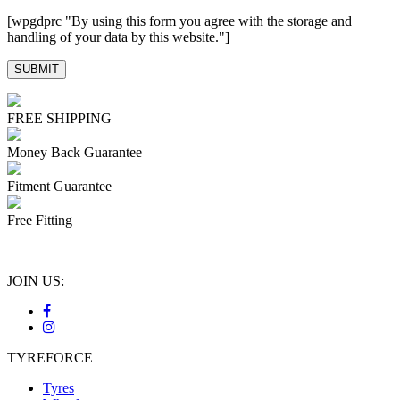
[wpgdprc "By using this form you agree with the storage and
handling of your data by this website."]
FREE SHIPPING
Money Back Guarantee
Fitment Guarantee
Free Fitting
JOIN US:
TYREFORCE
Tyres