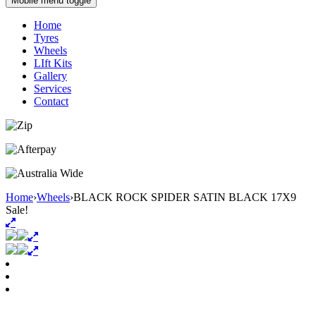
Mobile menu toggle
Home
Tyres
Wheels
LIft Kits
Gallery
Services
Contact
Home
›
Wheels
›
BLACK ROCK SPIDER SATIN BLACK 17X9
Sale!