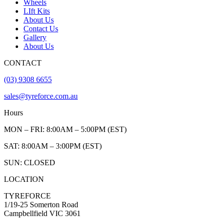
Wheels
LIft Kits
About Us
Contact Us
Gallery
About Us
CONTACT
(03) 9308 6655
sales@tyreforce.com.au
Hours
MON – FRI: 8:00AM – 5:00PM (EST)
SAT: 8:00AM – 3:00PM (EST)
SUN: CLOSED
LOCATION
TYREFORCE
1/19-25 Somerton Road
Campbellfield VIC 3061