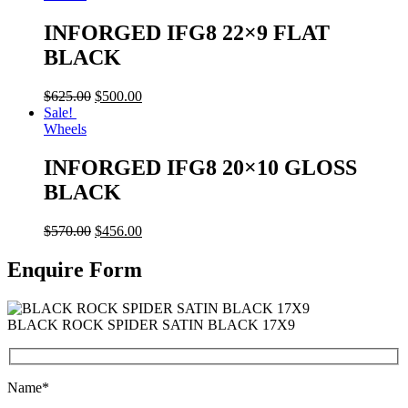
INFORGED IFG8 22×9 FLAT
BLACK
$
625.00
$
500.00
Sale!
Wheels
INFORGED IFG8 20×10 GLOSS
BLACK
$
570.00
$
456.00
Enquire Form
BLACK ROCK SPIDER SATIN BLACK 17X9
Name*