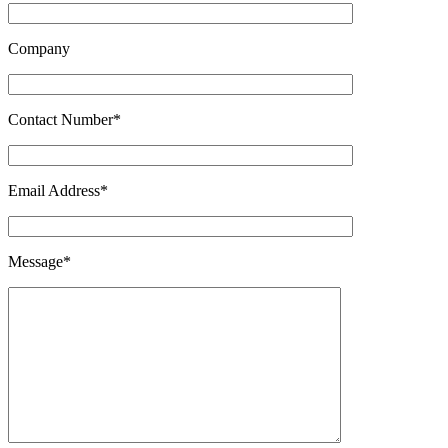
Company
Contact Number*
Email Address*
Message*