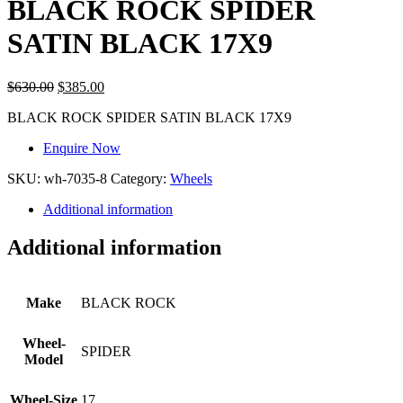
BLACK ROCK SPIDER
SATIN BLACK 17X9
$
630.00
$
385.00
BLACK ROCK SPIDER SATIN BLACK 17X9
Enquire Now
SKU:
wh-7035-8
Category:
Wheels
Additional information
Additional information
Make
BLACK ROCK
Wheel-
SPIDER
Model
Wheel-Size
17