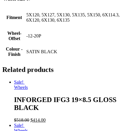
5X120, 5X127, 5X130, 5X135, 5X150, 6X114.3,
Fitment
6X120, 6X130, 6X135
Wheel-
-12-20P
Offset
Colour -
SATIN BLACK
Finish
Related products
Sale!
Wheels
INFORGED IFG3 19×8.5 GLOSS
BLACK
$
518.00
$
414.00
Sale!
Wheels