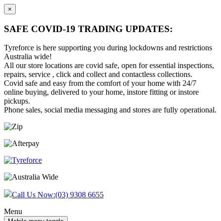
×
SAFE COVID-19 TRADING UPDATES:
Tyreforce is here supporting you during lockdowns and restrictions
Australia wide!
All our store locations are covid safe, open for essential inspections,
repairs, service , click and collect and contactless collections.
Covid safe and easy from the comfort of your home with 24/7
online buying, delivered to your home, instore fitting or instore
pickups.
Phone sales, social media messaging and stores are fully operational.
Skip
Skip
to
to
content
main
menu
Call Us Now:
(03) 9308 6655
Menu