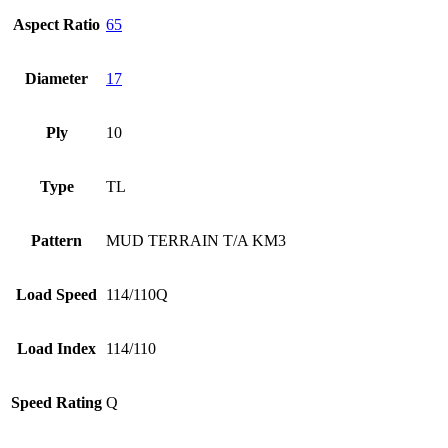
Aspect Ratio
65
Diameter
17
Ply
10
Type
TL
Pattern
MUD TERRAIN T/A KM3
Load Speed
114/110Q
Load Index
114/110
Speed Rating
Q