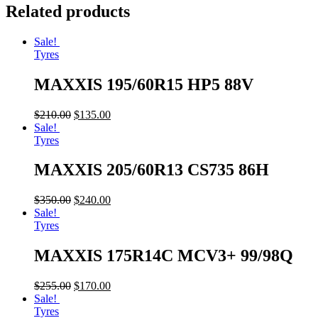
Related products
Sale!
Tyres
MAXXIS 195/60R15 HP5 88V
$
210.00
$
135.00
Sale!
Tyres
MAXXIS 205/60R13 CS735 86H
$
350.00
$
240.00
Sale!
Tyres
MAXXIS 175R14C MCV3+ 99/98Q
$
255.00
$
170.00
Sale!
Tyres