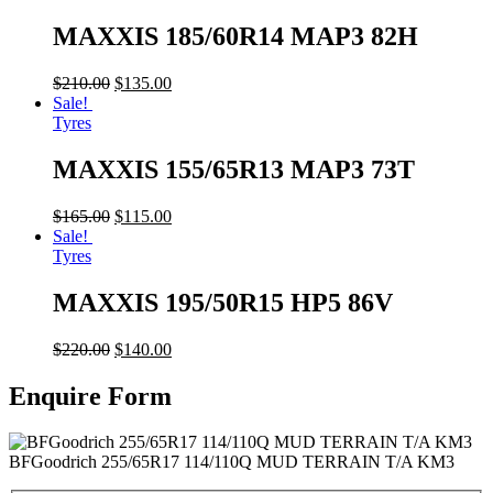
MAXXIS 185/60R14 MAP3 82H
$
210.00
$
135.00
Sale!
Tyres
MAXXIS 155/65R13 MAP3 73T
$
165.00
$
115.00
Sale!
Tyres
MAXXIS 195/50R15 HP5 86V
$
220.00
$
140.00
Enquire Form
BFGoodrich 255/65R17 114/110Q MUD TERRAIN T/A KM3