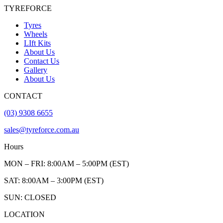
TYREFORCE
Tyres
Wheels
LIft Kits
About Us
Contact Us
Gallery
About Us
CONTACT
(03) 9308 6655
sales@tyreforce.com.au
Hours
MON – FRI: 8:00AM – 5:00PM (EST)
SAT: 8:00AM – 3:00PM (EST)
SUN: CLOSED
LOCATION