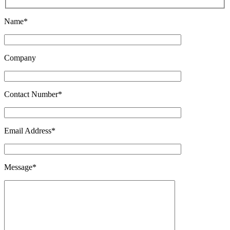
Name*
Company
Contact Number*
Email Address*
Message*