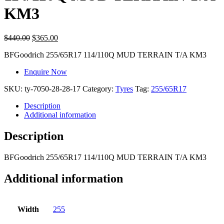
KM3
$
440.00
$
365.00
BFGoodrich
255/65R17 114/110Q MUD TERRAIN T/A KM3
Enquire Now
SKU:
ty-7050-28-28-17
Category:
Tyres
Tag:
255/65R17
Description
Additional information
Description
BFGoodrich
255/65R17 114/110Q MUD TERRAIN T/A KM3
Additional information
Width
255