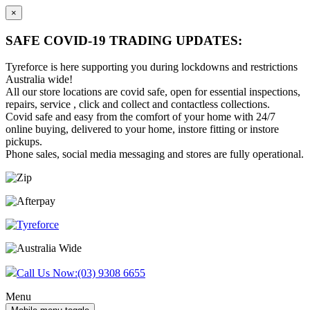
×
SAFE COVID-19 TRADING UPDATES:
Tyreforce is here supporting you during lockdowns and restrictions
Australia wide!
All our store locations are covid safe, open for essential inspections,
repairs, service , click and collect and contactless collections.
Covid safe and easy from the comfort of your home with 24/7
online buying, delivered to your home, instore fitting or instore
pickups.
Phone sales, social media messaging and stores are fully operational.
Skip
Skip
to
to
content
main
menu
Call Us Now:
(03) 9308 6655
Menu