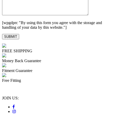
[wpgdprc "By using this form you agree with the storage and
handling of your data by this website."]
FREE SHIPPING
Money Back Guarantee
Fitment Guarantee
Free Fitting
JOIN US: