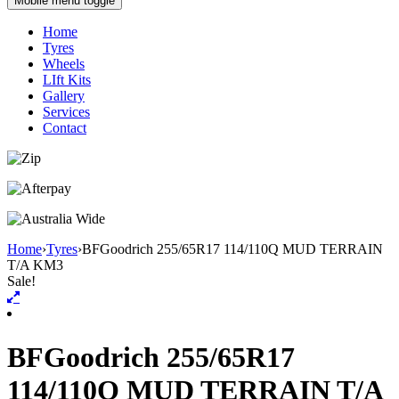
Mobile menu toggle
Home
Tyres
Wheels
LIft Kits
Gallery
Services
Contact
Home
›
Tyres
›
BFGoodrich 255/65R17 114/110Q MUD TERRAIN
T/A KM3
Sale!
BFGoodrich 255/65R17
114/110Q MUD TERRAIN T/A