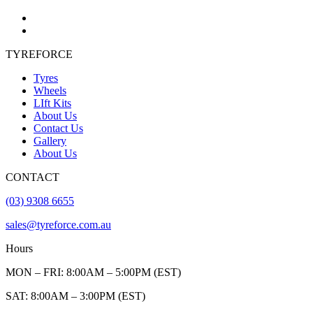
TYREFORCE
Tyres
Wheels
LIft Kits
About Us
Contact Us
Gallery
About Us
CONTACT
(03) 9308 6655
sales@tyreforce.com.au
Hours
MON – FRI: 8:00AM – 5:00PM (EST)
SAT: 8:00AM – 3:00PM (EST)