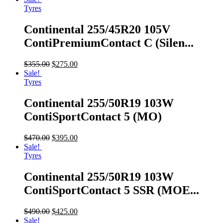
Tyres
Continental 255/45R20 105V
ContiPremiumContact C (Silen...
$
355.00
$
275.00
Sale!
Tyres
Continental 255/50R19 103W
ContiSportContact 5 (MO)
$
470.00
$
395.00
Sale!
Tyres
Continental 255/50R19 103W
ContiSportContact 5 SSR (MOE...
$
490.00
$
425.00
Sale!