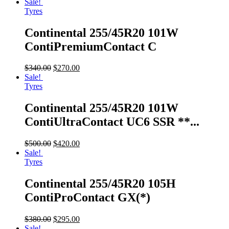
Sale!
Tyres
Continental 255/45R20 101W
ContiPremiumContact C
$
340.00
$
270.00
Sale!
Tyres
Continental 255/45R20 101W
ContiUltraContact UC6 SSR **...
$
500.00
$
420.00
Sale!
Tyres
Continental 255/45R20 105H
ContiProContact GX(*)
$
380.00
$
295.00
Sale!