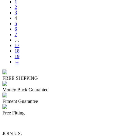
1
2
3
4
5
6
7
…
17
18
19
→
FREE SHIPPING
Money Back Guarantee
Fitment Guarantee
Free Fitting
JOIN US: