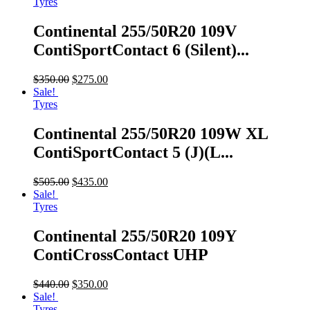
Tyres
Continental 255/50R20 109V
ContiSportContact 6 (Silent)...
$
350.00
$
275.00
Sale!
Tyres
Continental 255/50R20 109W XL
ContiSportContact 5 (J)(L...
$
505.00
$
435.00
Sale!
Tyres
Continental 255/50R20 109Y
ContiCrossContact UHP
$
440.00
$
350.00
Sale!
Tyres