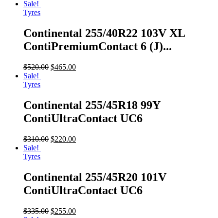
Sale!
Tyres
Continental 255/40R22 103V XL
ContiPremiumContact 6 (J)...
$
520.00
$
465.00
Sale!
Tyres
Continental 255/45R18 99Y
ContiUltraContact UC6
$
310.00
$
220.00
Sale!
Tyres
Continental 255/45R20 101V
ContiUltraContact UC6
$
335.00
$
255.00