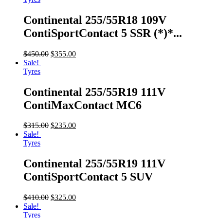
Continental 255/55R18 109V
ContiSportContact 5 SSR (*)*...
$
450.00
$
355.00
Sale!
Tyres
Continental 255/55R19 111V
ContiMaxContact MC6
$
315.00
$
235.00
Sale!
Tyres
Continental 255/55R19 111V
ContiSportContact 5 SUV
$
410.00
$
325.00
Sale!
Tyres