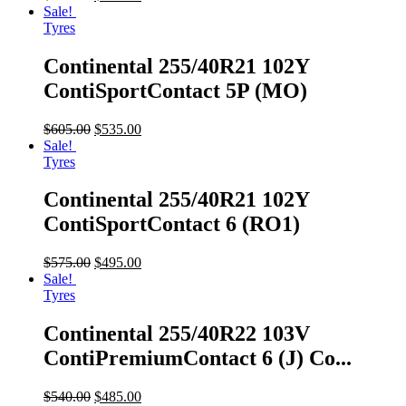
Sale!
Tyres
Continental 255/40R21 102Y
ContiSportContact 5P (MO)
$
605.00
$
535.00
Sale!
Tyres
Continental 255/40R21 102Y
ContiSportContact 6 (RO1)
$
575.00
$
495.00
Sale!
Tyres
Continental 255/40R22 103V
ContiPremiumContact 6 (J) Co...
$
540.00
$
485.00