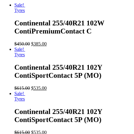
Sale!
Tyres
Continental 255/40R21 102W
ContiPremiumContact C
$
450.00
$
385.00
Sale!
Tyres
Continental 255/40R21 102Y
ContiSportContact 5P (MO)
$
615.00
$
535.00
Sale!
Tyres
Continental 255/40R21 102Y
ContiSportContact 5P (MO)
$
615.00
$
535.00