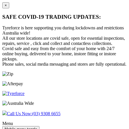
×
SAFE COVID-19 TRADING UPDATES:
Tyreforce is here supporting you during lockdowns and restrictions
Australia wide!
All our store locations are covid safe, open for essential inspections,
repairs, service , click and collect and contactless collections.
Covid safe and easy from the comfort of your home with 24/7
online buying, delivered to your home, instore fitting or instore
pickups.
Phone sales, social media messaging and stores are fully operational.
Skip
Skip
to
to
content
main
menu
Call Us Now:
(03) 9308 6655
Menu