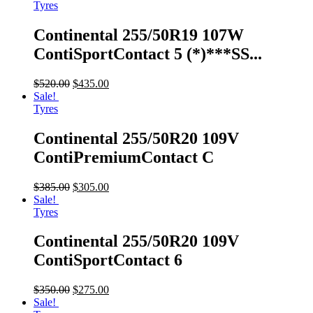
Tyres
Continental 255/50R19 107W
ContiSportContact 5 (*)***SS...
$
520.00
$
435.00
Sale!
Tyres
Continental 255/50R20 109V
ContiPremiumContact C
$
385.00
$
305.00
Sale!
Tyres
Continental 255/50R20 109V
ContiSportContact 6
$
350.00
$
275.00
Sale!