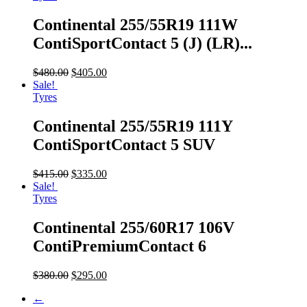
Continental 255/55R19 111W
ContiSportContact 5 (J) (LR)...
$
480.00
$
405.00
Sale!
Tyres
Continental 255/55R19 111Y
ContiSportContact 5 SUV
$
415.00
$
335.00
Sale!
Tyres
Continental 255/60R17 106V
ContiPremiumContact 6
$
380.00
$
295.00
←