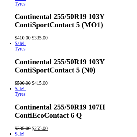
Tyres
Continental 255/50R19 103Y
ContiSportContact 5 (MO1)
$
410.00
$
335.00
Sale!
Tyres
Continental 255/50R19 103Y
ContiSportContact 5 (N0)
$
500.00
$
415.00
Sale!
Tyres
Continental 255/50R19 107H
ContiEcoContact 6 Q
$
335.00
$
255.00
Sale!