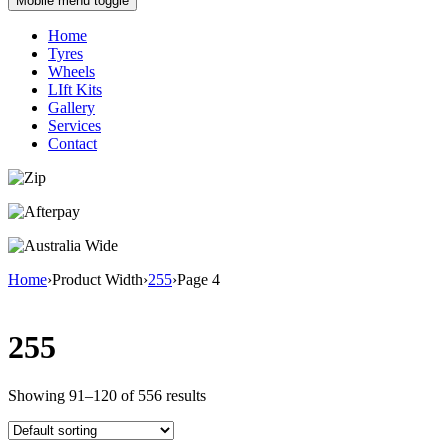
Mobile menu toggle
Home
Tyres
Wheels
LIft Kits
Gallery
Services
Contact
Home
›
Product Width
›
255
›
Page 4
255
Showing 91–120 of 556 results