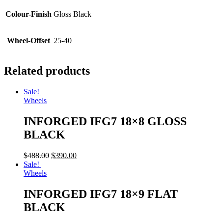
Colour-Finish
Gloss Black
Wheel-Offset
25-40
Related products
Sale!
Wheels
INFORGED IFG7 18×8 GLOSS
BLACK
$
488.00
$
390.00
Sale!
Wheels
INFORGED IFG7 18×9 FLAT
BLACK