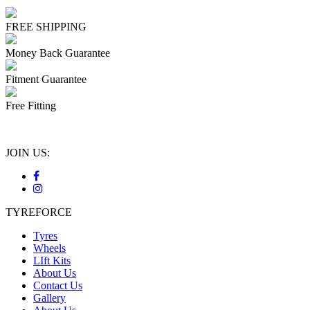
FREE SHIPPING
Money Back Guarantee
Fitment Guarantee
Free Fitting
JOIN US:
TYREFORCE
Tyres
Wheels
LIft Kits
About Us
Contact Us
Gallery