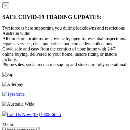
×
SAFE COVID-19 TRADING UPDATES:
Tyreforce is here supporting you during lockdowns and restrictions
Australia wide!
All our store locations are covid safe, open for essential inspections,
repairs, service , click and collect and contactless collections.
Covid safe and easy from the comfort of your home with 24/7
online buying, delivered to your home, instore fitting or instore
pickups.
Phone sales, social media messaging and stores are fully operational.
Skip
Skip
to
to
content
main
menu
Call Us Now:
(03) 9308 6655
Menu