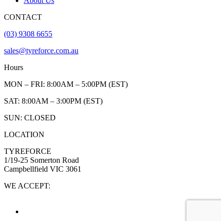
About Us
CONTACT
(03) 9308 6655
sales@tyreforce.com.au
Hours
MON – FRI: 8:00AM – 5:00PM (EST)
SAT: 8:00AM – 3:00PM (EST)
SUN: CLOSED
LOCATION
TYREFORCE
1/19-25 Somerton Road
Campbellfield VIC 3061
WE ACCEPT: