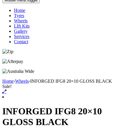
Mobile menu toggle
Home
Tyres
Wheels
LIft Kits
Gallery
Services
Contact
Home
›
Wheels
›
INFORGED IFG8 20×10 GLOSS BLACK
Sale!
INFORGED IFG8 20×10
GLOSS BLACK