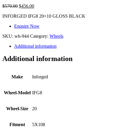
$
570.00
$
456.00
INFORGED IFG8 20×10 GLOSS BLACK
Enquire Now
SKU:
wh-944
Category:
Wheels
Additional information
Additional information
Make
Inforged
Wheel-Model
IFG8
Wheel-Size
20
Fitment
5X108