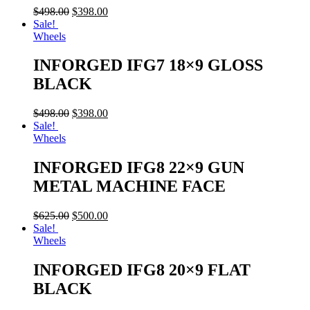
$
498.00
$
398.00
Sale!
Wheels
INFORGED IFG7 18×9 GLOSS
BLACK
$
498.00
$
398.00
Sale!
Wheels
INFORGED IFG8 22×9 GUN
METAL MACHINE FACE
$
625.00
$
500.00
Sale!
Wheels
INFORGED IFG8 20×9 FLAT
BLACK