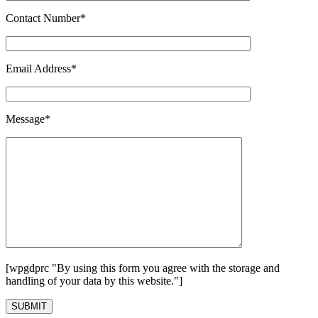
Contact Number*
Email Address*
Message*
[wpgdprc "By using this form you agree with the storage and
handling of your data by this website."]