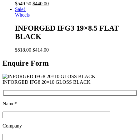
$
549.50
$
440.00
Sale!
Wheels
INFORGED IFG3 19×8.5 FLAT
BLACK
$
518.00
$
414.00
Enquire Form
INFORGED IFG8 20×10 GLOSS BLACK
Name*
Company