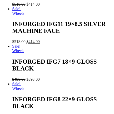
$
518.00
$
414.00
Sale!
Wheels
INFORGED IFG11 19×8.5 SILVER
MACHINE FACE
$
518.00
$
414.00
Sale!
Wheels
INFORGED IFG7 18×9 GLOSS
BLACK
$
498.00
$
398.00
Sale!
Wheels
INFORGED IFG8 22×9 GLOSS
BLACK