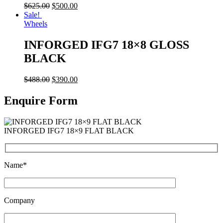
$
625.00
$
500.00
Sale!
Wheels
INFORGED IFG7 18×8 GLOSS
BLACK
$
488.00
$
390.00
Enquire Form
INFORGED IFG7 18×9 FLAT BLACK
Name*
Company