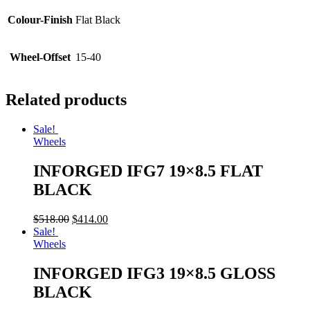
Colour-Finish
Flat Black
Wheel-Offset
15-40
Related products
Sale!
Wheels
INFORGED IFG7 19×8.5 FLAT
BLACK
$
518.00
$
414.00
Sale!
Wheels
INFORGED IFG3 19×8.5 GLOSS
BLACK