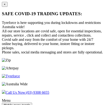
×
SAFE COVID-19 TRADING UPDATES:
Tyreforce is here supporting you during lockdowns and restrictions
Australia wide!
All our store locations are covid safe, open for essential inspections,
repairs, service , click and collect and contactless collections.
Covid safe and easy from the comfort of your home with 24/7
online buying, delivered to your home, instore fitting or instore
pickups.
Phone sales, social media messaging and stores are fully operational.
Skip
Skip
to
to
content
main
menu
Call Us Now:
(03) 9308 6655
Menu