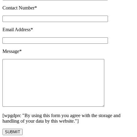
Contact Number*
Email Address*
Message*
[wpgdprc "By using this form you agree with the storage and
handling of your data by this website."]