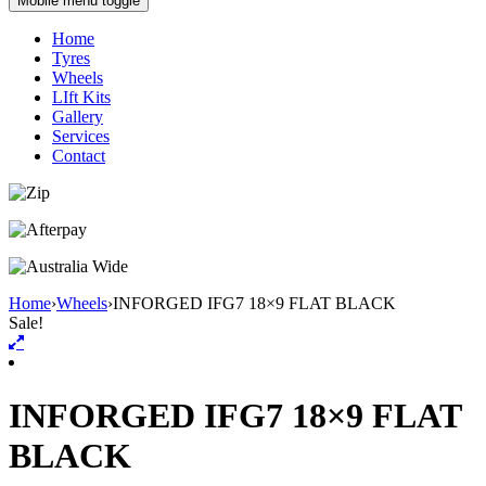
Mobile menu toggle
Home
Tyres
Wheels
LIft Kits
Gallery
Services
Contact
Home
›
Wheels
›
INFORGED IFG7 18×9 FLAT BLACK
Sale!
INFORGED IFG7 18×9 FLAT
BLACK