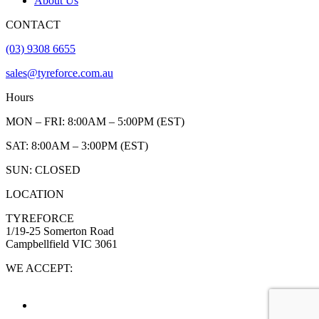
About Us
CONTACT
(03) 9308 6655
sales@tyreforce.com.au
Hours
MON – FRI: 8:00AM – 5:00PM (EST)
SAT: 8:00AM – 3:00PM (EST)
SUN: CLOSED
LOCATION
TYREFORCE
1/19-25 Somerton Road
Campbellfield VIC 3061
WE ACCEPT: