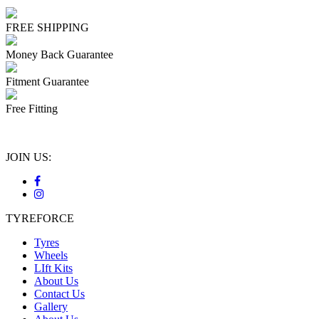
FREE SHIPPING
Money Back Guarantee
Fitment Guarantee
Free Fitting
JOIN US:
TYREFORCE
Tyres
Wheels
LIft Kits
About Us
Contact Us
Gallery