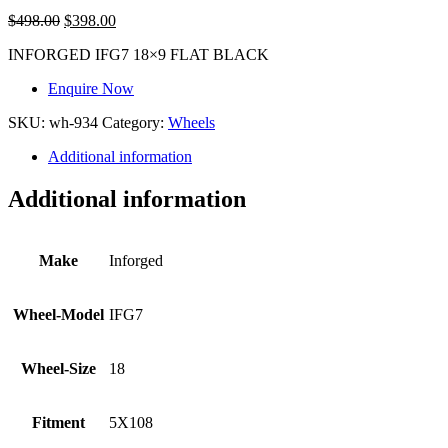
$
498.00
$
398.00
INFORGED IFG7 18×9 FLAT BLACK
Enquire Now
SKU:
wh-934
Category:
Wheels
Additional information
Additional information
Make
Inforged
Wheel-Model
IFG7
Wheel-Size
18
Fitment
5X108