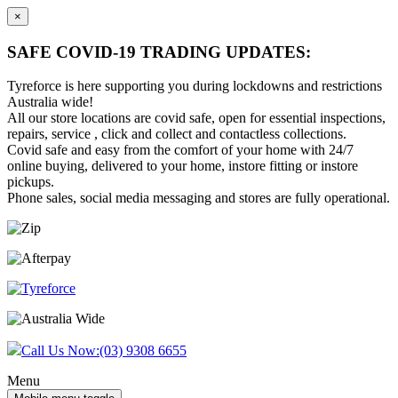
×
SAFE COVID-19 TRADING UPDATES:
Tyreforce is here supporting you during lockdowns and restrictions
Australia wide!
All our store locations are covid safe, open for essential inspections,
repairs, service , click and collect and contactless collections.
Covid safe and easy from the comfort of your home with 24/7
online buying, delivered to your home, instore fitting or instore
pickups.
Phone sales, social media messaging and stores are fully operational.
Skip
Skip
to
to
content
main
menu
Call Us Now:
(03) 9308 6655
Menu