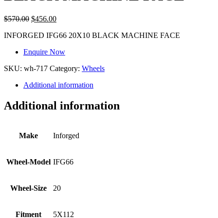
$
570.00
$
456.00
INFORGED IFG66 20X10 BLACK MACHINE FACE
Enquire Now
SKU:
wh-717
Category:
Wheels
Additional information
Additional information
Make
Inforged
Wheel-Model
IFG66
Wheel-Size
20
Fitment
5X112