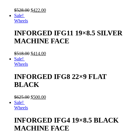
$
528.00
$
422.00
Sale!
Wheels
INFORGED IFG11 19×8.5 SILVER
MACHINE FACE
$
518.00
$
414.00
Sale!
Wheels
INFORGED IFG8 22×9 FLAT
BLACK
$
625.00
$
500.00
Sale!
Wheels
INFORGED IFG4 19×8.5 BLACK
MACHINE FACE