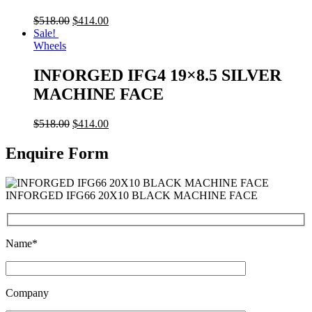
$
518.00
$
414.00
Sale!
Wheels
INFORGED IFG4 19×8.5 SILVER
MACHINE FACE
$
518.00
$
414.00
Enquire Form
INFORGED IFG66 20X10 BLACK MACHINE FACE
Name*
Company