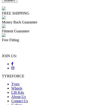
FREE SHIPPING
Money Back Guarantee
Fitment Guarantee
Free Fitting
JOIN US:
TYREFORCE
Tyres
Wheels
LIft Kits
About Us
Contact Us