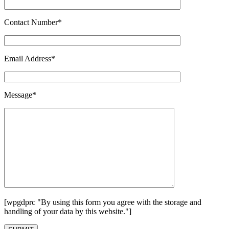
Contact Number*
Email Address*
Message*
[wpgdprc "By using this form you agree with the storage and
handling of your data by this website."]