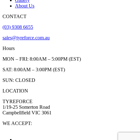
Gallery
About Us
CONTACT
(03) 9308 6655
sales@tyreforce.com.au
Hours
MON – FRI: 8:00AM – 5:00PM (EST)
SAT: 8:00AM – 3:00PM (EST)
SUN: CLOSED
LOCATION
TYREFORCE
1/19-25 Somerton Road
Campbellfield VIC 3061
WE ACCEPT: