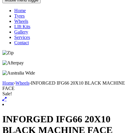
Mobile menu toggle
Home
Tyres
Wheels
LIft Kits
Gallery
Services
Contact
Home
›
Wheels
›
INFORGED IFG66 20X10 BLACK MACHINE
FACE
Sale!
INFORGED IFG66 20X10
BLACK MACHINE FACE