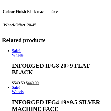
Colour-Finish
Black machine face
Wheel-Offset
20-45
Related products
Sale!
Wheels
INFORGED IFG8 20×9 FLAT
BLACK
$
549.50
$
440.00
Sale!
Wheels
INFORGED IFG4 19×9.5 SILVER
MACHINE FACE