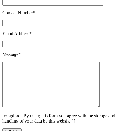
Contact Number*
Email Address*
Message*
[wpgdprc "By using this form you agree with the storage and
handling of your data by this website."]