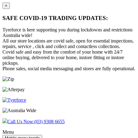
×
SAFE COVID-19 TRADING UPDATES:
Tyreforce is here supporting you during lockdowns and restrictions
Australia wide!
All our store locations are covid safe, open for essential inspections,
repairs, service , click and collect and contactless collections.
Covid safe and easy from the comfort of your home with 24/7
online buying, delivered to your home, instore fitting or instore
pickups.
Phone sales, social media messaging and stores are fully operational.
Skip
Skip
to
to
content
main
menu
Call Us Now:
(03) 9308 6655
Menu