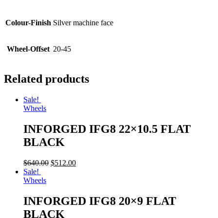
Colour-Finish
Silver machine face
Wheel-Offset
20-45
Related products
Sale!
Wheels
INFORGED IFG8 22×10.5 FLAT
BLACK
$
640.00
$
512.00
Sale!
Wheels
INFORGED IFG8 20×9 FLAT
BLACK