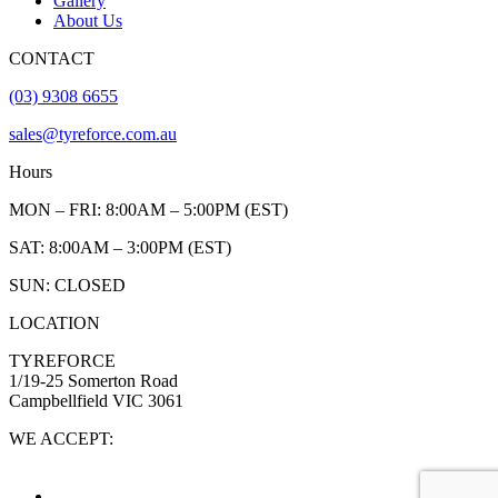
Gallery
About Us
CONTACT
(03) 9308 6655
sales@tyreforce.com.au
Hours
MON – FRI: 8:00AM – 5:00PM (EST)
SAT: 8:00AM – 3:00PM (EST)
SUN: CLOSED
LOCATION
TYREFORCE
1/19-25 Somerton Road
Campbellfield VIC 3061
WE ACCEPT: