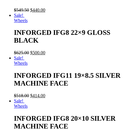
$
549.50
$
440.00
Sale!
Wheels
INFORGED IFG8 22×9 GLOSS
BLACK
$
625.00
$
500.00
Sale!
Wheels
INFORGED IFG11 19×8.5 SILVER
MACHINE FACE
$
518.00
$
414.00
Sale!
Wheels
INFORGED IFG8 20×10 SILVER
MACHINE FACE