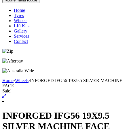
Mobile menu toggle
Home
Tyres
Wheels
LIft Kits
Gallery
Services
Contact
Home
›
Wheels
›
INFORGED IFG56 19X9.5 SILVER MACHINE
FACE
Sale!
INFORGED IFG56 19X9.5
SILVER MACHINE FACE