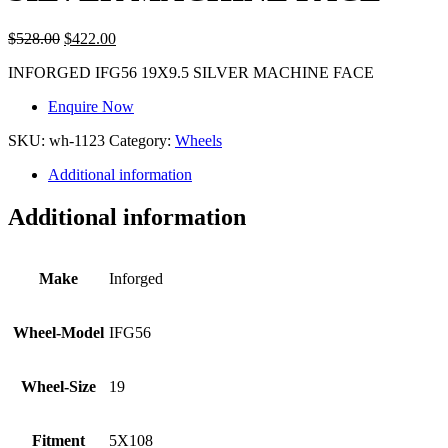
$
528.00
$
422.00
INFORGED IFG56 19X9.5 SILVER MACHINE FACE
Enquire Now
SKU:
wh-1123
Category:
Wheels
Additional information
Additional information
Make
Inforged
Wheel-Model
IFG56
Wheel-Size
19
Fitment
5X108