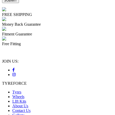
FREE SHIPPING
Money Back Guarantee
Fitment Guarantee
Free Fitting
JOIN US:
TYREFORCE
Tyres
Wheels
LIft Kits
About Us
Contact Us