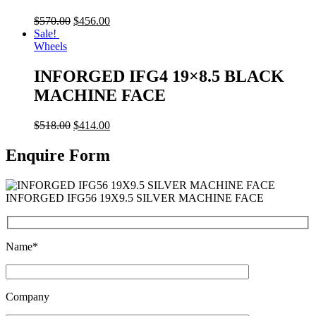
$
570.00
$
456.00
Sale!
Wheels
INFORGED IFG4 19×8.5 BLACK
MACHINE FACE
$
518.00
$
414.00
Enquire Form
INFORGED IFG56 19X9.5 SILVER MACHINE FACE
Name*
Company