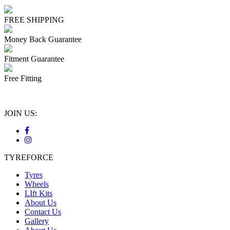
FREE SHIPPING
Money Back Guarantee
Fitment Guarantee
Free Fitting
JOIN US:
TYREFORCE
Tyres
Wheels
LIft Kits
About Us
Contact Us
Gallery