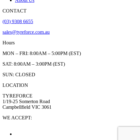
About Us
CONTACT
(03) 9308 6655
sales@tyreforce.com.au
Hours
MON – FRI: 8:00AM – 5:00PM (EST)
SAT: 8:00AM – 3:00PM (EST)
SUN: CLOSED
LOCATION
TYREFORCE
1/19-25 Somerton Road
Campbellfield VIC 3061
WE ACCEPT: