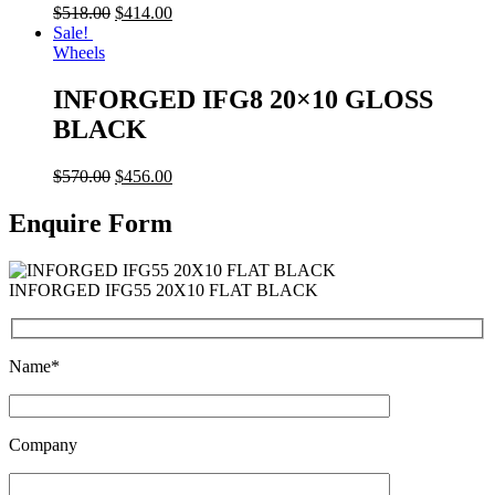
$
518.00
$
414.00
Sale!
Wheels
INFORGED IFG8 20×10 GLOSS
BLACK
$
570.00
$
456.00
Enquire Form
INFORGED IFG55 20X10 FLAT BLACK
Name*
Company