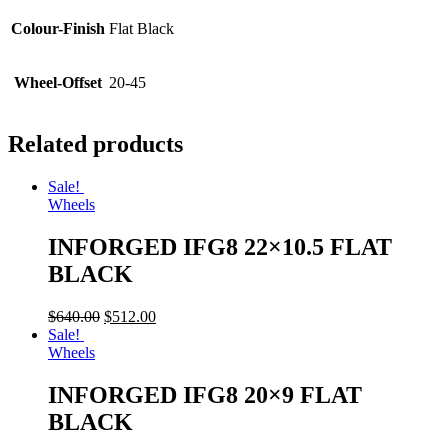
Colour-Finish
Flat Black
Wheel-Offset
20-45
Related products
Sale!
Wheels
INFORGED IFG8 22×10.5 FLAT
BLACK
$
640.00
$
512.00
Sale!
Wheels
INFORGED IFG8 20×9 FLAT
BLACK