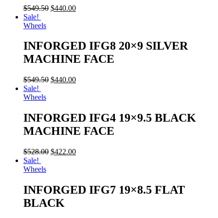
$
549.50
$
440.00
Sale!
Wheels
INFORGED IFG8 20×9 SILVER
MACHINE FACE
$
549.50
$
440.00
Sale!
Wheels
INFORGED IFG4 19×9.5 BLACK
MACHINE FACE
$
528.00
$
422.00
Sale!
Wheels
INFORGED IFG7 19×8.5 FLAT
BLACK