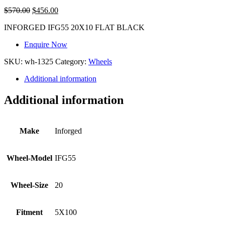
$
570.00
$
456.00
INFORGED IFG55 20X10 FLAT BLACK
Enquire Now
SKU:
wh-1325
Category:
Wheels
Additional information
Additional information
Make
Inforged
Wheel-Model
IFG55
Wheel-Size
20
Fitment
5X100