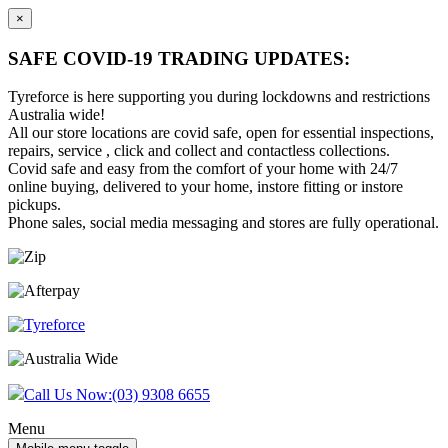
×
SAFE COVID-19 TRADING UPDATES:
Tyreforce is here supporting you during lockdowns and restrictions
Australia wide!
All our store locations are covid safe, open for essential inspections,
repairs, service , click and collect and contactless collections.
Covid safe and easy from the comfort of your home with 24/7
online buying, delivered to your home, instore fitting or instore
pickups.
Phone sales, social media messaging and stores are fully operational.
Skip
Skip
to
to
content
main
menu
Call Us Now:
(03) 9308 6655
Menu