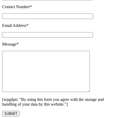
Contact Number*
Email Address*
Message*
[wpgdprc "By using this form you agree with the storage and
handling of your data by this website."]