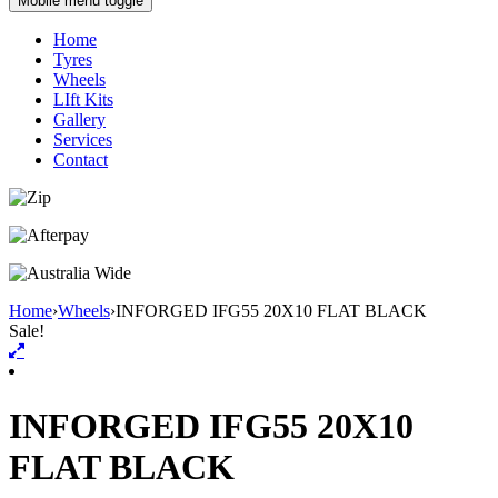
Mobile menu toggle
Home
Tyres
Wheels
LIft Kits
Gallery
Services
Contact
Home
›
Wheels
›
INFORGED IFG55 20X10 FLAT BLACK
Sale!
INFORGED IFG55 20X10
FLAT BLACK