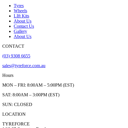
Tyres
Wheels
LIft Kits
About Us
Contact Us
Gallery
About Us
CONTACT
(03) 9308 6655
sales@tyreforce.com.au
Hours
MON – FRI: 8:00AM – 5:00PM (EST)
SAT: 8:00AM – 3:00PM (EST)
SUN: CLOSED
LOCATION
TYREFORCE