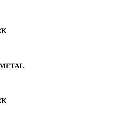
CK
N METAL
CK