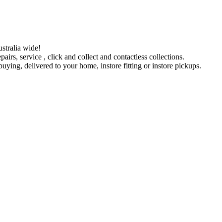
stralia wide!
pairs, service , click and collect and contactless collections.
ying, delivered to your home, instore fitting or instore pickups.