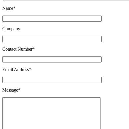
Name*
Company
Contact Number*
Email Address*
Message*