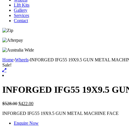
LIft Kits
Gallery
Services
Contact
Home
›
Wheels
›
INFORGED IFG55 19X9.5 GUN METAL MACHI
Sale!
INFORGED IFG55 19X9.5 G
$
528.00
$
422.00
INFORGED IFG55 19X9.5 GUN METAL MACHINE FACE
Enquire Now