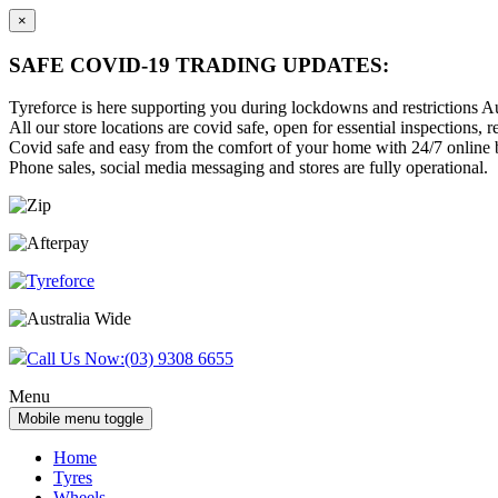
×
SAFE COVID-19 TRADING UPDATES:
Tyreforce is here supporting you during lockdowns and restrictions Au
All our store locations are covid safe, open for essential inspections, re
Covid safe and easy from the comfort of your home with 24/7 online bu
Phone sales, social media messaging and stores are fully operational.
Skip
Skip
to
to
content
main
menu
Call Us Now:
(03) 9308 6655
Menu
Mobile menu toggle
Home
Tyres
Wheels