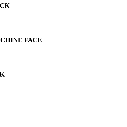
ACK
ACHINE FACE
CK