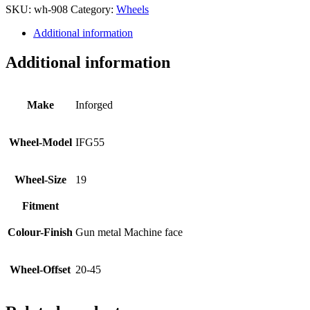
SKU:
wh-908
Category:
Wheels
Additional information
Additional information
Make
Inforged
Wheel-Model
IFG55
Wheel-Size
19
Fitment
Colour-Finish
Gun metal Machine face
Wheel-Offset
20-45