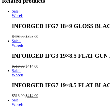
Related products
Sale!
Wheels
INFORGED IFG7 18×9 GLOSS BLA
$
498.00
$
398.00
Sale!
Wheels
INFORGED IFG3 19×8.5 FLAT GU
$
518.00
$
414.00
Sale!
Wheels
INFORGED IFG7 19×8.5 FLAT BLA
$
518.00
$
414.00
Sale!
Wheels