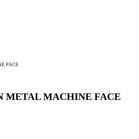
NE FACE
UN METAL MACHINE FACE