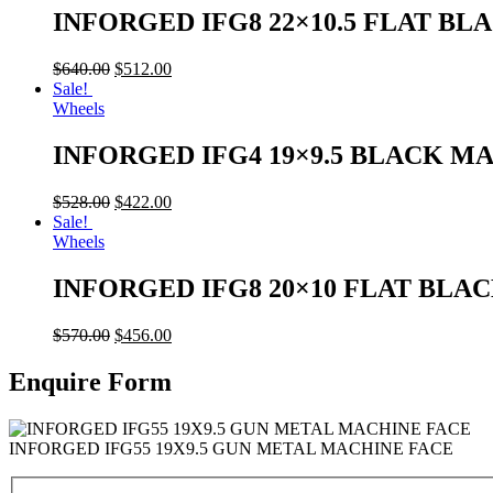
INFORGED IFG8 22×10.5 FLAT BL
$
640.00
$
512.00
Sale!
Wheels
INFORGED IFG4 19×9.5 BLACK M
$
528.00
$
422.00
Sale!
Wheels
INFORGED IFG8 20×10 FLAT BLA
$
570.00
$
456.00
Enquire Form
INFORGED IFG55 19X9.5 GUN METAL MACHINE FACE