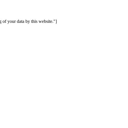
 of your data by this website."]