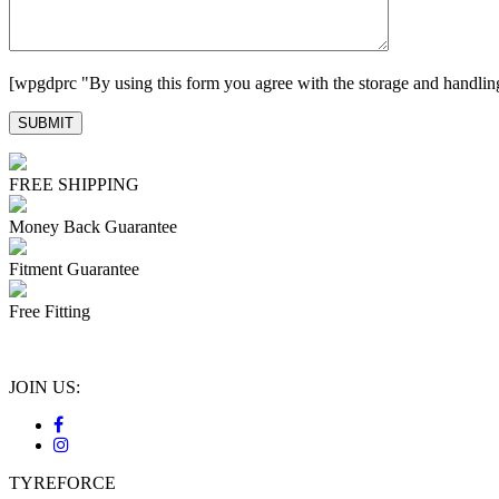
[wpgdprc "By using this form you agree with the storage and handling
FREE SHIPPING
Money Back Guarantee
Fitment Guarantee
Free Fitting
JOIN US:
TYREFORCE