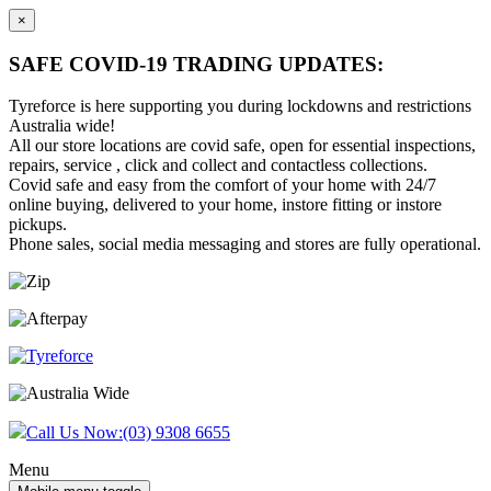
×
SAFE COVID-19 TRADING UPDATES:
Tyreforce is here supporting you during lockdowns and restrictions
Australia wide!
All our store locations are covid safe, open for essential inspections,
repairs, service , click and collect and contactless collections.
Covid safe and easy from the comfort of your home with 24/7
online buying, delivered to your home, instore fitting or instore
pickups.
Phone sales, social media messaging and stores are fully operational.
Skip
Skip
to
to
content
main
menu
Call Us Now:
(03) 9308 6655
Menu