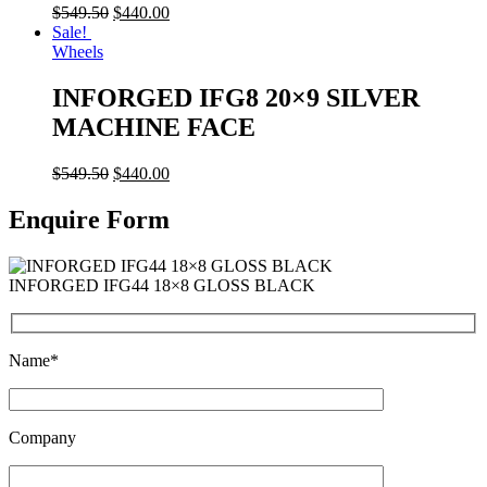
$
549.50
$
440.00
Sale!
Wheels
INFORGED IFG8 20×9 SILVER
MACHINE FACE
$
549.50
$
440.00
Enquire Form
INFORGED IFG44 18×8 GLOSS BLACK
Name*
Company