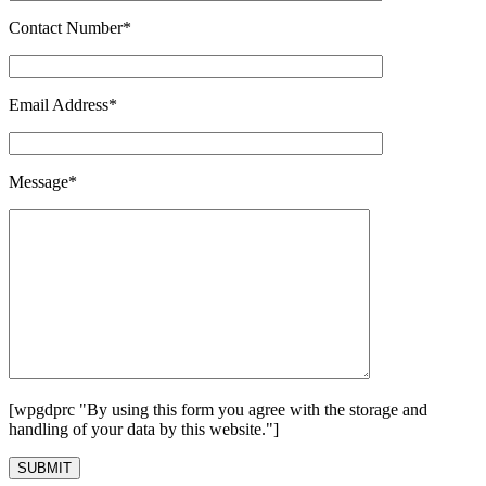
Contact Number*
Email Address*
Message*
[wpgdprc "By using this form you agree with the storage and
handling of your data by this website."]