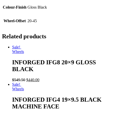
Colour-Finish
Gloss Black
Wheel-Offset
20-45
Related products
Sale!
Wheels
INFORGED IFG8 20×9 GLOSS
BLACK
$
549.50
$
440.00
Sale!
Wheels
INFORGED IFG4 19×9.5 BLACK
MACHINE FACE