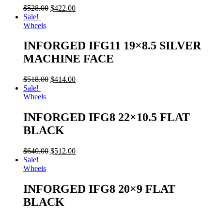
$
528.00
$
422.00
Sale!
Wheels
INFORGED IFG11 19×8.5 SILVER
MACHINE FACE
$
518.00
$
414.00
Sale!
Wheels
INFORGED IFG8 22×10.5 FLAT
BLACK
$
640.00
$
512.00
Sale!
Wheels
INFORGED IFG8 20×9 FLAT
BLACK