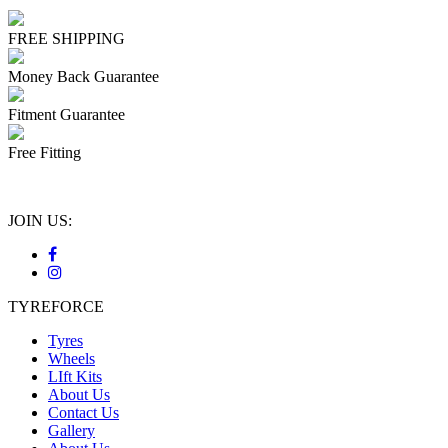
FREE SHIPPING
Money Back Guarantee
Fitment Guarantee
Free Fitting
JOIN US:
TYREFORCE
Tyres
Wheels
LIft Kits
About Us
Contact Us
Gallery