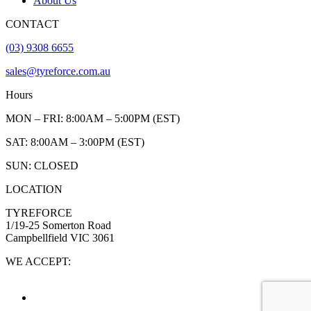
About Us
CONTACT
(03) 9308 6655
sales@tyreforce.com.au
Hours
MON – FRI: 8:00AM – 5:00PM (EST)
SAT: 8:00AM – 3:00PM (EST)
SUN: CLOSED
LOCATION
TYREFORCE
1/19-25 Somerton Road
Campbellfield VIC 3061
WE ACCEPT: