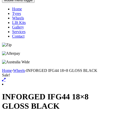
Mobile menu toggle
Home
Tyres
Wheels
LIft Kits
Gallery
Services
Contact
Home
›
Wheels
›
INFORGED IFG44 18×8 GLOSS BLACK
Sale!
INFORGED IFG44 18×8
GLOSS BLACK