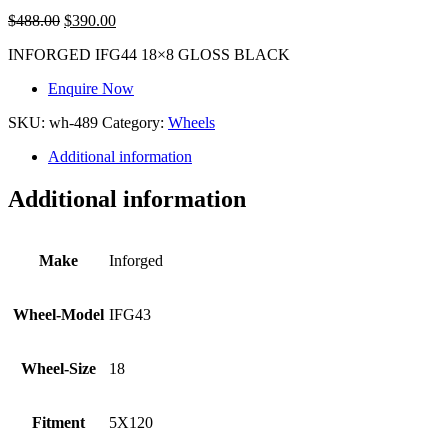
$
488.00
$
390.00
INFORGED IFG44 18×8 GLOSS BLACK
Enquire Now
SKU:
wh-489
Category:
Wheels
Additional information
Additional information
Make
Inforged
Wheel-Model
IFG43
Wheel-Size
18
Fitment
5X120