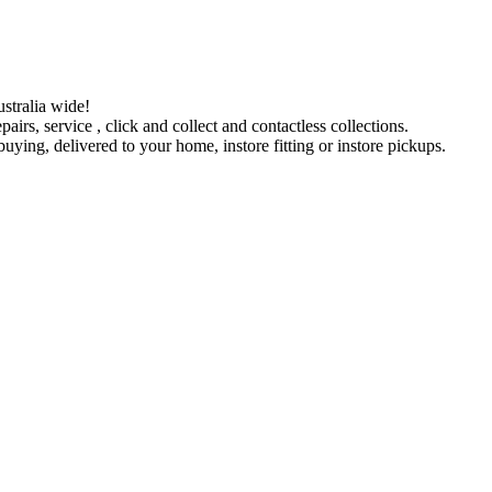
stralia wide!
pairs, service , click and collect and contactless collections.
ying, delivered to your home, instore fitting or instore pickups.