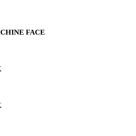
ACHINE FACE
K
K