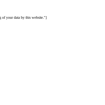
 of your data by this website."]