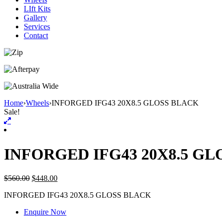
LIft Kits
Gallery
Services
Contact
Home
›
Wheels
›
INFORGED IFG43 20X8.5 GLOSS BLACK
Sale!
INFORGED IFG43 20X8.5 G
$
560.00
$
448.00
INFORGED IFG43 20X8.5 GLOSS BLACK
Enquire Now