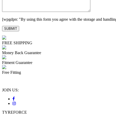
[wpgdprc "By using this form you agree with the storage and handling
FREE SHIPPING
Money Back Guarantee
Fitment Guarantee
Free Fitting
JOIN US:
TYREFORCE