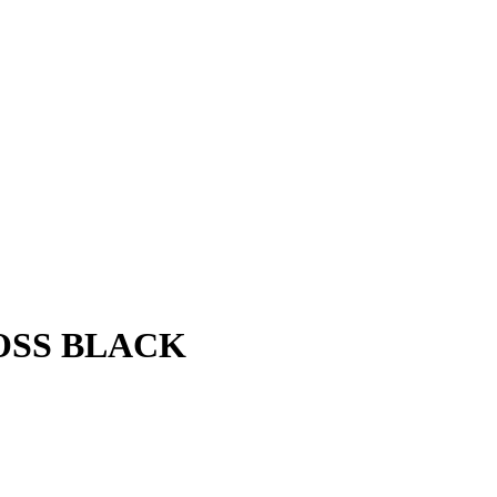
LOSS BLACK