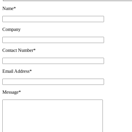
Name*
Company
Contact Number*
Email Address*
Message*