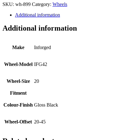
SKU:
wh-899
Category:
Wheels
Additional information
Additional information
Make
Inforged
Wheel-Model
IFG42
Wheel-Size
20
Fitment
Colour-Finish
Gloss Black
Wheel-Offset
20-45