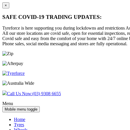
×
SAFE COVID-19 TRADING UPDATES:
Tyreforce is here supporting you during lockdowns and restrictions Au
All our store locations are covid safe, open for essential inspections, re
Covid safe and easy from the comfort of your home with 24/7 online bu
Phone sales, social media messaging and stores are fully operational.
Skip
Skip
to
to
content
main
menu
Call Us Now:
(03) 9308 6655
Menu
Mobile menu toggle
Home
Tyres
Wheels