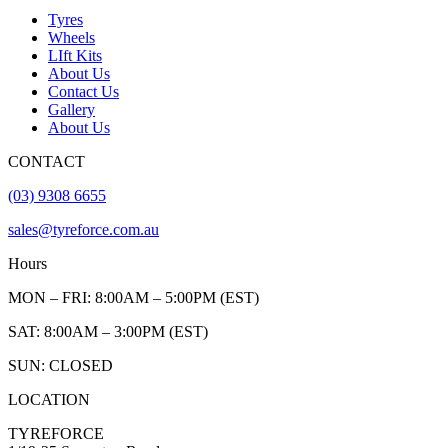
Tyres
Wheels
LIft Kits
About Us
Contact Us
Gallery
About Us
CONTACT
(03) 9308 6655
sales@tyreforce.com.au
Hours
MON – FRI: 8:00AM – 5:00PM (EST)
SAT: 8:00AM – 3:00PM (EST)
SUN: CLOSED
LOCATION
TYREFORCE