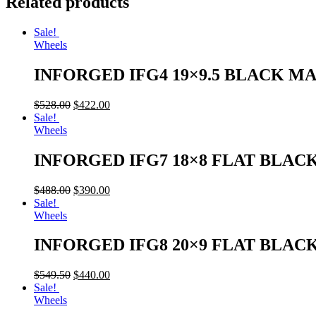
Related products
Sale!
Wheels
INFORGED IFG4 19×9.5 BLACK M
$
528.00
$
422.00
Sale!
Wheels
INFORGED IFG7 18×8 FLAT BLAC
$
488.00
$
390.00
Sale!
Wheels
INFORGED IFG8 20×9 FLAT BLAC
$
549.50
$
440.00
Sale!
Wheels