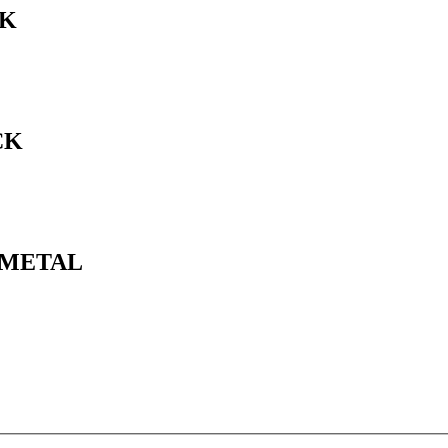
CK
CK
N METAL