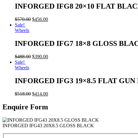
INFORGED IFG8 20×10 FLAT BLA
$
570.00
$
456.00
Sale!
Wheels
INFORGED IFG7 18×8 GLOSS BLA
$
488.00
$
390.00
Sale!
Wheels
INFORGED IFG3 19×8.5 FLAT GU
$
518.00
$
414.00
Enquire Form
INFORGED IFG43 20X8.5 GLOSS BLACK