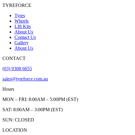
TYREFORCE
Tyres
Wheels
LIft Kits
About Us
Contact Us
Gallery
About Us
CONTACT
(03) 9308 6655
sales@tyreforce.com.au
Hours
MON – FRI: 8:00AM – 5:00PM (EST)
SAT: 8:00AM – 3:00PM (EST)
SUN: CLOSED
LOCATION