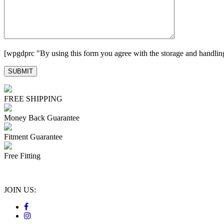
[wpgdprc "By using this form you agree with the storage and handling
FREE SHIPPING
Money Back Guarantee
Fitment Guarantee
Free Fitting
JOIN US: