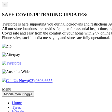
×
SAFE COVID-19 TRADING UPDATES:
Tyreforce is here supporting you during lockdowns and restrictions Au
All our store locations are covid safe, open for essential inspections, re
Covid safe and easy from the comfort of your home with 24/7 online bu
Phone sales, social media messaging and stores are fully operational.
Skip
Skip
to
to
content
main
menu
Call Us Now:
(03) 9308 6655
Menu
Mobile menu toggle
Home
Tyres
Wheels