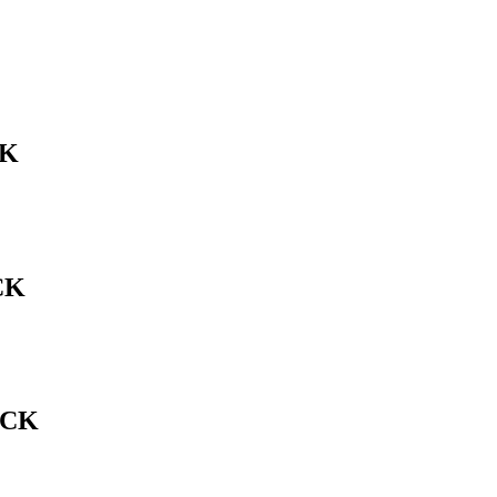
CK
CK
ACK