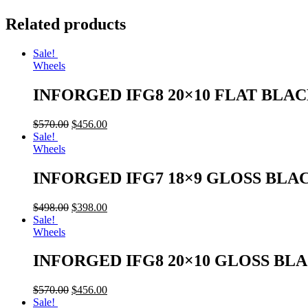
Related products
Sale!
Wheels
INFORGED IFG8 20×10 FLAT BLA
$
570.00
$
456.00
Sale!
Wheels
INFORGED IFG7 18×9 GLOSS BLA
$
498.00
$
398.00
Sale!
Wheels
INFORGED IFG8 20×10 GLOSS BL
$
570.00
$
456.00
Sale!