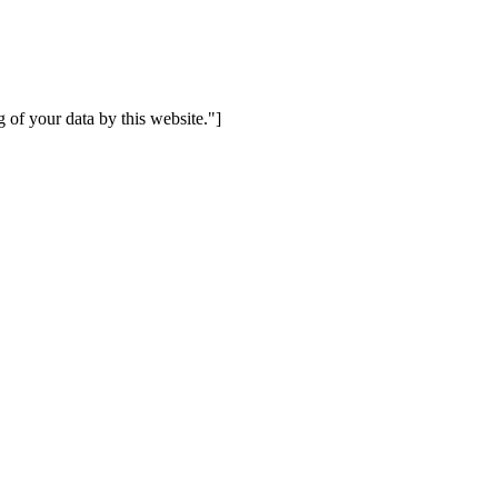
 of your data by this website."]