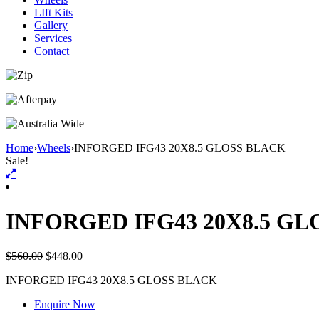
LIft Kits
Gallery
Services
Contact
Home
›
Wheels
›
INFORGED IFG43 20X8.5 GLOSS BLACK
Sale!
INFORGED IFG43 20X8.5 G
$
560.00
$
448.00
INFORGED IFG43 20X8.5 GLOSS BLACK
Enquire Now