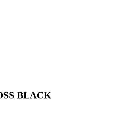
LOSS BLACK