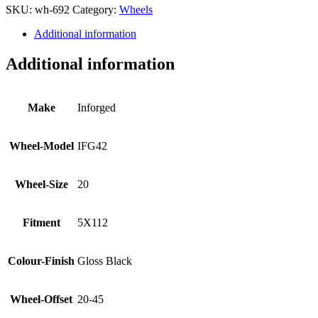
SKU:
wh-692
Category:
Wheels
Additional information
Additional information
Make
Inforged
Wheel-Model
IFG42
Wheel-Size
20
Fitment
5X112
Colour-Finish
Gloss Black
Wheel-Offset
20-45