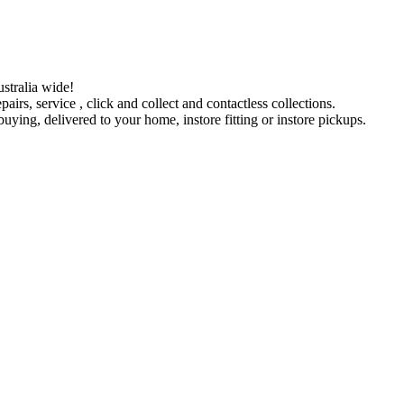
stralia wide!
pairs, service , click and collect and contactless collections.
ying, delivered to your home, instore fitting or instore pickups.