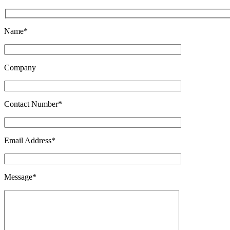
Name*
Company
Contact Number*
Email Address*
Message*