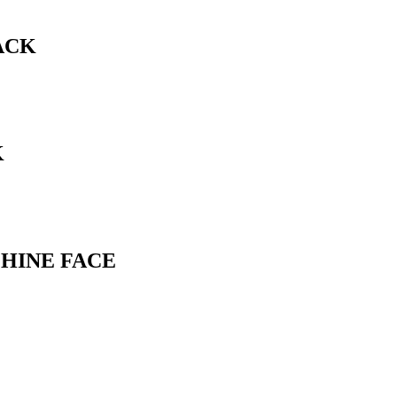
ACK
K
CHINE FACE