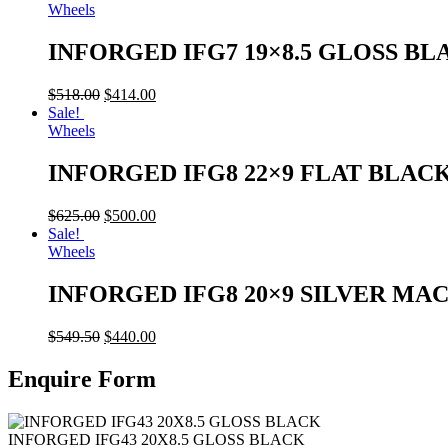
Wheels
INFORGED IFG7 19×8.5 GLOSS BL
$
518.00
$
414.00
Sale!
Wheels
INFORGED IFG8 22×9 FLAT BLAC
$
625.00
$
500.00
Sale!
Wheels
INFORGED IFG8 20×9 SILVER MA
$
549.50
$
440.00
Enquire Form
INFORGED IFG43 20X8.5 GLOSS BLACK