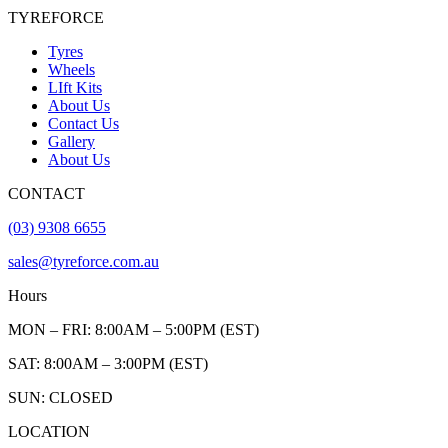
TYREFORCE
Tyres
Wheels
LIft Kits
About Us
Contact Us
Gallery
About Us
CONTACT
(03) 9308 6655
sales@tyreforce.com.au
Hours
MON – FRI: 8:00AM – 5:00PM (EST)
SAT: 8:00AM – 3:00PM (EST)
SUN: CLOSED
LOCATION