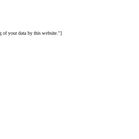
 of your data by this website."]