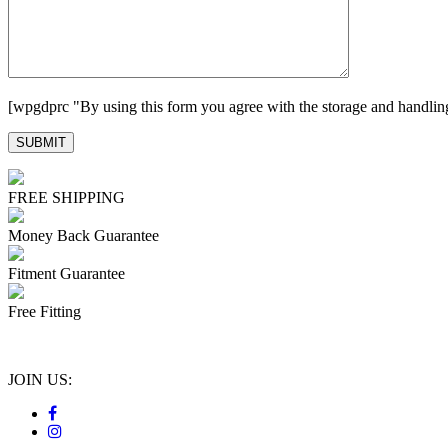
[wpgdprc "By using this form you agree with the storage and handling
FREE SHIPPING
Money Back Guarantee
Fitment Guarantee
Free Fitting
JOIN US: