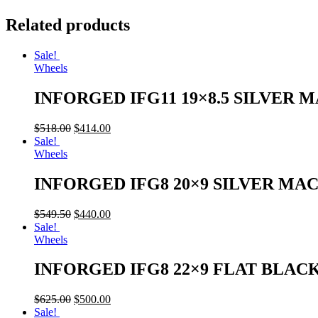
Related products
Sale!
Wheels
INFORGED IFG11 19×8.5 SILVER 
$
518.00
$
414.00
Sale!
Wheels
INFORGED IFG8 20×9 SILVER MA
$
549.50
$
440.00
Sale!
Wheels
INFORGED IFG8 22×9 FLAT BLAC
$
625.00
$
500.00
Sale!