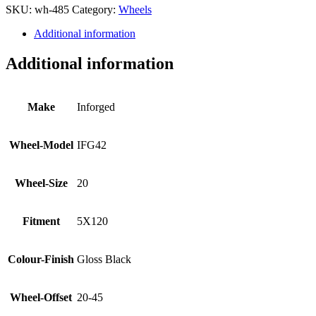
SKU:
wh-485
Category:
Wheels
Additional information
Additional information
Make
Inforged
Wheel-Model
IFG42
Wheel-Size
20
Fitment
5X120
Colour-Finish
Gloss Black
Wheel-Offset
20-45