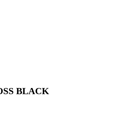
LOSS BLACK