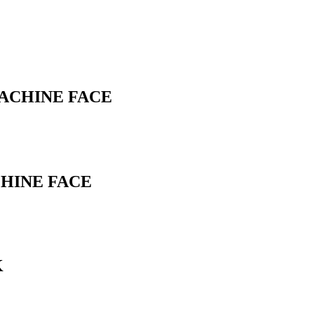
MACHINE FACE
CHINE FACE
K