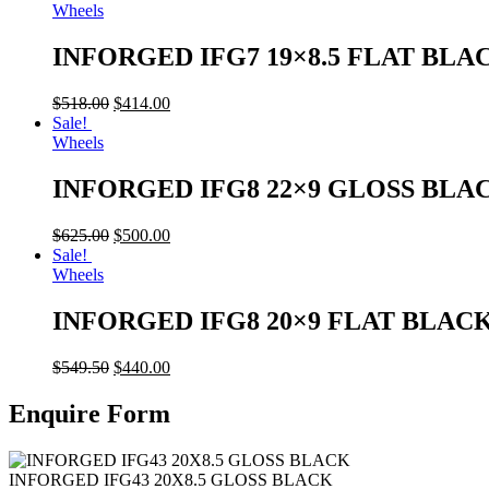
Wheels
INFORGED IFG7 19×8.5 FLAT BLA
$
518.00
$
414.00
Sale!
Wheels
INFORGED IFG8 22×9 GLOSS BLA
$
625.00
$
500.00
Sale!
Wheels
INFORGED IFG8 20×9 FLAT BLAC
$
549.50
$
440.00
Enquire Form
INFORGED IFG43 20X8.5 GLOSS BLACK