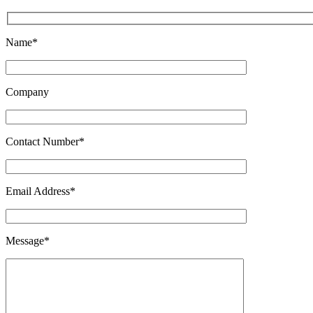
Name*
Company
Contact Number*
Email Address*
Message*