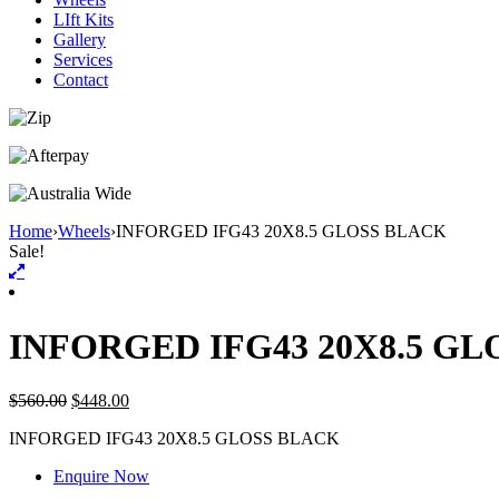
LIft Kits
Gallery
Services
Contact
Home
›
Wheels
›
INFORGED IFG43 20X8.5 GLOSS BLACK
Sale!
INFORGED IFG43 20X8.5 G
$
560.00
$
448.00
INFORGED IFG43 20X8.5 GLOSS BLACK
Enquire Now