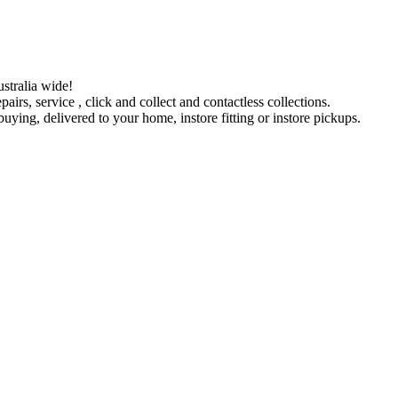
stralia wide!
pairs, service , click and collect and contactless collections.
ying, delivered to your home, instore fitting or instore pickups.