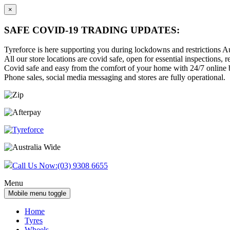
×
SAFE COVID-19 TRADING UPDATES:
Tyreforce is here supporting you during lockdowns and restrictions Au
All our store locations are covid safe, open for essential inspections, re
Covid safe and easy from the comfort of your home with 24/7 online bu
Phone sales, social media messaging and stores are fully operational.
Skip
Skip
to
to
content
main
menu
Call Us Now:
(03) 9308 6655
Menu
Mobile menu toggle
Home
Tyres
Wheels