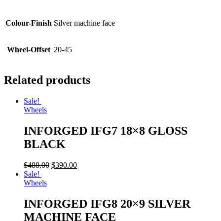
Colour-Finish
Silver machine face
Wheel-Offset
20-45
Related products
Sale!
Wheels
INFORGED IFG7 18×8 GLOSS
BLACK
$
488.00
$
390.00
Sale!
Wheels
INFORGED IFG8 20×9 SILVER
MACHINE FACE