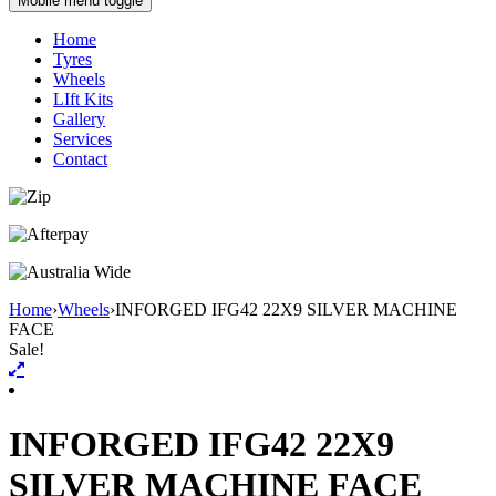
Mobile menu toggle
Home
Tyres
Wheels
LIft Kits
Gallery
Services
Contact
Home
›
Wheels
›
INFORGED IFG42 22X9 SILVER MACHINE
FACE
Sale!
INFORGED IFG42 22X9
SILVER MACHINE FACE