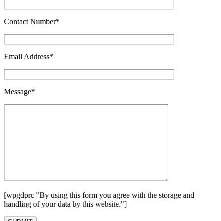
Contact Number*
Email Address*
Message*
[wpgdprc "By using this form you agree with the storage and
handling of your data by this website."]