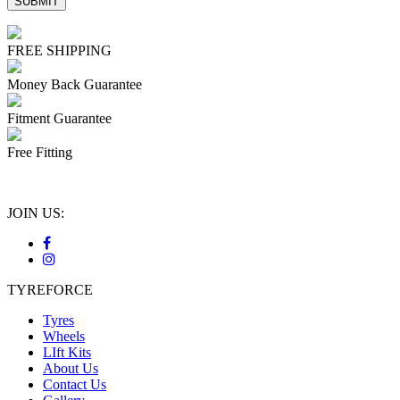
FREE SHIPPING
Money Back Guarantee
Fitment Guarantee
Free Fitting
JOIN US:
TYREFORCE
Tyres
Wheels
LIft Kits
About Us
Contact Us