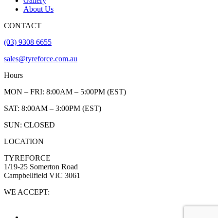
Gallery
About Us
CONTACT
(03) 9308 6655
sales@tyreforce.com.au
Hours
MON – FRI: 8:00AM – 5:00PM (EST)
SAT: 8:00AM – 3:00PM (EST)
SUN: CLOSED
LOCATION
TYREFORCE
1/19-25 Somerton Road
Campbellfield VIC 3061
WE ACCEPT: