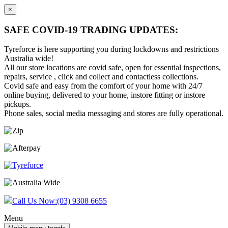
×
SAFE COVID-19 TRADING UPDATES:
Tyreforce is here supporting you during lockdowns and restrictions
Australia wide!
All our store locations are covid safe, open for essential inspections,
repairs, service , click and collect and contactless collections.
Covid safe and easy from the comfort of your home with 24/7
online buying, delivered to your home, instore fitting or instore
pickups.
Phone sales, social media messaging and stores are fully operational.
Skip
Skip
to
to
content
main
menu
Call Us Now:
(03) 9308 6655
Menu