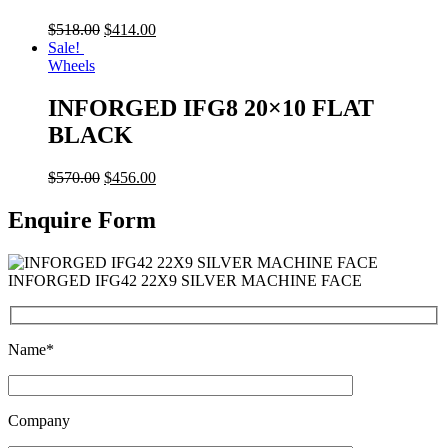
$
518.00
$
414.00
Sale!
Wheels
INFORGED IFG8 20×10 FLAT
BLACK
$
570.00
$
456.00
Enquire Form
INFORGED IFG42 22X9 SILVER MACHINE FACE
Name*
Company