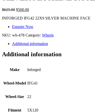
$
625.00
$
500.00
INFORGED IFG42 22X9 SILVER MACHINE FACE
Enquire Now
SKU:
wh-478
Category:
Wheels
Additional information
Additional information
Make
Inforged
Wheel-Model
IFG41
Wheel-Size
22
Fitment
5X120