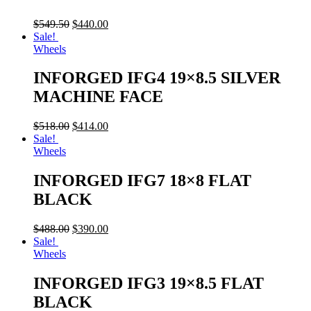
$
549.50
$
440.00
Sale!
Wheels
INFORGED IFG4 19×8.5 SILVER
MACHINE FACE
$
518.00
$
414.00
Sale!
Wheels
INFORGED IFG7 18×8 FLAT
BLACK
$
488.00
$
390.00
Sale!
Wheels
INFORGED IFG3 19×8.5 FLAT
BLACK