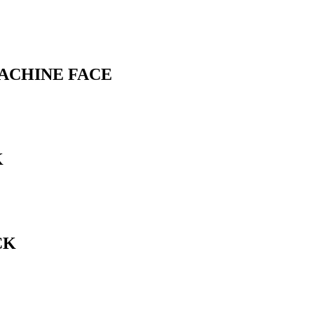
MACHINE FACE
K
CK