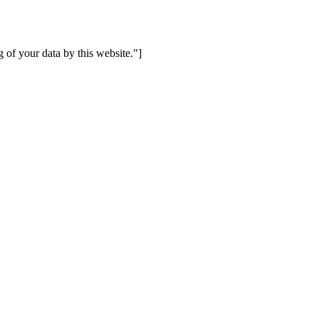
 of your data by this website."]