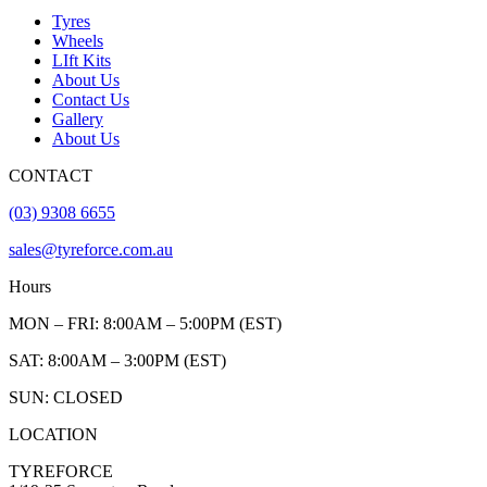
Tyres
Wheels
LIft Kits
About Us
Contact Us
Gallery
About Us
CONTACT
(03) 9308 6655
sales@tyreforce.com.au
Hours
MON – FRI: 8:00AM – 5:00PM (EST)
SAT: 8:00AM – 3:00PM (EST)
SUN: CLOSED
LOCATION
TYREFORCE