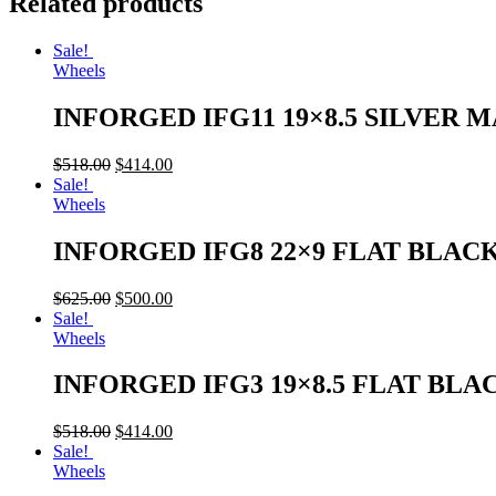
Related products
Sale!
Wheels
INFORGED IFG11 19×8.5 SILVER 
$
518.00
$
414.00
Sale!
Wheels
INFORGED IFG8 22×9 FLAT BLAC
$
625.00
$
500.00
Sale!
Wheels
INFORGED IFG3 19×8.5 FLAT BLA
$
518.00
$
414.00
Sale!
Wheels