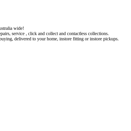
stralia wide!
pairs, service , click and collect and contactless collections.
ying, delivered to your home, instore fitting or instore pickups.