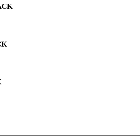
ACK
CK
K