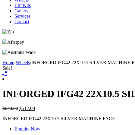
LIft Kits
Gallery
Services
Contact
Home
›
Wheels
›
INFORGED IFG42 22X10.5 SILVER MACHINE 
Sale!
INFORGED IFG42 22X10.5 S
$
640.00
$
512.00
INFORGED IFG42 22X10.5 SILVER MACHINE FACE
Enquire Now