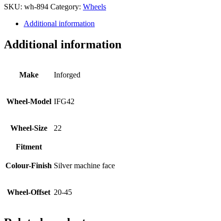
SKU:
wh-894
Category:
Wheels
Additional information
Additional information
Make
Inforged
Wheel-Model
IFG42
Wheel-Size
22
Fitment
Colour-Finish
Silver machine face
Wheel-Offset
20-45