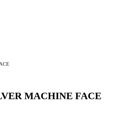
FACE
ILVER MACHINE FACE