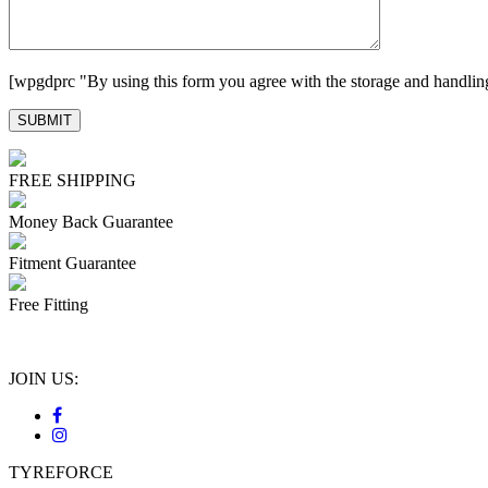
[wpgdprc "By using this form you agree with the storage and handling
FREE SHIPPING
Money Back Guarantee
Fitment Guarantee
Free Fitting
JOIN US:
TYREFORCE