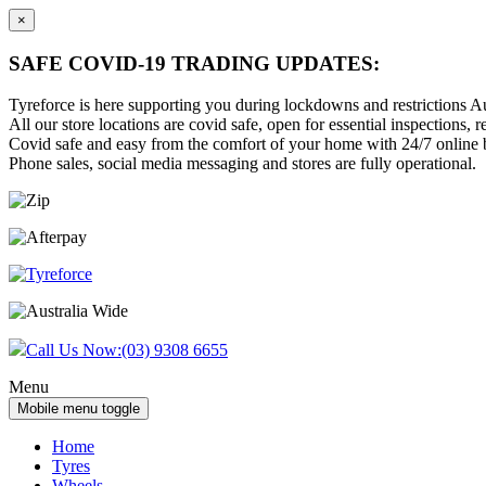
×
SAFE COVID-19 TRADING UPDATES:
Tyreforce is here supporting you during lockdowns and restrictions Au
All our store locations are covid safe, open for essential inspections, re
Covid safe and easy from the comfort of your home with 24/7 online bu
Phone sales, social media messaging and stores are fully operational.
Skip
Skip
to
to
content
main
menu
Call Us Now:
(03) 9308 6655
Menu
Mobile menu toggle
Home
Tyres
Wheels