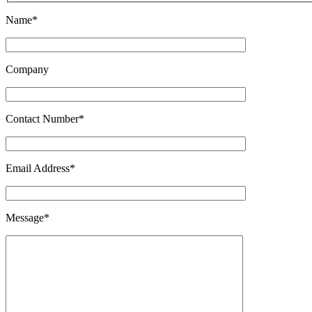
Name*
Company
Contact Number*
Email Address*
Message*