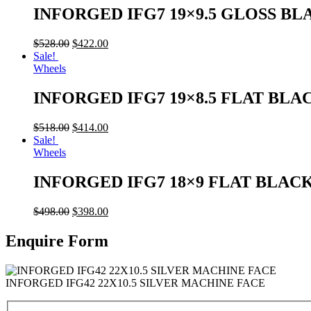
INFORGED IFG7 19×9.5 GLOSS BL
$
528.00
$
422.00
Sale!
Wheels
INFORGED IFG7 19×8.5 FLAT BLA
$
518.00
$
414.00
Sale!
Wheels
INFORGED IFG7 18×9 FLAT BLAC
$
498.00
$
398.00
Enquire Form
INFORGED IFG42 22X10.5 SILVER MACHINE FACE