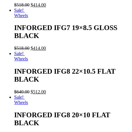
$
518.00
$
414.00
Sale!
Wheels
INFORGED IFG7 19×8.5 GLOSS
BLACK
$
518.00
$
414.00
Sale!
Wheels
INFORGED IFG8 22×10.5 FLAT
BLACK
$
640.00
$
512.00
Sale!
Wheels
INFORGED IFG8 20×10 FLAT
BLACK