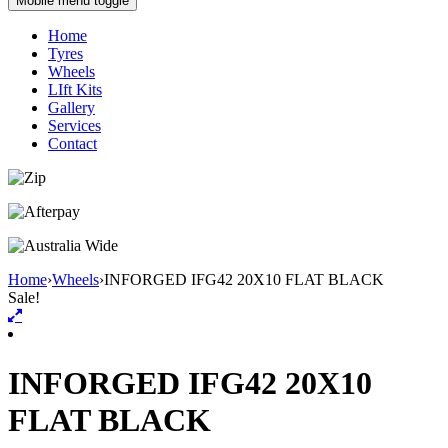
Mobile menu toggle
Home
Tyres
Wheels
LIft Kits
Gallery
Services
Contact
Home
›
Wheels
›
INFORGED IFG42 20X10 FLAT BLACK
Sale!
INFORGED IFG42 20X10
FLAT BLACK