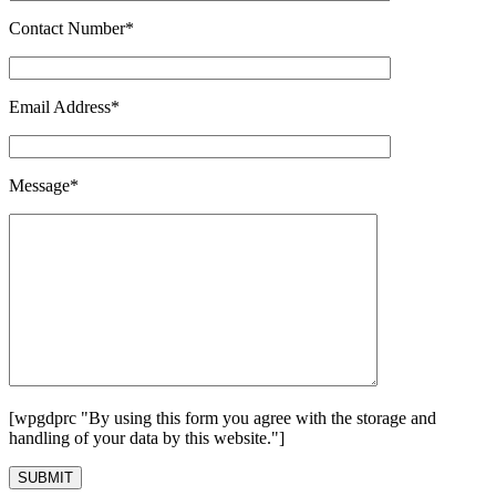
Contact Number*
Email Address*
Message*
[wpgdprc "By using this form you agree with the storage and
handling of your data by this website."]