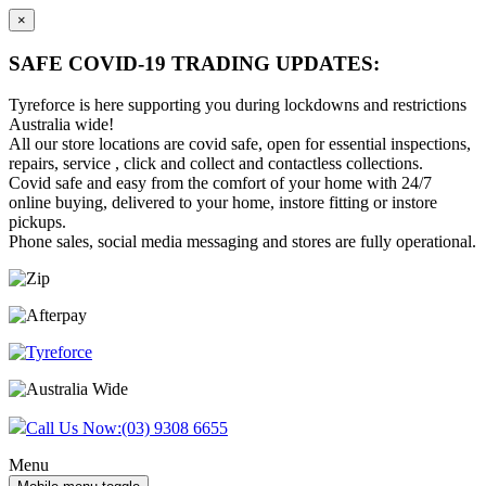
×
SAFE COVID-19 TRADING UPDATES:
Tyreforce is here supporting you during lockdowns and restrictions
Australia wide!
All our store locations are covid safe, open for essential inspections,
repairs, service , click and collect and contactless collections.
Covid safe and easy from the comfort of your home with 24/7
online buying, delivered to your home, instore fitting or instore
pickups.
Phone sales, social media messaging and stores are fully operational.
Skip
Skip
to
to
content
main
menu
Call Us Now:
(03) 9308 6655
Menu