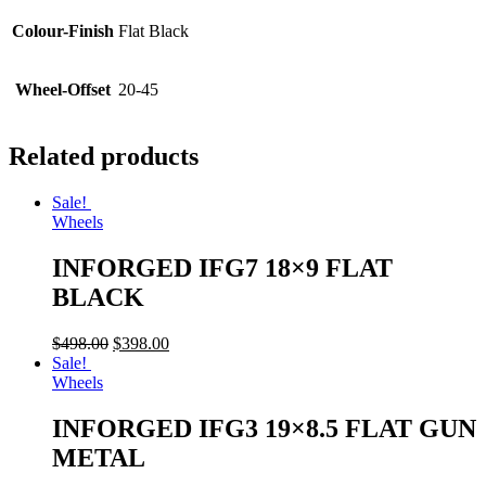
Colour-Finish
Flat Black
Wheel-Offset
20-45
Related products
Sale!
Wheels
INFORGED IFG7 18×9 FLAT
BLACK
$
498.00
$
398.00
Sale!
Wheels
INFORGED IFG3 19×8.5 FLAT GUN
METAL