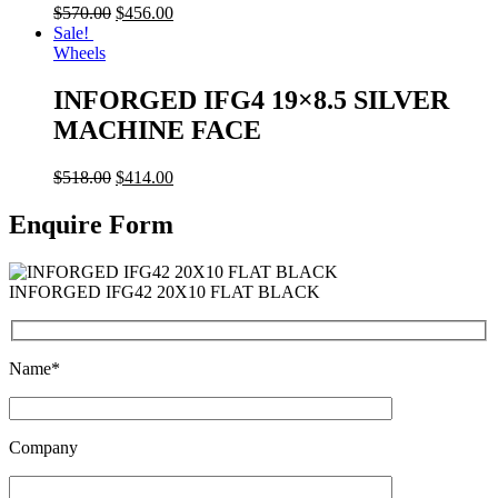
$
570.00
$
456.00
Sale!
Wheels
INFORGED IFG4 19×8.5 SILVER
MACHINE FACE
$
518.00
$
414.00
Enquire Form
INFORGED IFG42 20X10 FLAT BLACK
Name*
Company