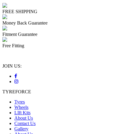
FREE SHIPPING
Money Back Guarantee
Fitment Guarantee
Free Fitting
JOIN US:
TYREFORCE
Tyres
Wheels
LIft Kits
About Us
Contact Us
Gallery