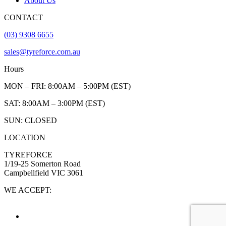
About Us
CONTACT
(03) 9308 6655
sales@tyreforce.com.au
Hours
MON – FRI: 8:00AM – 5:00PM (EST)
SAT: 8:00AM – 3:00PM (EST)
SUN: CLOSED
LOCATION
TYREFORCE
1/19-25 Somerton Road
Campbellfield VIC 3061
WE ACCEPT: