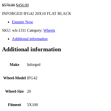
$
570.00
$
456.00
INFORGED IFG42 20X10 FLAT BLACK
Enquire Now
SKU:
wh-1311
Category:
Wheels
Additional information
Additional information
Make
Inforged
Wheel-Model
IFG42
Wheel-Size
20
Fitment
5X100