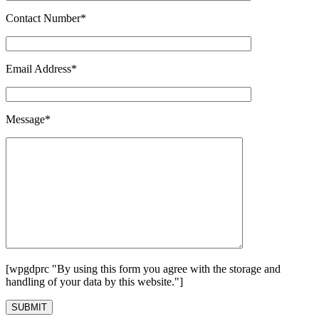
Contact Number*
Email Address*
Message*
[wpgdprc "By using this form you agree with the storage and
handling of your data by this website."]