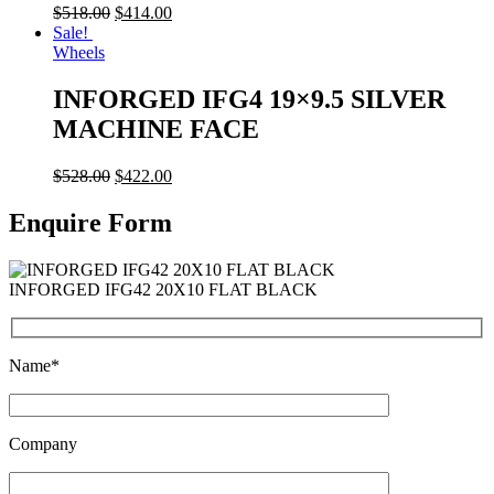
$
518.00
$
414.00
Sale!
Wheels
INFORGED IFG4 19×9.5 SILVER
MACHINE FACE
$
528.00
$
422.00
Enquire Form
INFORGED IFG42 20X10 FLAT BLACK
Name*
Company