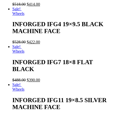
$
518.00
$
414.00
Sale!
Wheels
INFORGED IFG4 19×9.5 BLACK
MACHINE FACE
$
528.00
$
422.00
Sale!
Wheels
INFORGED IFG7 18×8 FLAT
BLACK
$
488.00
$
390.00
Sale!
Wheels
INFORGED IFG11 19×8.5 SILVER
MACHINE FACE