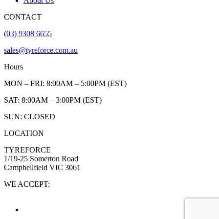
About Us
CONTACT
(03) 9308 6655
sales@tyreforce.com.au
Hours
MON – FRI: 8:00AM – 5:00PM (EST)
SAT: 8:00AM – 3:00PM (EST)
SUN: CLOSED
LOCATION
TYREFORCE
1/19-25 Somerton Road
Campbellfield VIC 3061
WE ACCEPT: