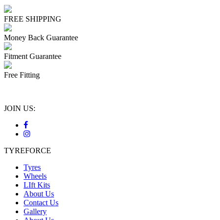
FREE SHIPPING
Money Back Guarantee
Fitment Guarantee
Free Fitting
JOIN US:
TYREFORCE
Tyres
Wheels
LIft Kits
About Us
Contact Us
Gallery