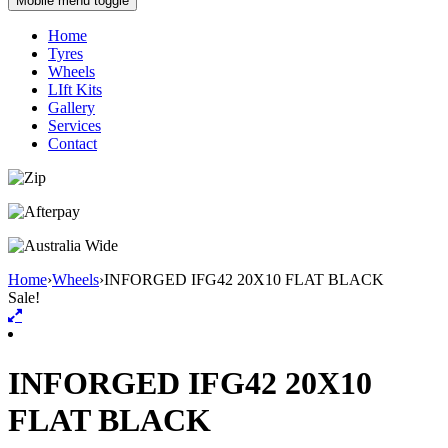
Mobile menu toggle
Home
Tyres
Wheels
LIft Kits
Gallery
Services
Contact
Home
›
Wheels
›
INFORGED IFG42 20X10 FLAT BLACK
Sale!
INFORGED IFG42 20X10
FLAT BLACK