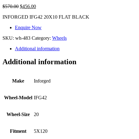
$
570.00
$
456.00
INFORGED IFG42 20X10 FLAT BLACK
Enquire Now
SKU:
wh-483
Category:
Wheels
Additional information
Additional information
Make
Inforged
Wheel-Model
IFG42
Wheel-Size
20
Fitment
5X120