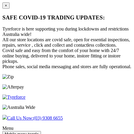
×
SAFE COVID-19 TRADING UPDATES:
Tyreforce is here supporting you during lockdowns and restrictions
Australia wide!
All our store locations are covid safe, open for essential inspections,
repairs, service , click and collect and contactless collections.
Covid safe and easy from the comfort of your home with 24/7
online buying, delivered to your home, instore fitting or instore
pickups.
Phone sales, social media messaging and stores are fully operational.
Skip
Skip
to
to
content
main
menu
Call Us Now:
(03) 9308 6655
Menu