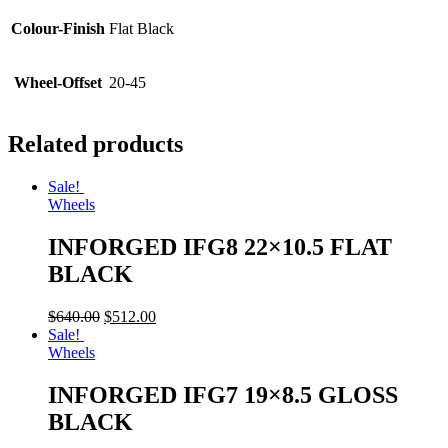
Colour-Finish
Flat Black
Wheel-Offset
20-45
Related products
Sale!
Wheels
INFORGED IFG8 22×10.5 FLAT
BLACK
$
640.00
$
512.00
Sale!
Wheels
INFORGED IFG7 19×8.5 GLOSS
BLACK