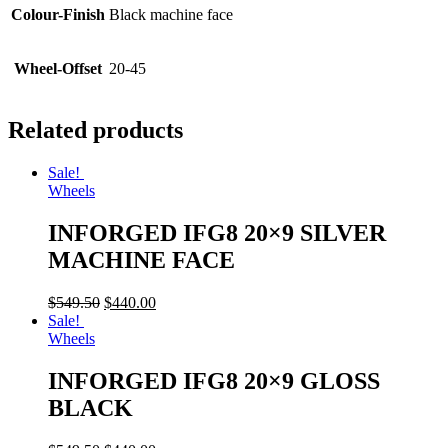
Colour-Finish
Black machine face
Wheel-Offset
20-45
Related products
Sale!
Wheels
INFORGED IFG8 20×9 SILVER
MACHINE FACE
$
549.50
$
440.00
Sale!
Wheels
INFORGED IFG8 20×9 GLOSS
BLACK