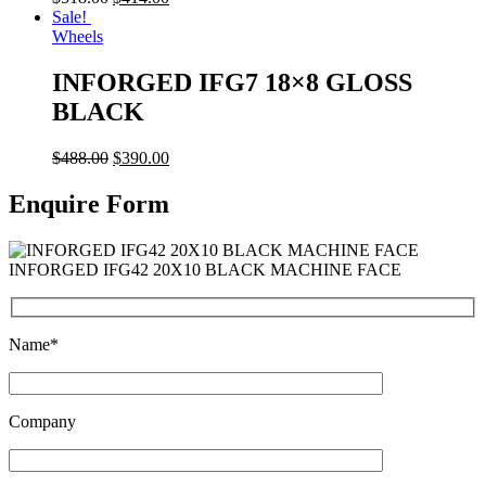
Sale!
Wheels
INFORGED IFG7 18×8 GLOSS
BLACK
$
488.00
$
390.00
Enquire Form
INFORGED IFG42 20X10 BLACK MACHINE FACE
Name*
Company