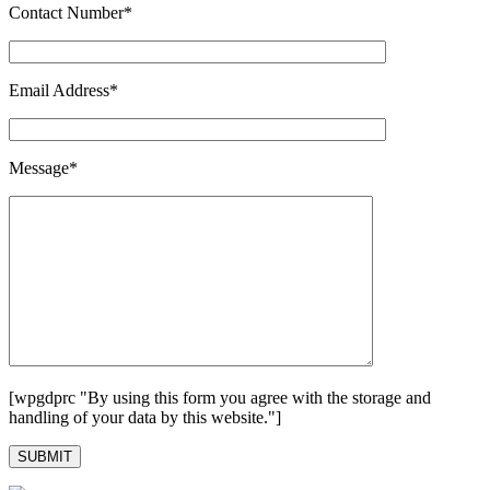
Contact Number*
Email Address*
Message*
[wpgdprc "By using this form you agree with the storage and
handling of your data by this website."]