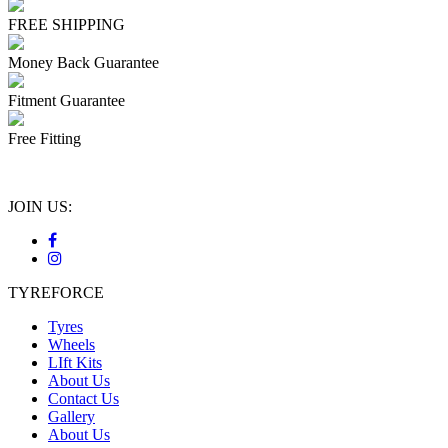
FREE SHIPPING
Money Back Guarantee
Fitment Guarantee
Free Fitting
JOIN US:
TYREFORCE
Tyres
Wheels
LIft Kits
About Us
Contact Us
Gallery
About Us