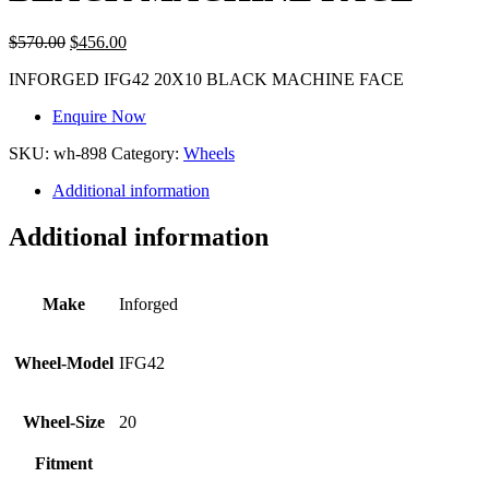
$
570.00
$
456.00
INFORGED IFG42 20X10 BLACK MACHINE FACE
Enquire Now
SKU:
wh-898
Category:
Wheels
Additional information
Additional information
Make
Inforged
Wheel-Model
IFG42
Wheel-Size
20
Fitment