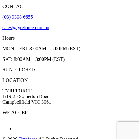
CONTACT
(03) 9308 6655
sales@tyreforce.com.au
Hours
MON – FRI: 8:00AM – 5:00PM (EST)
SAT: 8:00AM – 3:00PM (EST)
SUN: CLOSED
LOCATION
TYREFORCE
1/19-25 Somerton Road
Campbellfield VIC 3061
WE ACCEPT: