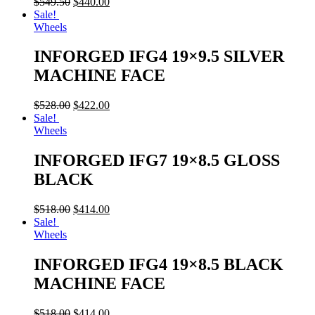
$
549.50
$
440.00
Sale!
Wheels
INFORGED IFG4 19×9.5 SILVER
MACHINE FACE
$
528.00
$
422.00
Sale!
Wheels
INFORGED IFG7 19×8.5 GLOSS
BLACK
$
518.00
$
414.00
Sale!
Wheels
INFORGED IFG4 19×8.5 BLACK
MACHINE FACE
$
518.00
$
414.00