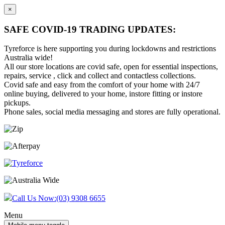
×
SAFE COVID-19 TRADING UPDATES:
Tyreforce is here supporting you during lockdowns and restrictions
Australia wide!
All our store locations are covid safe, open for essential inspections,
repairs, service , click and collect and contactless collections.
Covid safe and easy from the comfort of your home with 24/7
online buying, delivered to your home, instore fitting or instore
pickups.
Phone sales, social media messaging and stores are fully operational.
Skip
Skip
to
to
content
main
menu
Call Us Now:
(03) 9308 6655
Menu