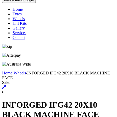
Mobile menu toggle
Home
Tyres
Wheels
LIft Kits
Gallery
Services
Contact
Home
›
Wheels
›
INFORGED IFG42 20X10 BLACK MACHINE
FACE
Sale!
INFORGED IFG42 20X10
BLACK MACHINE FACE