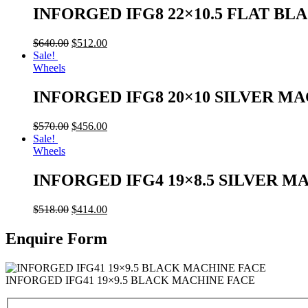
INFORGED IFG8 22×10.5 FLAT BL
$
640.00
$
512.00
Sale!
Wheels
INFORGED IFG8 20×10 SILVER M
$
570.00
$
456.00
Sale!
Wheels
INFORGED IFG4 19×8.5 SILVER M
$
518.00
$
414.00
Enquire Form
INFORGED IFG41 19×9.5 BLACK MACHINE FACE