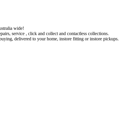
stralia wide!
pairs, service , click and collect and contactless collections.
ying, delivered to your home, instore fitting or instore pickups.