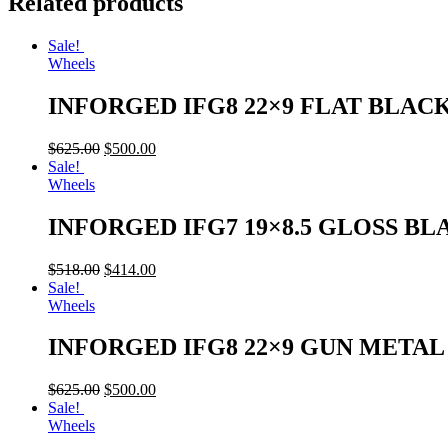
Related products
Sale!
Wheels
INFORGED IFG8 22×9 FLAT BLAC
$
625.00
$
500.00
Sale!
Wheels
INFORGED IFG7 19×8.5 GLOSS BL
$
518.00
$
414.00
Sale!
Wheels
INFORGED IFG8 22×9 GUN META
$
625.00
$
500.00
Sale!
Wheels