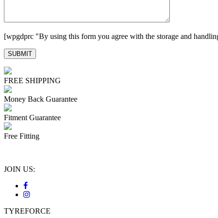
[wpgdprc "By using this form you agree with the storage and handling
FREE SHIPPING
Money Back Guarantee
Fitment Guarantee
Free Fitting
JOIN US:
TYREFORCE