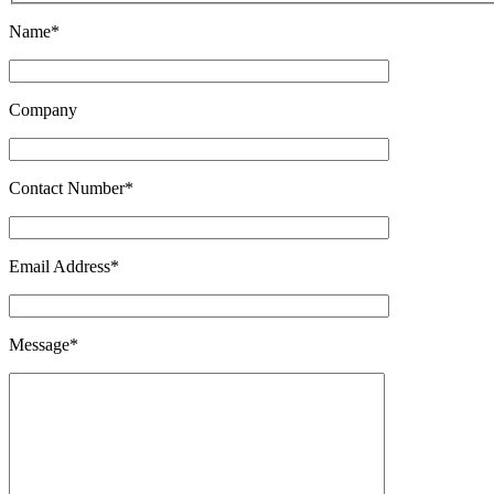
Name*
Company
Contact Number*
Email Address*
Message*