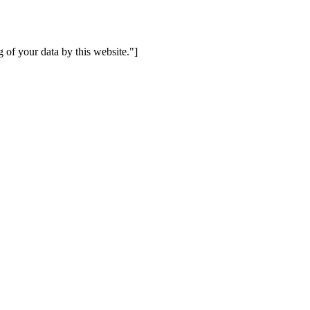
 of your data by this website."]