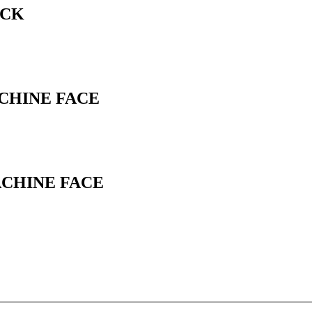
ACK
ACHINE FACE
ACHINE FACE