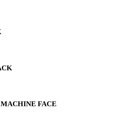
K
ACK
L MACHINE FACE