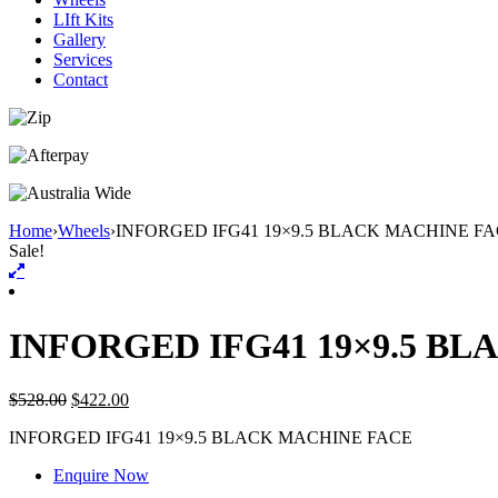
LIft Kits
Gallery
Services
Contact
Home
›
Wheels
›
INFORGED IFG41 19×9.5 BLACK MACHINE F
Sale!
INFORGED IFG41 19×9.5 B
$
528.00
$
422.00
INFORGED IFG41 19×9.5 BLACK MACHINE FACE
Enquire Now