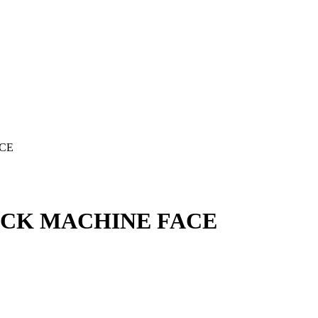
ACE
LACK MACHINE FACE