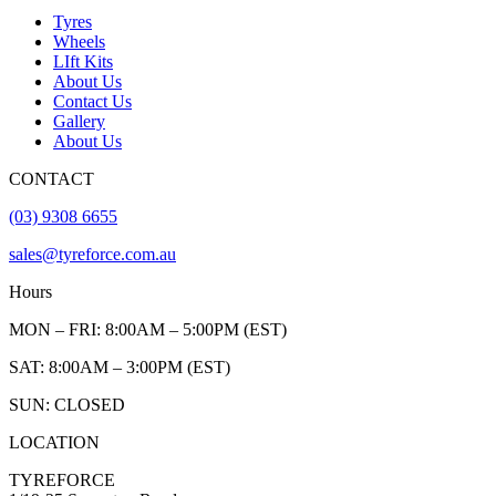
Tyres
Wheels
LIft Kits
About Us
Contact Us
Gallery
About Us
CONTACT
(03) 9308 6655
sales@tyreforce.com.au
Hours
MON – FRI: 8:00AM – 5:00PM (EST)
SAT: 8:00AM – 3:00PM (EST)
SUN: CLOSED
LOCATION
TYREFORCE