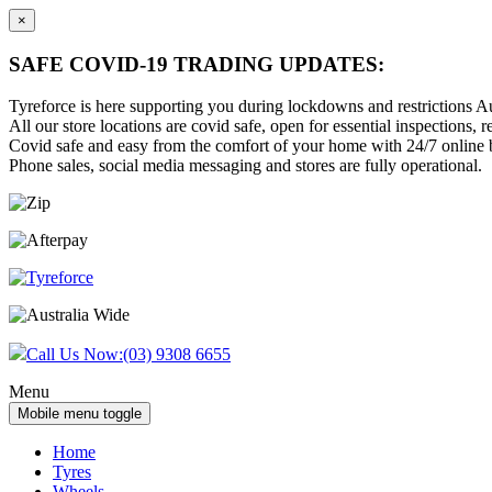
×
SAFE COVID-19 TRADING UPDATES:
Tyreforce is here supporting you during lockdowns and restrictions Au
All our store locations are covid safe, open for essential inspections, re
Covid safe and easy from the comfort of your home with 24/7 online bu
Phone sales, social media messaging and stores are fully operational.
Skip
Skip
to
to
content
main
menu
Call Us Now:
(03) 9308 6655
Menu
Mobile menu toggle
Home
Tyres
Wheels