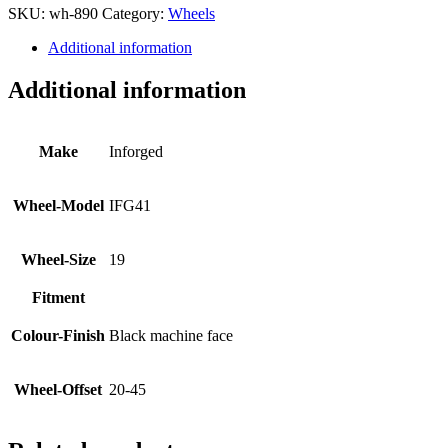
SKU:
wh-890
Category:
Wheels
Additional information
Additional information
Make
Inforged
Wheel-Model
IFG41
Wheel-Size
19
Fitment
Colour-Finish
Black machine face
Wheel-Offset
20-45