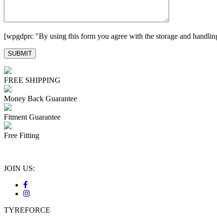
[wpgdprc "By using this form you agree with the storage and handling
FREE SHIPPING
Money Back Guarantee
Fitment Guarantee
Free Fitting
JOIN US:
TYREFORCE