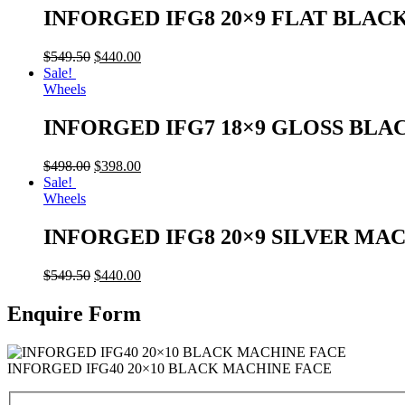
INFORGED IFG8 20×9 FLAT BLAC
$
549.50
$
440.00
Sale!
Wheels
INFORGED IFG7 18×9 GLOSS BLA
$
498.00
$
398.00
Sale!
Wheels
INFORGED IFG8 20×9 SILVER MA
$
549.50
$
440.00
Enquire Form
INFORGED IFG40 20×10 BLACK MACHINE FACE