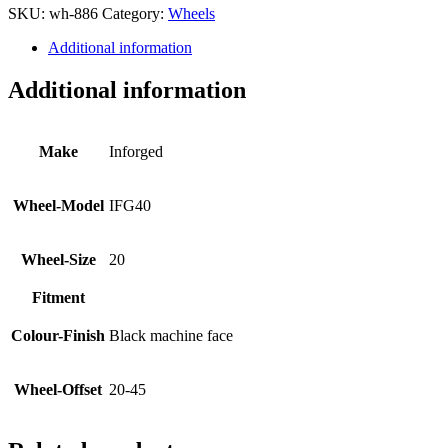
SKU:
wh-886
Category:
Wheels
Additional information
Additional information
Make
Inforged
Wheel-Model
IFG40
Wheel-Size
20
Fitment
Colour-Finish
Black machine face
Wheel-Offset
20-45