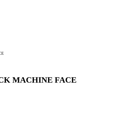
CE
ACK MACHINE FACE