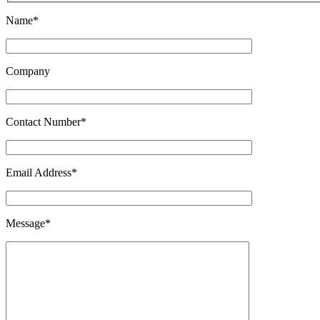
Name*
Company
Contact Number*
Email Address*
Message*