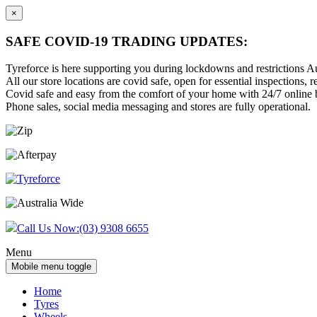
×
SAFE COVID-19 TRADING UPDATES:
Tyreforce is here supporting you during lockdowns and restrictions Au
All our store locations are covid safe, open for essential inspections, re
Covid safe and easy from the comfort of your home with 24/7 online bu
Phone sales, social media messaging and stores are fully operational.
Skip
Skip
to
to
content
main
menu
Call Us Now:
(03) 9308 6655
Menu
Mobile menu toggle
Home
Tyres
Wheels