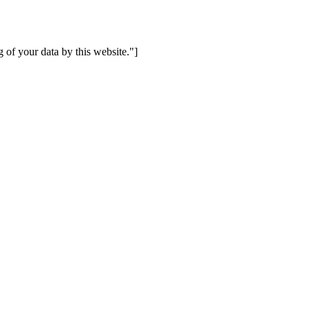
 of your data by this website."]