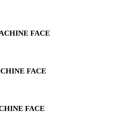
MACHINE FACE
ACHINE FACE
ACHINE FACE