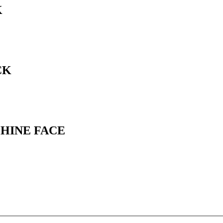
K
CK
CHINE FACE