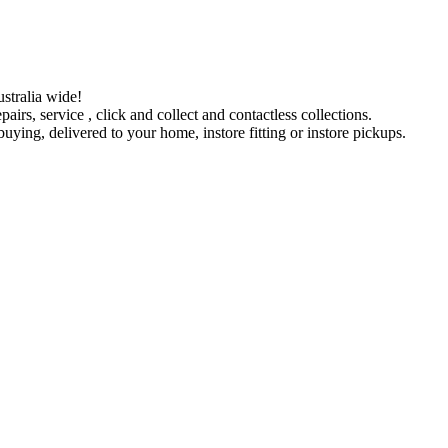
stralia wide!
pairs, service , click and collect and contactless collections.
ying, delivered to your home, instore fitting or instore pickups.