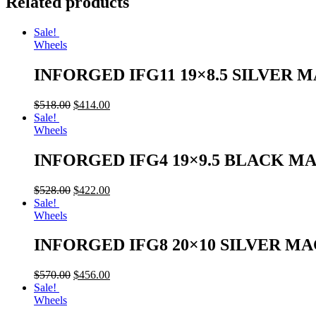
Related products
Sale!
Wheels
INFORGED IFG11 19×8.5 SILVER 
$
518.00
$
414.00
Sale!
Wheels
INFORGED IFG4 19×9.5 BLACK M
$
528.00
$
422.00
Sale!
Wheels
INFORGED IFG8 20×10 SILVER M
$
570.00
$
456.00
Sale!
Wheels