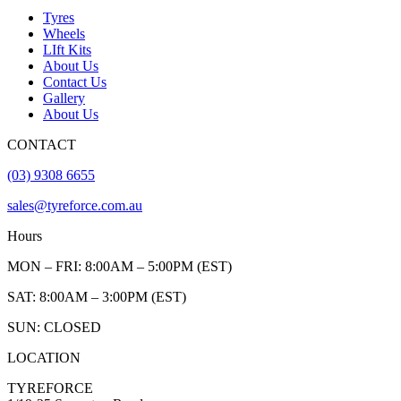
Tyres
Wheels
LIft Kits
About Us
Contact Us
Gallery
About Us
CONTACT
(03) 9308 6655
sales@tyreforce.com.au
Hours
MON – FRI: 8:00AM – 5:00PM (EST)
SAT: 8:00AM – 3:00PM (EST)
SUN: CLOSED
LOCATION
TYREFORCE