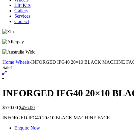
LIft Kits
Gallery
Services
Contact
Home
›
Wheels
›
INFORGED IFG40 20×10 BLACK MACHINE FA
Sale!
INFORGED IFG40 20×10 BL
$
570.00
$
456.00
INFORGED IFG40 20×10 BLACK MACHINE FACE
Enquire Now