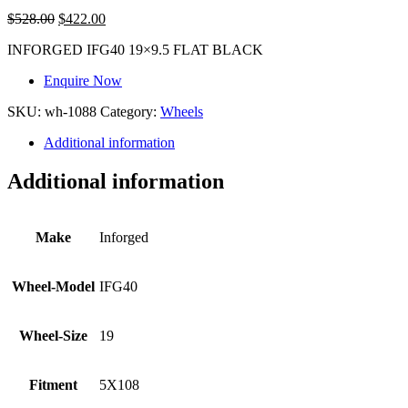
$
528.00
$
422.00
INFORGED IFG40 19×9.5 FLAT BLACK
Enquire Now
SKU:
wh-1088
Category:
Wheels
Additional information
Additional information
Make
Inforged
Wheel-Model
IFG40
Wheel-Size
19
Fitment
5X108