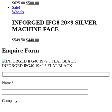
$
625.00
$
500.00
Sale!
Wheels
INFORGED IFG8 20×9 SILVER
MACHINE FACE
$
549.50
$
440.00
Enquire Form
INFORGED IFG40 19×9.5 FLAT BLACK
Name*
Company