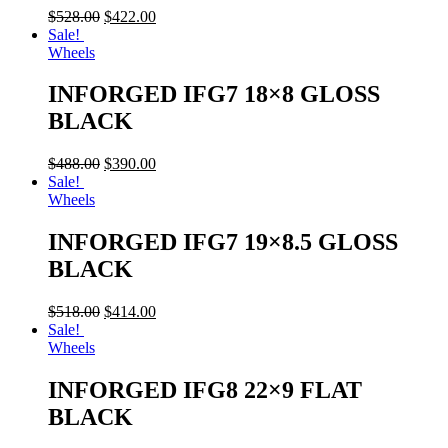
$
528.00
$
422.00
Sale!
Wheels
INFORGED IFG7 18×8 GLOSS
BLACK
$
488.00
$
390.00
Sale!
Wheels
INFORGED IFG7 19×8.5 GLOSS
BLACK
$
518.00
$
414.00
Sale!
Wheels
INFORGED IFG8 22×9 FLAT
BLACK