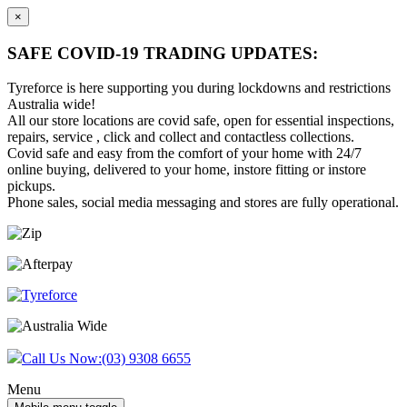
×
SAFE COVID-19 TRADING UPDATES:
Tyreforce is here supporting you during lockdowns and restrictions
Australia wide!
All our store locations are covid safe, open for essential inspections,
repairs, service , click and collect and contactless collections.
Covid safe and easy from the comfort of your home with 24/7
online buying, delivered to your home, instore fitting or instore
pickups.
Phone sales, social media messaging and stores are fully operational.
Skip
Skip
to
to
content
main
menu
Call Us Now:
(03) 9308 6655
Menu