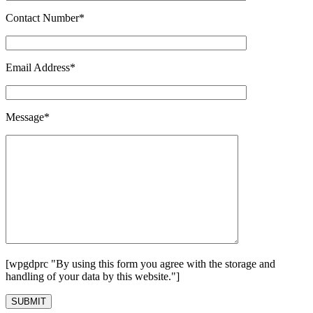
Contact Number*
Email Address*
Message*
[wpgdprc "By using this form you agree with the storage and
handling of your data by this website."]