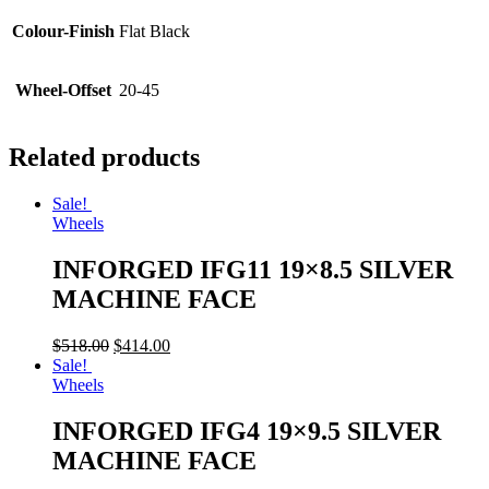
Colour-Finish
Flat Black
Wheel-Offset
20-45
Related products
Sale!
Wheels
INFORGED IFG11 19×8.5 SILVER
MACHINE FACE
$
518.00
$
414.00
Sale!
Wheels
INFORGED IFG4 19×9.5 SILVER
MACHINE FACE