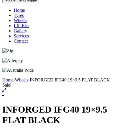
Mobile menu toggle
Home
Tyres
Wheels
LIft Kits
Gallery
Services
Contact
Home
›
Wheels
›
INFORGED IFG40 19×9.5 FLAT BLACK
Sale!
INFORGED IFG40 19×9.5
FLAT BLACK