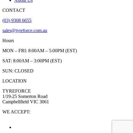
About Us
CONTACT
(03) 9308 6655
sales@tyreforce.com.au
Hours
MON – FRI: 8:00AM – 5:00PM (EST)
SAT: 8:00AM – 3:00PM (EST)
SUN: CLOSED
LOCATION
TYREFORCE
1/19-25 Somerton Road
Campbellfield VIC 3061
WE ACCEPT: