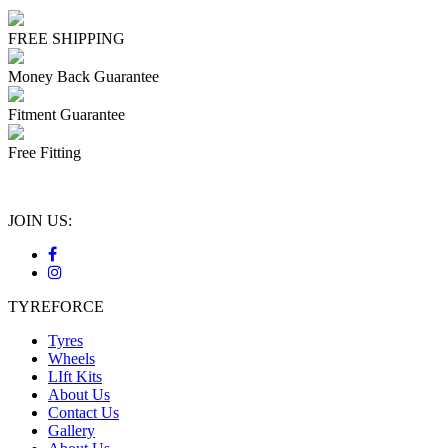
FREE SHIPPING
Money Back Guarantee
Fitment Guarantee
Free Fitting
JOIN US:
TYREFORCE
Tyres
Wheels
LIft Kits
About Us
Contact Us
Gallery