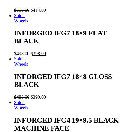
$
518.00
$
414.00
Sale!
Wheels
INFORGED IFG7 18×9 FLAT
BLACK
$
498.00
$
398.00
Sale!
Wheels
INFORGED IFG7 18×8 GLOSS
BLACK
$
488.00
$
390.00
Sale!
Wheels
INFORGED IFG4 19×9.5 BLACK
MACHINE FACE