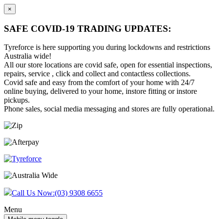
×
SAFE COVID-19 TRADING UPDATES:
Tyreforce is here supporting you during lockdowns and restrictions
Australia wide!
All our store locations are covid safe, open for essential inspections,
repairs, service , click and collect and contactless collections.
Covid safe and easy from the comfort of your home with 24/7
online buying, delivered to your home, instore fitting or instore
pickups.
Phone sales, social media messaging and stores are fully operational.
Skip
Skip
to
to
content
main
menu
Call Us Now:
(03) 9308 6655
Menu