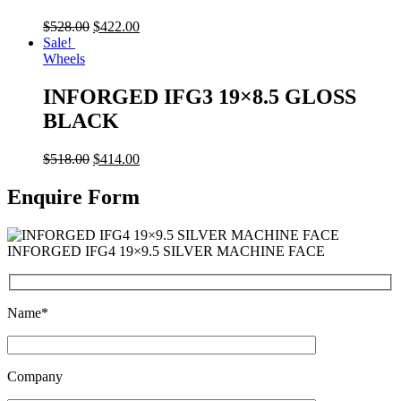
$
528.00
$
422.00
Sale!
Wheels
INFORGED IFG3 19×8.5 GLOSS
BLACK
$
518.00
$
414.00
Enquire Form
INFORGED IFG4 19×9.5 SILVER MACHINE FACE
Name*
Company