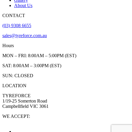
Gallery
About Us
CONTACT
(03) 9308 6655
sales@tyreforce.com.au
Hours
MON – FRI: 8:00AM – 5:00PM (EST)
SAT: 8:00AM – 3:00PM (EST)
SUN: CLOSED
LOCATION
TYREFORCE
1/19-25 Somerton Road
Campbellfield VIC 3061
WE ACCEPT: