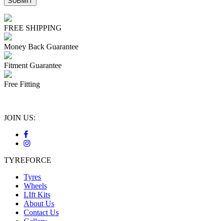
FREE SHIPPING
Money Back Guarantee
Fitment Guarantee
Free Fitting
JOIN US:
TYREFORCE
Tyres
Wheels
LIft Kits
About Us
Contact Us