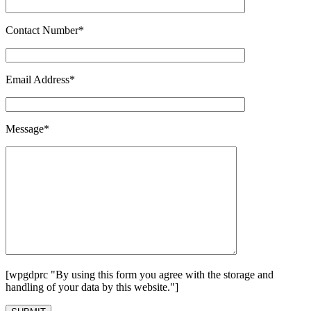
Contact Number*
Email Address*
Message*
[wpgdprc "By using this form you agree with the storage and
handling of your data by this website."]