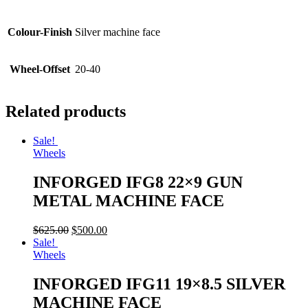
Colour-Finish
Silver machine face
Wheel-Offset
20-40
Related products
Sale!
Wheels
INFORGED IFG8 22×9 GUN
METAL MACHINE FACE
$
625.00
$
500.00
Sale!
Wheels
INFORGED IFG11 19×8.5 SILVER
MACHINE FACE