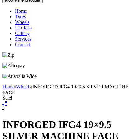
Mobile menu toggle
Home
Tyres
Wheels
LIft Kits
Gallery
Services
Contact
Home
›
Wheels
›
INFORGED IFG4 19×9.5 SILVER MACHINE
FACE
Sale!
INFORGED IFG4 19×9.5
SILVER MACHINE FACE