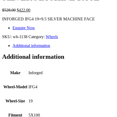
$
528.00
$
422.00
INFORGED IFG4 19×9.5 SILVER MACHINE FACE
Enquire Now
SKU:
wh-1138
Category:
Wheels
Additional information
Additional information
Make
Inforged
Wheel-Model
IFG4
Wheel-Size
19
Fitment
5X100