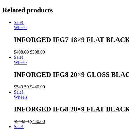
Related products
Sale!
Wheels
INFORGED IFG7 18×9 FLAT BLAC
$
498.00
$
398.00
Sale!
Wheels
INFORGED IFG8 20×9 GLOSS BLA
$
549.50
$
440.00
Sale!
Wheels
INFORGED IFG8 20×9 FLAT BLAC
$
549.50
$
440.00
Sale!