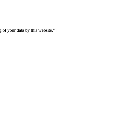
 of your data by this website."]