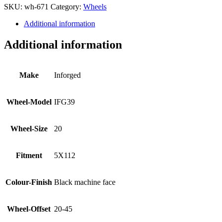
SKU:
wh-671
Category:
Wheels
Additional information
Additional information
Make
Inforged
Wheel-Model
IFG39
Wheel-Size
20
Fitment
5X112
Colour-Finish
Black machine face
Wheel-Offset
20-45