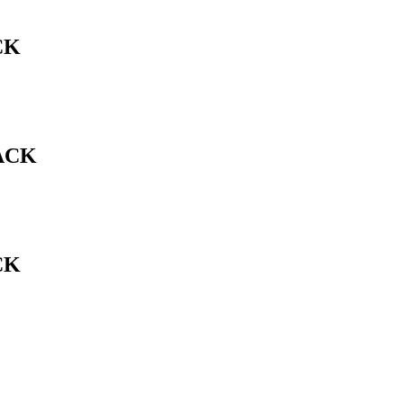
CK
ACK
CK