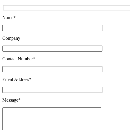
Name*
Company
Contact Number*
Email Address*
Message*