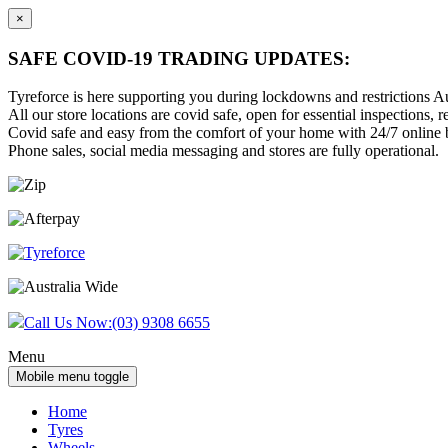
×
SAFE COVID-19 TRADING UPDATES:
Tyreforce is here supporting you during lockdowns and restrictions Au
All our store locations are covid safe, open for essential inspections, re
Covid safe and easy from the comfort of your home with 24/7 online bu
Phone sales, social media messaging and stores are fully operational.
Skip
Skip
to
to
content
main
menu
Call Us Now:
(03) 9308 6655
Menu
Mobile menu toggle
Home
Tyres
Wheels