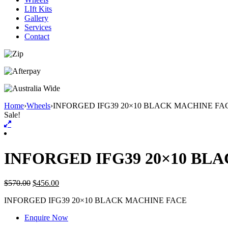
LIft Kits
Gallery
Services
Contact
Home
›
Wheels
›
INFORGED IFG39 20×10 BLACK MACHINE FA
Sale!
INFORGED IFG39 20×10 BL
$
570.00
$
456.00
INFORGED IFG39 20×10 BLACK MACHINE FACE
Enquire Now