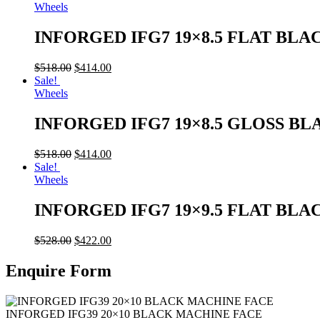
Wheels
INFORGED IFG7 19×8.5 FLAT BLA
$
518.00
$
414.00
Sale!
Wheels
INFORGED IFG7 19×8.5 GLOSS BL
$
518.00
$
414.00
Sale!
Wheels
INFORGED IFG7 19×9.5 FLAT BLA
$
528.00
$
422.00
Enquire Form
INFORGED IFG39 20×10 BLACK MACHINE FACE