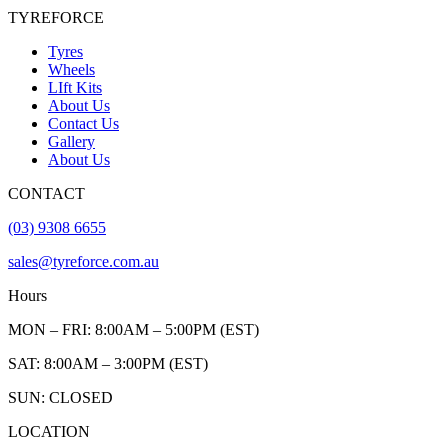
TYREFORCE
Tyres
Wheels
LIft Kits
About Us
Contact Us
Gallery
About Us
CONTACT
(03) 9308 6655
sales@tyreforce.com.au
Hours
MON – FRI: 8:00AM – 5:00PM (EST)
SAT: 8:00AM – 3:00PM (EST)
SUN: CLOSED
LOCATION