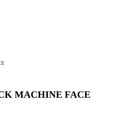
CE
ACK MACHINE FACE