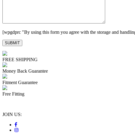
[wpgdprc "By using this form you agree with the storage and handling
FREE SHIPPING
Money Back Guarantee
Fitment Guarantee
Free Fitting
JOIN US: