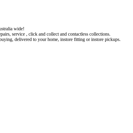
stralia wide!
pairs, service , click and collect and contactless collections.
ying, delivered to your home, instore fitting or instore pickups.