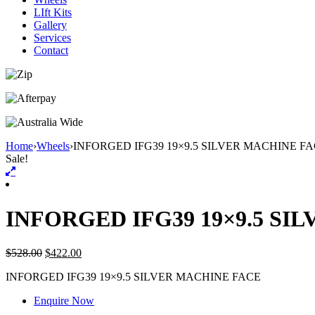
LIft Kits
Gallery
Services
Contact
Home
›
Wheels
›
INFORGED IFG39 19×9.5 SILVER MACHINE F
Sale!
INFORGED IFG39 19×9.5 SI
$
528.00
$
422.00
INFORGED IFG39 19×9.5 SILVER MACHINE FACE
Enquire Now