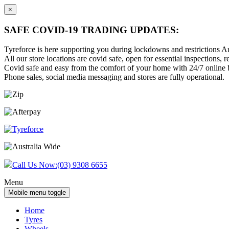
×
SAFE COVID-19 TRADING UPDATES:
Tyreforce is here supporting you during lockdowns and restrictions Au
All our store locations are covid safe, open for essential inspections, re
Covid safe and easy from the comfort of your home with 24/7 online bu
Phone sales, social media messaging and stores are fully operational.
Skip
Skip
to
to
content
main
menu
Call Us Now:
(03) 9308 6655
Menu
Mobile menu toggle
Home
Tyres
Wheels