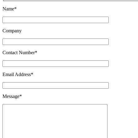
Name*
Company
Contact Number*
Email Address*
Message*