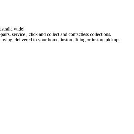
stralia wide!
pairs, service , click and collect and contactless collections.
ying, delivered to your home, instore fitting or instore pickups.