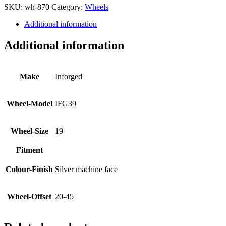
SKU:
wh-870
Category:
Wheels
Additional information
Additional information
Make
Inforged
Wheel-Model
IFG39
Wheel-Size
19
Fitment
Colour-Finish
Silver machine face
Wheel-Offset
20-45