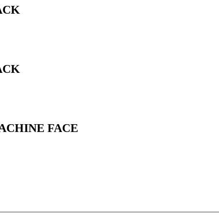
ACK
ACK
MACHINE FACE