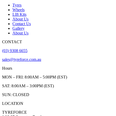
Tyres
Wheels
LIft Kits
About Us
Contact Us
Gallery
About Us
CONTACT
(03) 9308 6655
sales@tyreforce.com.au
Hours
MON – FRI: 8:00AM – 5:00PM (EST)
SAT: 8:00AM – 3:00PM (EST)
SUN: CLOSED
LOCATION
TYREFORCE