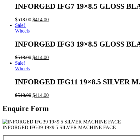
INFORGED IFG7 19×8.5 GLOSS BL
$
518.00
$
414.00
Sale!
Wheels
INFORGED IFG3 19×8.5 GLOSS BL
$
518.00
$
414.00
Sale!
Wheels
INFORGED IFG11 19×8.5 SILVER 
$
518.00
$
414.00
Enquire Form
INFORGED IFG39 19×9.5 SILVER MACHINE FACE