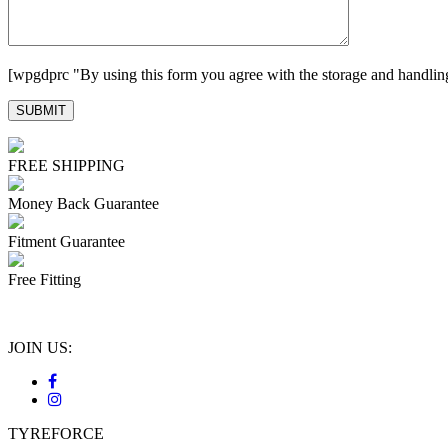
[wpgdprc "By using this form you agree with the storage and handling
FREE SHIPPING
Money Back Guarantee
Fitment Guarantee
Free Fitting
JOIN US:
TYREFORCE