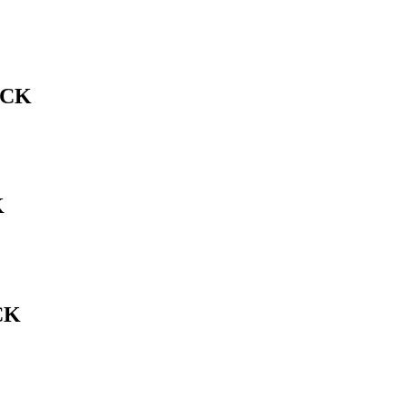
ACK
K
CK