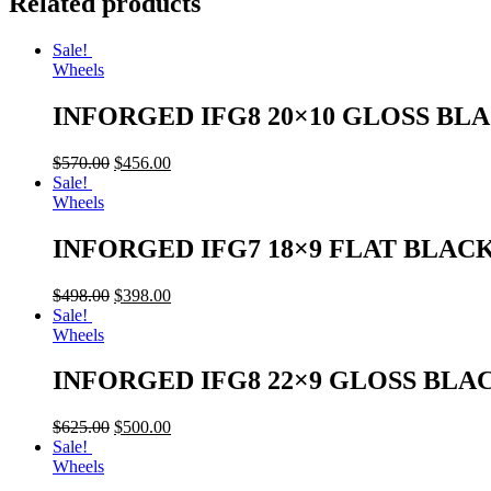
Related products
Sale!
Wheels
INFORGED IFG8 20×10 GLOSS BL
$
570.00
$
456.00
Sale!
Wheels
INFORGED IFG7 18×9 FLAT BLAC
$
498.00
$
398.00
Sale!
Wheels
INFORGED IFG8 22×9 GLOSS BLA
$
625.00
$
500.00
Sale!
Wheels