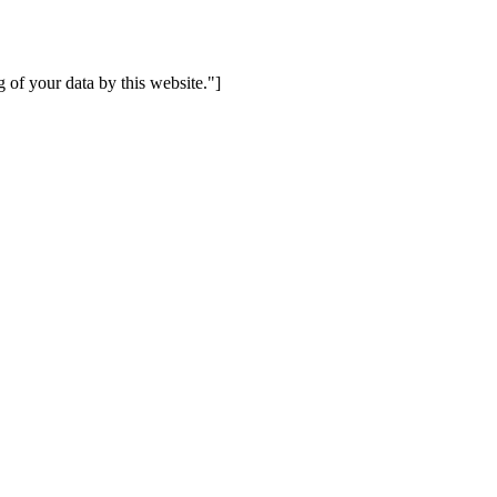
 of your data by this website."]