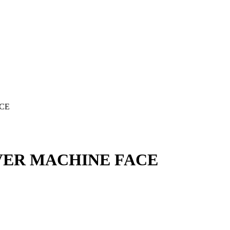
ACE
LVER MACHINE FACE