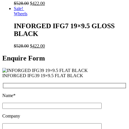
$
528.00
$
422.00
Sale!
Wheels
INFORGED IFG7 19×9.5 GLOSS
BLACK
$
528.00
$
422.00
Enquire Form
INFORGED IFG39 19×9.5 FLAT BLACK
Name*
Company