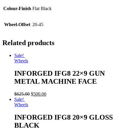
Colour-Finish
Flat Black
Wheel-Offset
20-45
Related products
Sale!
Wheels
INFORGED IFG8 22×9 GUN
METAL MACHINE FACE
$
625.00
$
500.00
Sale!
Wheels
INFORGED IFG8 20×9 GLOSS
BLACK