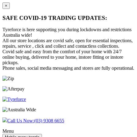
×
SAFE COVID-19 TRADING UPDATES:
Tyreforce is here supporting you during lockdowns and restrictions
Australia wide!
All our store locations are covid safe, open for essential inspections,
repairs, service , click and collect and contactless collections.
Covid safe and easy from the comfort of your home with 24/7
online buying, delivered to your home, instore fitting or instore
pickups.
Phone sales, social media messaging and stores are fully operational.
Skip
Skip
to
to
content
main
menu
Call Us Now:
(03) 9308 6655
Menu