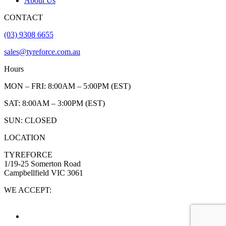
About Us
CONTACT
(03) 9308 6655
sales@tyreforce.com.au
Hours
MON – FRI: 8:00AM – 5:00PM (EST)
SAT: 8:00AM – 3:00PM (EST)
SUN: CLOSED
LOCATION
TYREFORCE
1/19-25 Somerton Road
Campbellfield VIC 3061
WE ACCEPT: