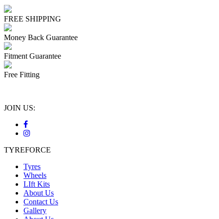
FREE SHIPPING
Money Back Guarantee
Fitment Guarantee
Free Fitting
JOIN US:
TYREFORCE
Tyres
Wheels
LIft Kits
About Us
Contact Us
Gallery