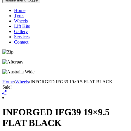
Mobile menu toggle
Home
Tyres
Wheels
LIft Kits
Gallery
Services
Contact
Home
›
Wheels
›
INFORGED IFG39 19×9.5 FLAT BLACK
Sale!
INFORGED IFG39 19×9.5
FLAT BLACK