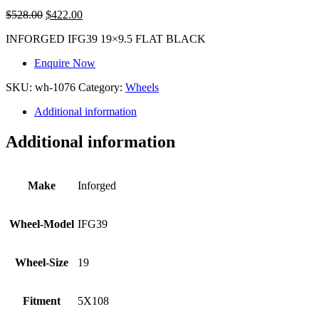
$
528.00
$
422.00
INFORGED IFG39 19×9.5 FLAT BLACK
Enquire Now
SKU:
wh-1076
Category:
Wheels
Additional information
Additional information
Make
Inforged
Wheel-Model
IFG39
Wheel-Size
19
Fitment
5X108