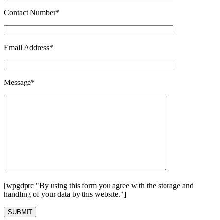
Contact Number*
Email Address*
Message*
[wpgdprc "By using this form you agree with the storage and
handling of your data by this website."]