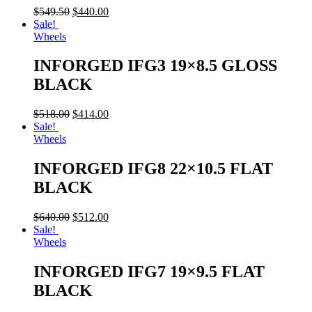
$
549.50
$
440.00
Sale!
Wheels
INFORGED IFG3 19×8.5 GLOSS
BLACK
$
518.00
$
414.00
Sale!
Wheels
INFORGED IFG8 22×10.5 FLAT
BLACK
$
640.00
$
512.00
Sale!
Wheels
INFORGED IFG7 19×9.5 FLAT
BLACK