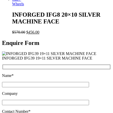
Wheels
INFORGED IFG8 20×10 SILVER
MACHINE FACE
$
570.00
$
456.00
Enquire Form
INFORGED IFG39 19×11 SILVER MACHINE FACE
Name*
Company
Contact Number*