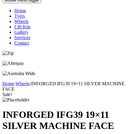
Mobile menu toggle
Home
Tyres
Wheels
LIft Kits
Gallery
Services
Contact
Home
›
Wheels
›
INFORGED IFG39 19×11 SILVER MACHINE
FACE
Sale!
INFORGED IFG39 19×11
SILVER MACHINE FACE