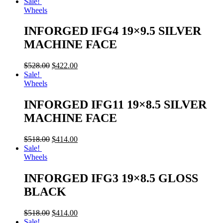
Sale!
Wheels
INFORGED IFG4 19×9.5 SILVER
MACHINE FACE
$
528.00
$
422.00
Sale!
Wheels
INFORGED IFG11 19×8.5 SILVER
MACHINE FACE
$
518.00
$
414.00
Sale!
Wheels
INFORGED IFG3 19×8.5 GLOSS
BLACK
$
518.00
$
414.00
Sale!