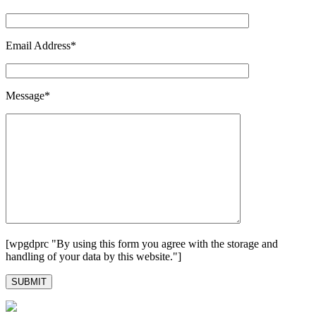
Email Address*
Message*
[wpgdprc "By using this form you agree with the storage and
handling of your data by this website."]