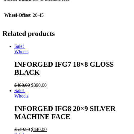
Wheel-Offset
20-45
Related products
Sale!
Wheels
INFORGED IFG7 18×8 GLOSS
BLACK
$
488.00
$
390.00
Sale!
Wheels
INFORGED IFG8 20×9 SILVER
MACHINE FACE
$
549.50
$
440.00