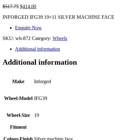
$
517.75
$
414.00
INFORGED IFG39 19×11 SILVER MACHINE FACE
Enquire Now
SKU:
wh-872
Category:
Wheels
Additional information
Additional information
Make
Inforged
Wheel-Model
IFG39
Wheel-Size
19
Fitment
Colour-Finish
Silver machine face