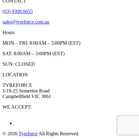
CONTACT
(03) 9308 6655
sales@tyreforce.com.au
Hours
MON – FRI: 8:00AM – 5:00PM (EST)
SAT: 8:00AM – 3:00PM (EST)
SUN: CLOSED
LOCATION
TYREFORCE
1/19-25 Somerton Road
Campbellfield VIC 3061
WE ACCEPT:
© 2026
Tyreforce
All Rights Reserved.