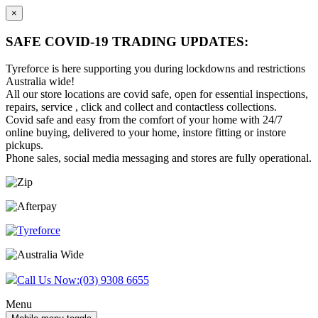
×
SAFE COVID-19 TRADING UPDATES:
Tyreforce is here supporting you during lockdowns and restrictions
Australia wide!
All our store locations are covid safe, open for essential inspections,
repairs, service , click and collect and contactless collections.
Covid safe and easy from the comfort of your home with 24/7
online buying, delivered to your home, instore fitting or instore
pickups.
Phone sales, social media messaging and stores are fully operational.
Skip
Skip
to
to
content
main
menu
Call Us Now:
(03) 9308 6655
Menu