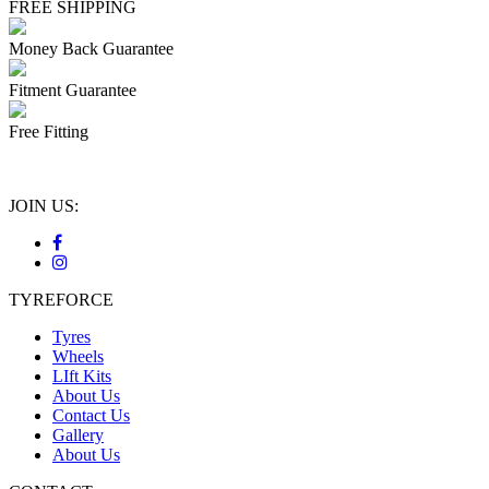
FREE SHIPPING
Money Back Guarantee
Fitment Guarantee
Free Fitting
JOIN US:
TYREFORCE
Tyres
Wheels
LIft Kits
About Us
Contact Us
Gallery
About Us