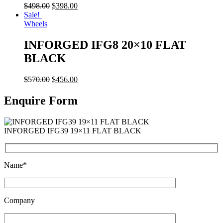
$
498.00
$
398.00
Sale!
Wheels
INFORGED IFG8 20×10 FLAT
BLACK
$
570.00
$
456.00
Enquire Form
INFORGED IFG39 19×11 FLAT BLACK
Name*
Company