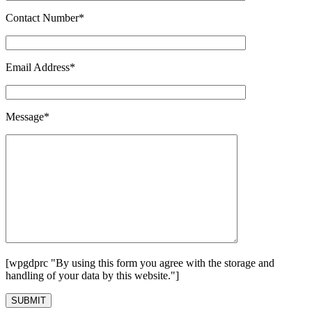
Contact Number*
Email Address*
Message*
[wpgdprc "By using this form you agree with the storage and
handling of your data by this website."]