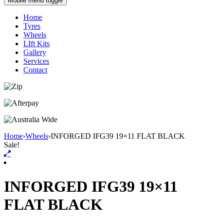
Mobile menu toggle
Home
Tyres
Wheels
LIft Kits
Gallery
Services
Contact
Home
›
Wheels
›
INFORGED IFG39 19×11 FLAT BLACK
Sale!
INFORGED IFG39 19×11
FLAT BLACK