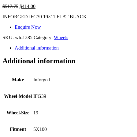
$
517.75
$
414.00
INFORGED IFG39 19×11 FLAT BLACK
Enquire Now
SKU:
wh-1285
Category:
Wheels
Additional information
Additional information
Make
Inforged
Wheel-Model
IFG39
Wheel-Size
19
Fitment
5X100