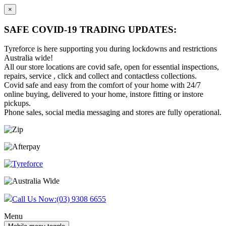
×
SAFE COVID-19 TRADING UPDATES:
Tyreforce is here supporting you during lockdowns and restrictions
Australia wide!
All our store locations are covid safe, open for essential inspections,
repairs, service , click and collect and contactless collections.
Covid safe and easy from the comfort of your home with 24/7
online buying, delivered to your home, instore fitting or instore
pickups.
Phone sales, social media messaging and stores are fully operational.
Skip
Skip
to
to
content
main
menu
Call Us Now:
(03) 9308 6655
Menu