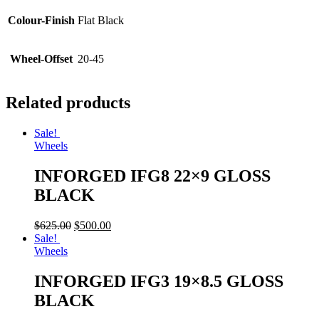
Colour-Finish
Flat Black
Wheel-Offset
20-45
Related products
Sale!
Wheels
INFORGED IFG8 22×9 GLOSS
BLACK
$
625.00
$
500.00
Sale!
Wheels
INFORGED IFG3 19×8.5 GLOSS
BLACK