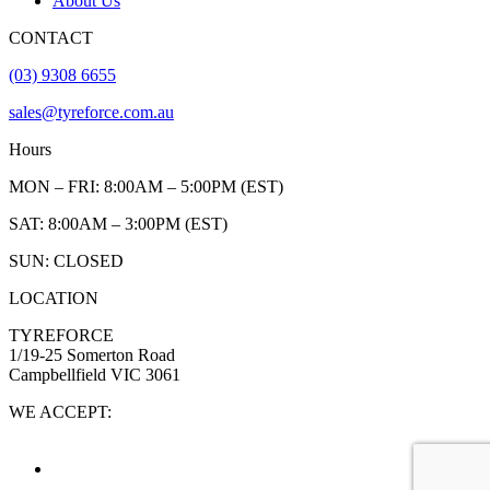
About Us
CONTACT
(03) 9308 6655
sales@tyreforce.com.au
Hours
MON – FRI: 8:00AM – 5:00PM (EST)
SAT: 8:00AM – 3:00PM (EST)
SUN: CLOSED
LOCATION
TYREFORCE
1/19-25 Somerton Road
Campbellfield VIC 3061
WE ACCEPT: