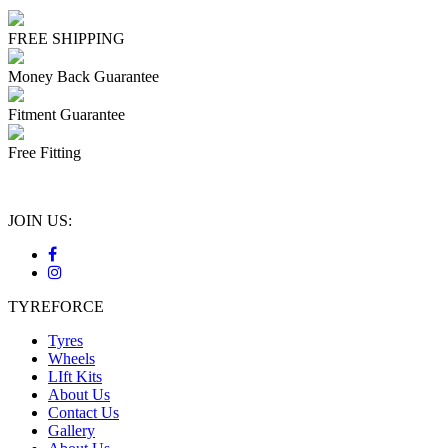
FREE SHIPPING
Money Back Guarantee
Fitment Guarantee
Free Fitting
JOIN US:
TYREFORCE
Tyres
Wheels
LIft Kits
About Us
Contact Us
Gallery