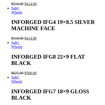
$
518.00
$
414.00
Sale!
Wheels
INFORGED IFG4 19×8.5 SILVER
MACHINE FACE
$
518.00
$
414.00
Sale!
Wheels
INFORGED IFG8 22×9 FLAT
BLACK
$
625.00
$
500.00
Sale!
Wheels
INFORGED IFG7 18×9 GLOSS
BLACK