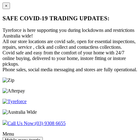
×
SAFE COVID-19 TRADING UPDATES:
Tyreforce is here supporting you during lockdowns and restrictions
Australia wide!
All our store locations are covid safe, open for essential inspections,
repairs, service , click and collect and contactless collections.
Covid safe and easy from the comfort of your home with 24/7
online buying, delivered to your home, instore fitting or instore
pickups.
Phone sales, social media messaging and stores are fully operational.
Skip
Skip
to
to
content
main
menu
Call Us Now:
(03) 9308 6655
Menu