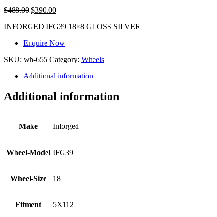
$
488.00
$
390.00
INFORGED IFG39 18×8 GLOSS SILVER
Enquire Now
SKU:
wh-655
Category:
Wheels
Additional information
Additional information
Make
Inforged
Wheel-Model
IFG39
Wheel-Size
18
Fitment
5X112