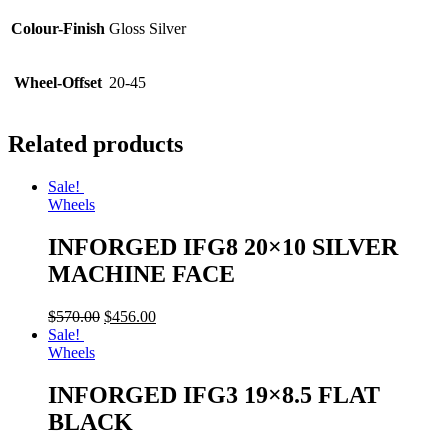
Colour-Finish
Gloss Silver
Wheel-Offset
20-45
Related products
Sale!
Wheels
INFORGED IFG8 20×10 SILVER
MACHINE FACE
$
570.00
$
456.00
Sale!
Wheels
INFORGED IFG3 19×8.5 FLAT
BLACK