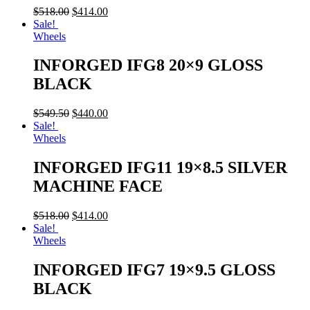
$
518.00
$
414.00
Sale!
Wheels
INFORGED IFG8 20×9 GLOSS
BLACK
$
549.50
$
440.00
Sale!
Wheels
INFORGED IFG11 19×8.5 SILVER
MACHINE FACE
$
518.00
$
414.00
Sale!
Wheels
INFORGED IFG7 19×9.5 GLOSS
BLACK