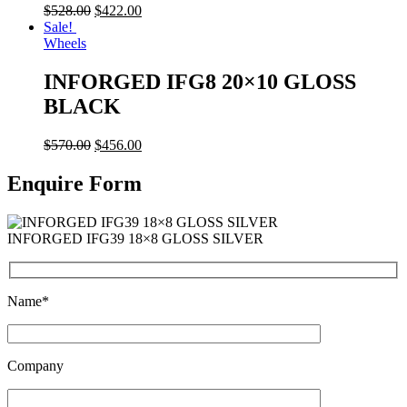
$
528.00
$
422.00
Sale!
Wheels
INFORGED IFG8 20×10 GLOSS
BLACK
$
570.00
$
456.00
Enquire Form
INFORGED IFG39 18×8 GLOSS SILVER
Name*
Company