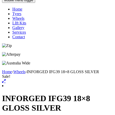
Mobile menu toggle
Home
Tyres
Wheels
LIft Kits
Gallery
Services
Contact
Home
›
Wheels
›
INFORGED IFG39 18×8 GLOSS SILVER
Sale!
INFORGED IFG39 18×8
GLOSS SILVER