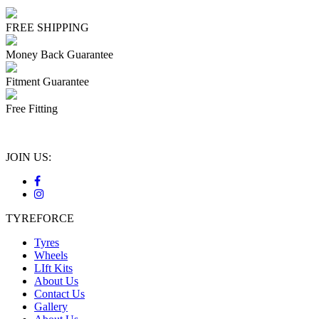
FREE SHIPPING
Money Back Guarantee
Fitment Guarantee
Free Fitting
JOIN US:
TYREFORCE
Tyres
Wheels
LIft Kits
About Us
Contact Us
Gallery