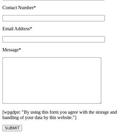
Contact Number*
Email Address*
Message*
[wpgdprc "By using this form you agree with the storage and
handling of your data by this website."]