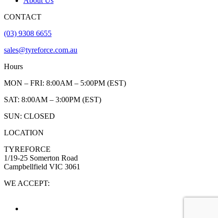
About Us
CONTACT
(03) 9308 6655
sales@tyreforce.com.au
Hours
MON – FRI: 8:00AM – 5:00PM (EST)
SAT: 8:00AM – 3:00PM (EST)
SUN: CLOSED
LOCATION
TYREFORCE
1/19-25 Somerton Road
Campbellfield VIC 3061
WE ACCEPT: