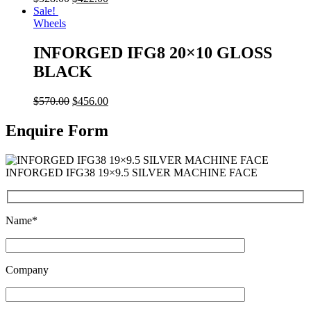
Sale!
Wheels
INFORGED IFG8 20×10 GLOSS
BLACK
$
570.00
$
456.00
Enquire Form
INFORGED IFG38 19×9.5 SILVER MACHINE FACE
Name*
Company