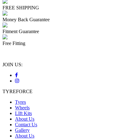
FREE SHIPPING
Money Back Guarantee
Fitment Guarantee
Free Fitting
JOIN US:
TYREFORCE
Tyres
Wheels
LIft Kits
About Us
Contact Us
Gallery
About Us