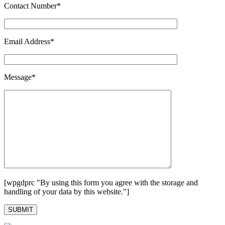
Contact Number*
Email Address*
Message*
[wpgdprc "By using this form you agree with the storage and
handling of your data by this website."]