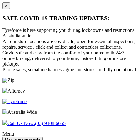
×
SAFE COVID-19 TRADING UPDATES:
Tyreforce is here supporting you during lockdowns and restrictions
Australia wide!
All our store locations are covid safe, open for essential inspections,
repairs, service , click and collect and contactless collections.
Covid safe and easy from the comfort of your home with 24/7
online buying, delivered to your home, instore fitting or instore
pickups.
Phone sales, social media messaging and stores are fully operational.
Skip
Skip
to
to
content
main
menu
Call Us Now:
(03) 9308 6655
Menu