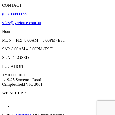
CONTACT
(03) 9308 6655
sales@tyreforce.com.au
Hours
MON – FRI: 8:00AM – 5:00PM (EST)
SAT: 8:00AM – 3:00PM (EST)
SUN: CLOSED
LOCATION
TYREFORCE
1/19-25 Somerton Road
Campbellfield VIC 3061
WE ACCEPT: