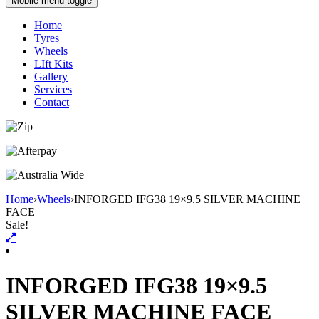
Mobile menu toggle
Home
Tyres
Wheels
LIft Kits
Gallery
Services
Contact
Home
›
Wheels
›
INFORGED IFG38 19×9.5 SILVER MACHINE
FACE
Sale!
INFORGED IFG38 19×9.5
SILVER MACHINE FACE