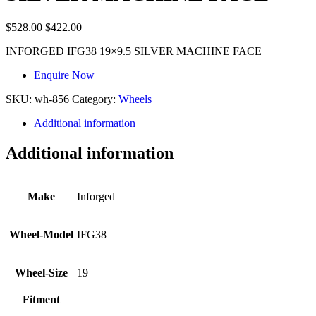
$
528.00
$
422.00
INFORGED IFG38 19×9.5 SILVER MACHINE FACE
Enquire Now
SKU:
wh-856
Category:
Wheels
Additional information
Additional information
Make
Inforged
Wheel-Model
IFG38
Wheel-Size
19
Fitment