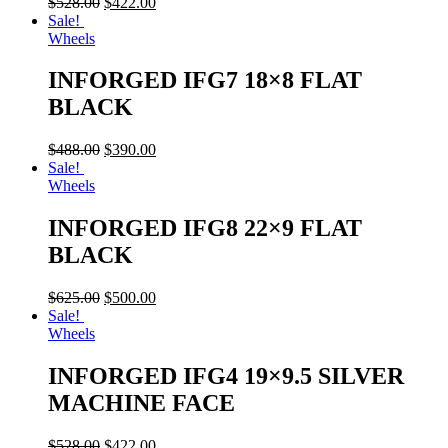
$
528.00
$
422.00
Sale!
Wheels
INFORGED IFG7 18×8 FLAT
BLACK
$
488.00
$
390.00
Sale!
Wheels
INFORGED IFG8 22×9 FLAT
BLACK
$
625.00
$
500.00
Sale!
Wheels
INFORGED IFG4 19×9.5 SILVER
MACHINE FACE
$
528.00
$
422.00