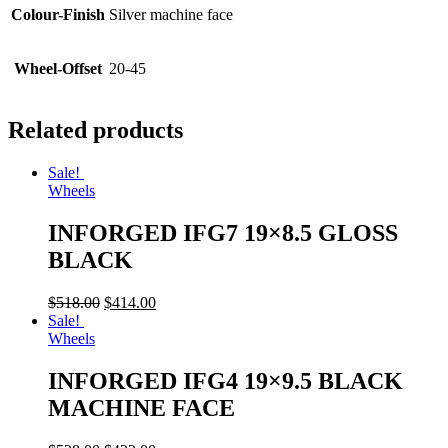
Colour-Finish
Silver machine face
Wheel-Offset
20-45
Related products
Sale!
Wheels
INFORGED IFG7 19×8.5 GLOSS
BLACK
$
518.00
$
414.00
Sale!
Wheels
INFORGED IFG4 19×9.5 BLACK
MACHINE FACE