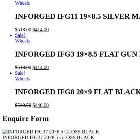
Wheels
INFORGED IFG11 19×8.5 SILVER 
$
518.00
$
414.00
Sale!
Wheels
INFORGED IFG3 19×8.5 FLAT GU
$
518.00
$
414.00
Sale!
Wheels
INFORGED IFG8 20×9 FLAT BLAC
$
549.50
$
440.00
Enquire Form
INFORGED IFG37 20×8.5 GLOSS BLACK