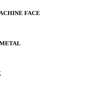
MACHINE FACE
N METAL
K