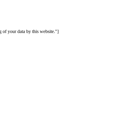
 of your data by this website."]