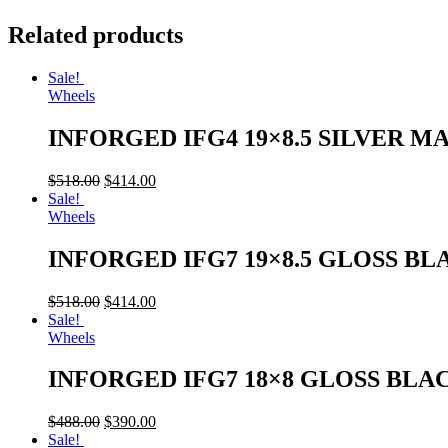
Related products
Sale!
Wheels
INFORGED IFG4 19×8.5 SILVER M
$
518.00
$
414.00
Sale!
Wheels
INFORGED IFG7 19×8.5 GLOSS BL
$
518.00
$
414.00
Sale!
Wheels
INFORGED IFG7 18×8 GLOSS BLA
$
488.00
$
390.00
Sale!