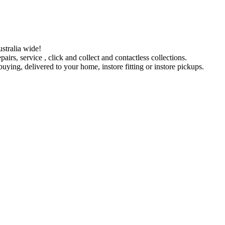
stralia wide!
pairs, service , click and collect and contactless collections.
ying, delivered to your home, instore fitting or instore pickups.