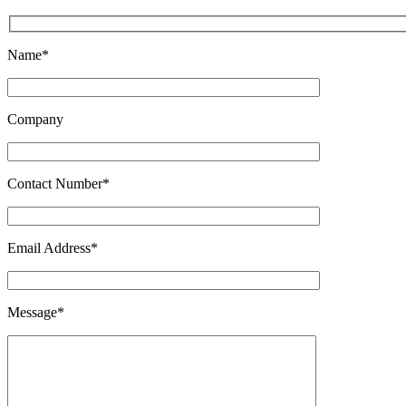
Name*
Company
Contact Number*
Email Address*
Message*