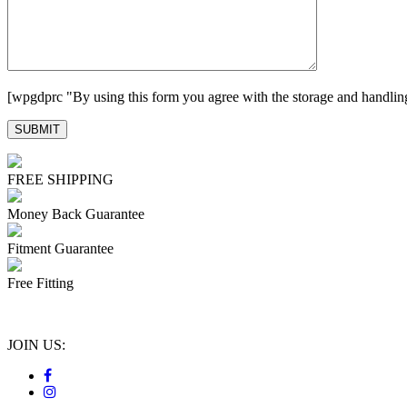
[wpgdprc "By using this form you agree with the storage and handling
FREE SHIPPING
Money Back Guarantee
Fitment Guarantee
Free Fitting
JOIN US: