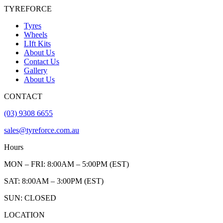
TYREFORCE
Tyres
Wheels
LIft Kits
About Us
Contact Us
Gallery
About Us
CONTACT
(03) 9308 6655
sales@tyreforce.com.au
Hours
MON – FRI: 8:00AM – 5:00PM (EST)
SAT: 8:00AM – 3:00PM (EST)
SUN: CLOSED
LOCATION