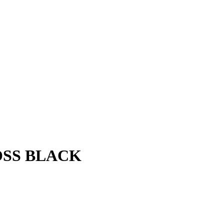
OSS BLACK