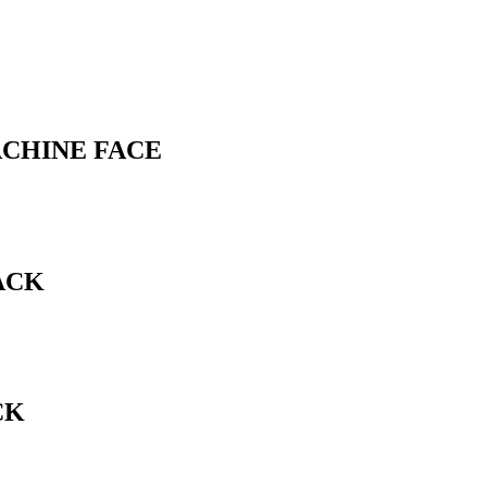
ACHINE FACE
ACK
CK