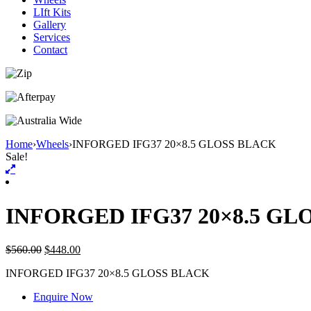
LIft Kits
Gallery
Services
Contact
Home
›
Wheels
›
INFORGED IFG37 20×8.5 GLOSS BLACK
Sale!
INFORGED IFG37 20×8.5 GL
$
560.00
$
448.00
INFORGED IFG37 20×8.5 GLOSS BLACK
Enquire Now