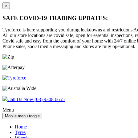
×
SAFE COVID-19 TRADING UPDATES:
Tyreforce is here supporting you during lockdowns and restrictions Au
All our store locations are covid safe, open for essential inspections, re
Covid safe and easy from the comfort of your home with 24/7 online bu
Phone sales, social media messaging and stores are fully operational.
Skip
Skip
to
to
content
main
menu
Call Us Now:
(03) 9308 6655
Menu
Mobile menu toggle
Home
Tyres
Wheels