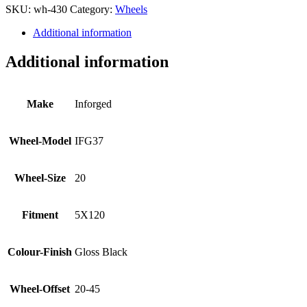
SKU:
wh-430
Category:
Wheels
Additional information
Additional information
Make
Inforged
Wheel-Model
IFG37
Wheel-Size
20
Fitment
5X120
Colour-Finish
Gloss Black
Wheel-Offset
20-45