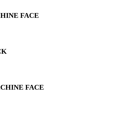
CHINE FACE
CK
ACHINE FACE