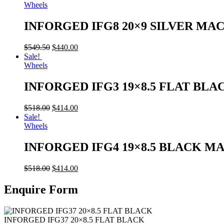
Wheels
INFORGED IFG8 20×9 SILVER MA
$
549.50
$
440.00
Sale!
Wheels
INFORGED IFG3 19×8.5 FLAT BLA
$
518.00
$
414.00
Sale!
Wheels
INFORGED IFG4 19×8.5 BLACK M
$
518.00
$
414.00
Enquire Form
INFORGED IFG37 20×8.5 FLAT BLACK