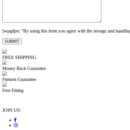
[wpgdprc "By using this form you agree with the storage and handling
FREE SHIPPING
Money Back Guarantee
Fitment Guarantee
Free Fitting
JOIN US: