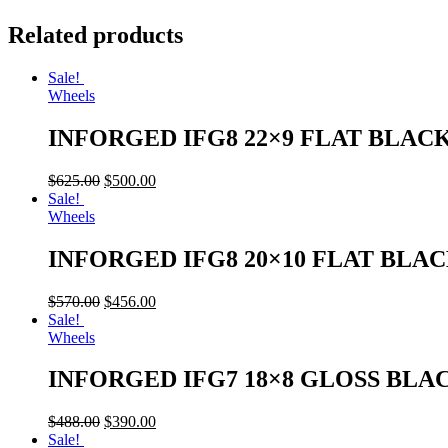
Related products
Sale!
Wheels
INFORGED IFG8 22×9 FLAT BLAC
$
625.00
$
500.00
Sale!
Wheels
INFORGED IFG8 20×10 FLAT BLA
$
570.00
$
456.00
Sale!
Wheels
INFORGED IFG7 18×8 GLOSS BLA
$
488.00
$
390.00
Sale!