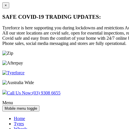
×
SAFE COVID-19 TRADING UPDATES:
Tyreforce is here supporting you during lockdowns and restrictions Au
All our store locations are covid safe, open for essential inspections, re
Covid safe and easy from the comfort of your home with 24/7 online bu
Phone sales, social media messaging and stores are fully operational.
Skip
Skip
to
to
content
main
menu
Call Us Now:
(03) 9308 6655
Menu
Mobile menu toggle
Home
Tyres
Wheels