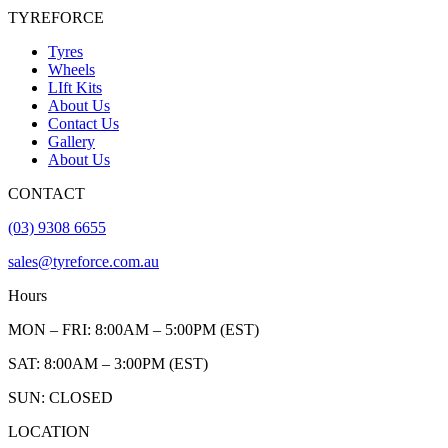
TYREFORCE
Tyres
Wheels
LIft Kits
About Us
Contact Us
Gallery
About Us
CONTACT
(03) 9308 6655
sales@tyreforce.com.au
Hours
MON – FRI: 8:00AM – 5:00PM (EST)
SAT: 8:00AM – 3:00PM (EST)
SUN: CLOSED
LOCATION