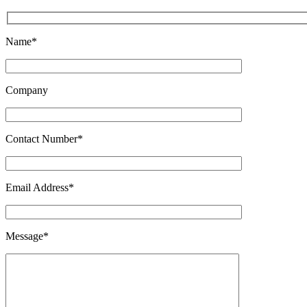
Name*
Company
Contact Number*
Email Address*
Message*