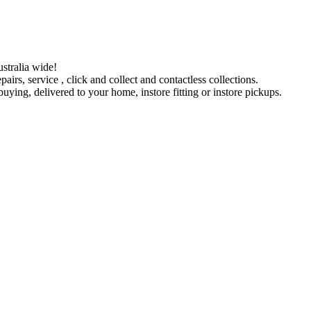
stralia wide!
pairs, service , click and collect and contactless collections.
ying, delivered to your home, instore fitting or instore pickups.