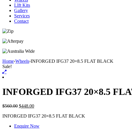
LIft Kits
Gallery
Services
Contact
Home
›
Wheels
›
INFORGED IFG37 20×8.5 FLAT BLACK
Sale!
INFORGED IFG37 20×8.5 FL
$
560.00
$
448.00
INFORGED IFG37 20×8.5 FLAT BLACK
Enquire Now