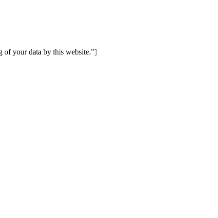
 of your data by this website."]