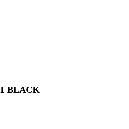
AT BLACK