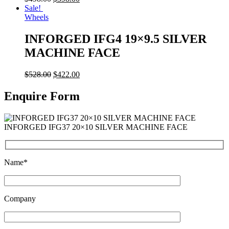
Sale!
Wheels
INFORGED IFG4 19×9.5 SILVER
MACHINE FACE
$
528.00
$
422.00
Enquire Form
INFORGED IFG37 20×10 SILVER MACHINE FACE
Name*
Company