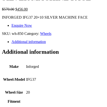
$
570.00
$
456.00
INFORGED IFG37 20×10 SILVER MACHINE FACE
Enquire Now
SKU:
wh-850
Category:
Wheels
Additional information
Additional information
Make
Inforged
Wheel-Model
IFG37
Wheel-Size
20
Fitment