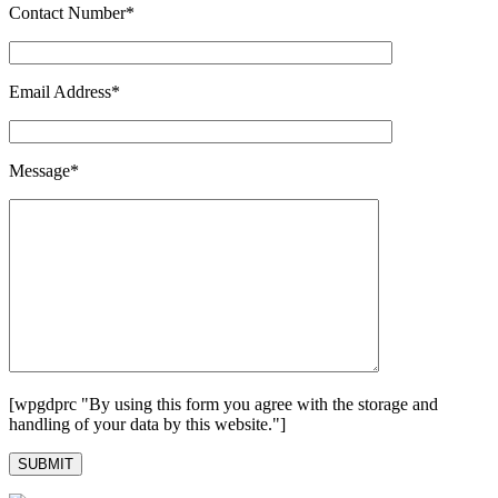
Contact Number*
Email Address*
Message*
[wpgdprc "By using this form you agree with the storage and
handling of your data by this website."]