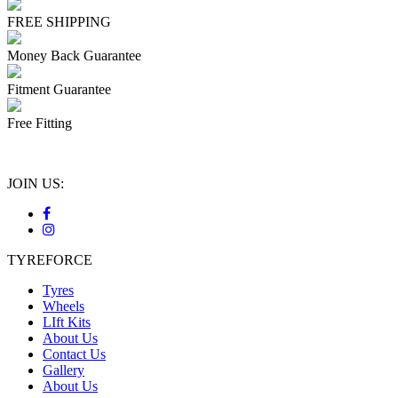
FREE SHIPPING
Money Back Guarantee
Fitment Guarantee
Free Fitting
JOIN US:
TYREFORCE
Tyres
Wheels
LIft Kits
About Us
Contact Us
Gallery
About Us