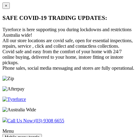
×
SAFE COVID-19 TRADING UPDATES:
Tyreforce is here supporting you during lockdowns and restrictions
Australia wide!
All our store locations are covid safe, open for essential inspections,
repairs, service , click and collect and contactless collections.
Covid safe and easy from the comfort of your home with 24/7
online buying, delivered to your home, instore fitting or instore
pickups.
Phone sales, social media messaging and stores are fully operational.
Skip
Skip
to
to
content
main
menu
Call Us Now:
(03) 9308 6655
Menu