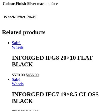
Colour-Finish
Silver machine face
Wheel-Offset
20-45
Related products
Sale!
Wheels
INFORGED IFG8 20×10 FLAT
BLACK
$
570.00
$
456.00
Sale!
Wheels
INFORGED IFG7 19×8.5 GLOSS
BLACK