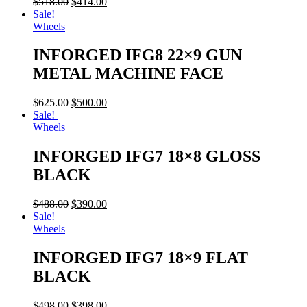
$
518.00
$
414.00
Sale!
Wheels
INFORGED IFG8 22×9 GUN
METAL MACHINE FACE
$
625.00
$
500.00
Sale!
Wheels
INFORGED IFG7 18×8 GLOSS
BLACK
$
488.00
$
390.00
Sale!
Wheels
INFORGED IFG7 18×9 FLAT
BLACK
$
498.00
$
398.00