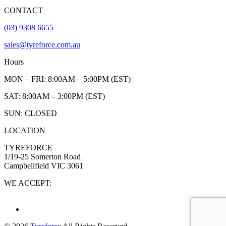
CONTACT
(03) 9308 6655
sales@tyreforce.com.au
Hours
MON – FRI: 8:00AM – 5:00PM (EST)
SAT: 8:00AM – 3:00PM (EST)
SUN: CLOSED
LOCATION
TYREFORCE
1/19-25 Somerton Road
Campbellfield VIC 3061
WE ACCEPT: