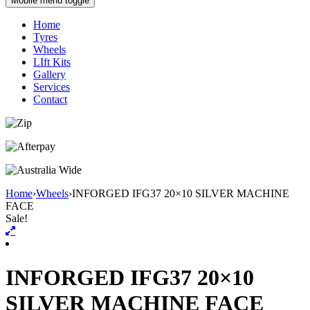
Mobile menu toggle
Home
Tyres
Wheels
LIft Kits
Gallery
Services
Contact
Home
›
Wheels
›
INFORGED IFG37 20×10 SILVER MACHINE
FACE
Sale!
INFORGED IFG37 20×10
SILVER MACHINE FACE