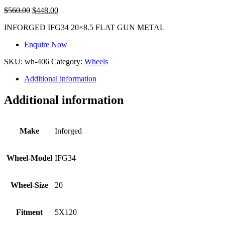
$
560.00
$
448.00
INFORGED IFG34 20×8.5 FLAT GUN METAL
Enquire Now
SKU:
wh-406
Category:
Wheels
Additional information
Additional information
Make
Inforged
Wheel-Model
IFG34
Wheel-Size
20
Fitment
5X120