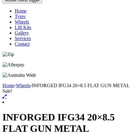
Mobile menu toggle
Home
Tyres
Wheels
LIft Kits
Gallery
Services
Contact
Home
›
Wheels
›
INFORGED IFG34 20×8.5 FLAT GUN METAL
Sale!
INFORGED IFG34 20×8.5
FLAT GUN METAL