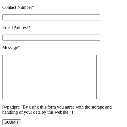
Contact Number*
Email Address*
Message*
[wpgdprc "By using this form you agree with the storage and
handling of your data by this website."]