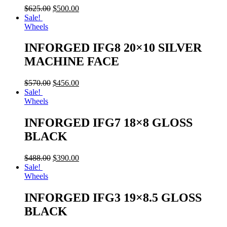
$
625.00
$
500.00
Sale!
Wheels
INFORGED IFG8 20×10 SILVER
MACHINE FACE
$
570.00
$
456.00
Sale!
Wheels
INFORGED IFG7 18×8 GLOSS
BLACK
$
488.00
$
390.00
Sale!
Wheels
INFORGED IFG3 19×8.5 GLOSS
BLACK