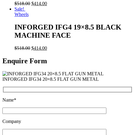
$
518.00
$
414.00
Sale!
Wheels
INFORGED IFG4 19×8.5 BLACK
MACHINE FACE
$
518.00
$
414.00
Enquire Form
INFORGED IFG34 20×8.5 FLAT GUN METAL
Name*
Company