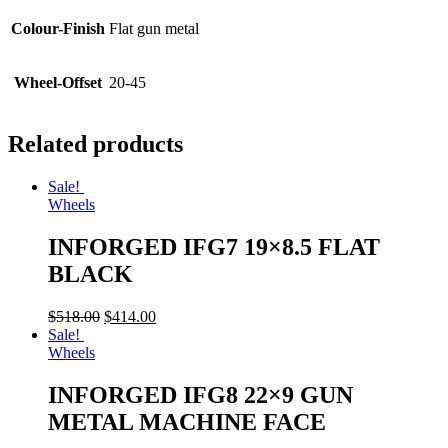
Colour-Finish
Flat gun metal
Wheel-Offset
20-45
Related products
Sale!
Wheels
INFORGED IFG7 19×8.5 FLAT
BLACK
$
518.00
$
414.00
Sale!
Wheels
INFORGED IFG8 22×9 GUN
METAL MACHINE FACE