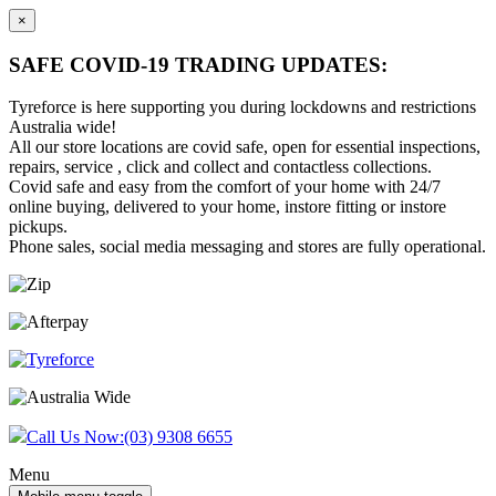
×
SAFE COVID-19 TRADING UPDATES:
Tyreforce is here supporting you during lockdowns and restrictions
Australia wide!
All our store locations are covid safe, open for essential inspections,
repairs, service , click and collect and contactless collections.
Covid safe and easy from the comfort of your home with 24/7
online buying, delivered to your home, instore fitting or instore
pickups.
Phone sales, social media messaging and stores are fully operational.
Skip
Skip
to
to
content
main
menu
Call Us Now:
(03) 9308 6655
Menu