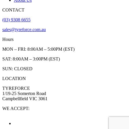
About Us
CONTACT
(03) 9308 6655
sales@tyreforce.com.au
Hours
MON – FRI: 8:00AM – 5:00PM (EST)
SAT: 8:00AM – 3:00PM (EST)
SUN: CLOSED
LOCATION
TYREFORCE
1/19-25 Somerton Road
Campbellfield VIC 3061
WE ACCEPT: