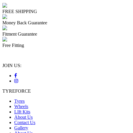
FREE SHIPPING
Money Back Guarantee
Fitment Guarantee
Free Fitting
JOIN US:
TYREFORCE
Tyres
Wheels
LIft Kits
About Us
Contact Us
Gallery