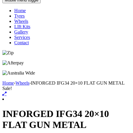
Mobile menu toggle
Home
Tyres
Wheels
LIft Kits
Gallery
Services
Contact
Home
›
Wheels
›
INFORGED IFG34 20×10 FLAT GUN METAL
Sale!
INFORGED IFG34 20×10
FLAT GUN METAL