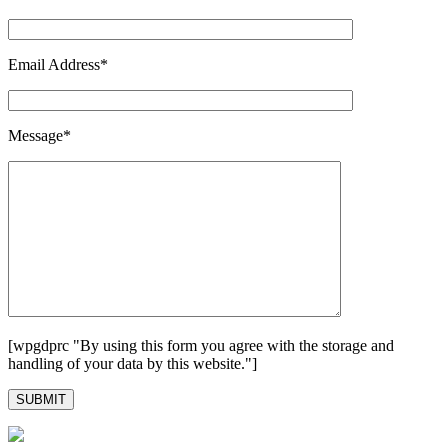
Email Address*
Message*
[wpgdprc "By using this form you agree with the storage and
handling of your data by this website."]