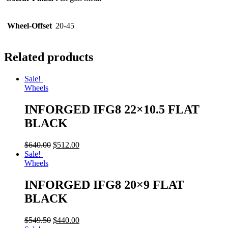
Wheel-Offset
20-45
Related products
Sale!
Wheels
INFORGED IFG8 22×10.5 FLAT
BLACK
$
640.00
$
512.00
Sale!
Wheels
INFORGED IFG8 20×9 FLAT
BLACK
$
549.50
$
440.00