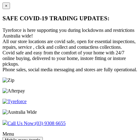
×
SAFE COVID-19 TRADING UPDATES:
Tyreforce is here supporting you during lockdowns and restrictions
Australia wide!
All our store locations are covid safe, open for essential inspections,
repairs, service , click and collect and contactless collections.
Covid safe and easy from the comfort of your home with 24/7
online buying, delivered to your home, instore fitting or instore
pickups.
Phone sales, social media messaging and stores are fully operational.
Skip
Skip
to
to
content
main
menu
Call Us Now:
(03) 9308 6655
Menu