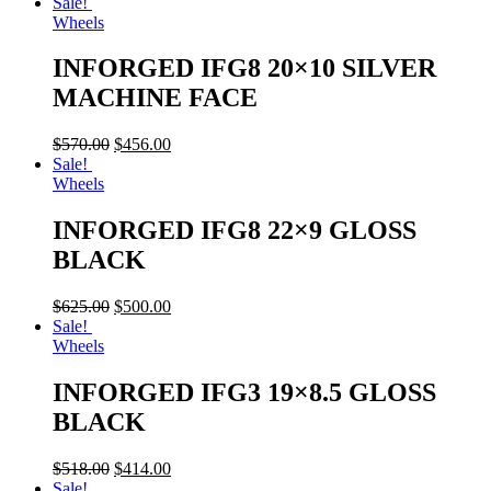
Sale!
Wheels
INFORGED IFG8 20×10 SILVER
MACHINE FACE
$
570.00
$
456.00
Sale!
Wheels
INFORGED IFG8 22×9 GLOSS
BLACK
$
625.00
$
500.00
Sale!
Wheels
INFORGED IFG3 19×8.5 GLOSS
BLACK
$
518.00
$
414.00
Sale!