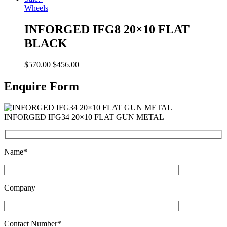
Wheels
INFORGED IFG8 20×10 FLAT
BLACK
$
570.00
$
456.00
Enquire Form
INFORGED IFG34 20×10 FLAT GUN METAL
Name*
Company
Contact Number*