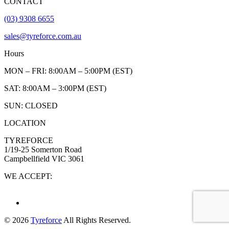
CONTACT
(03) 9308 6655
sales@tyreforce.com.au
Hours
MON – FRI: 8:00AM – 5:00PM (EST)
SAT: 8:00AM – 3:00PM (EST)
SUN: CLOSED
LOCATION
TYREFORCE
1/19-25 Somerton Road
Campbellfield VIC 3061
WE ACCEPT:
© 2026
Tyreforce
All Rights Reserved.