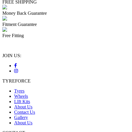
FREE SHIPPING
Money Back Guarantee
Fitment Guarantee
Free Fitting
JOIN US:
TYREFORCE
Tyres
Wheels
LIft Kits
About Us
Contact Us
Gallery
About Us