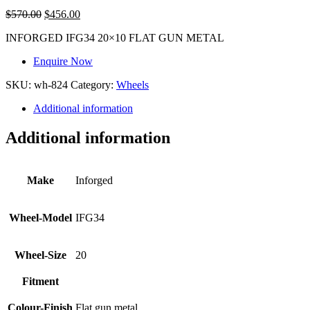
$
570.00
$
456.00
INFORGED IFG34 20×10 FLAT GUN METAL
Enquire Now
SKU:
wh-824
Category:
Wheels
Additional information
Additional information
Make
Inforged
Wheel-Model
IFG34
Wheel-Size
20
Fitment
Colour-Finish
Flat gun metal