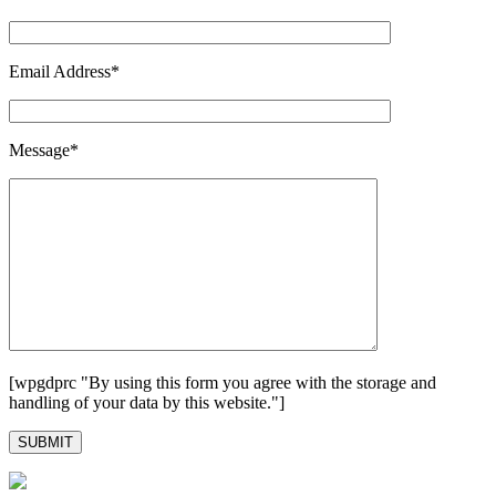
Email Address*
Message*
[wpgdprc "By using this form you agree with the storage and
handling of your data by this website."]