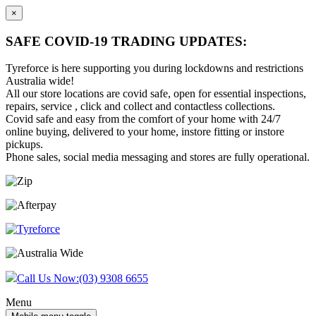
×
SAFE COVID-19 TRADING UPDATES:
Tyreforce is here supporting you during lockdowns and restrictions
Australia wide!
All our store locations are covid safe, open for essential inspections,
repairs, service , click and collect and contactless collections.
Covid safe and easy from the comfort of your home with 24/7
online buying, delivered to your home, instore fitting or instore
pickups.
Phone sales, social media messaging and stores are fully operational.
Skip
Skip
to
to
content
main
menu
Call Us Now:
(03) 9308 6655
Menu