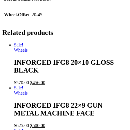
Wheel-Offset
20-45
Related products
Sale!
Wheels
INFORGED IFG8 20×10 GLOSS
BLACK
$
570.00
$
456.00
Sale!
Wheels
INFORGED IFG8 22×9 GUN
METAL MACHINE FACE
$
625.00
$
500.00