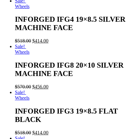
Sale!
Wheels
INFORGED IFG4 19×8.5 SILVER
MACHINE FACE
$
518.00
$
414.00
Sale!
Wheels
INFORGED IFG8 20×10 SILVER
MACHINE FACE
$
570.00
$
456.00
Sale!
Wheels
INFORGED IFG3 19×8.5 FLAT
BLACK
$
518.00
$
414.00
Sale!