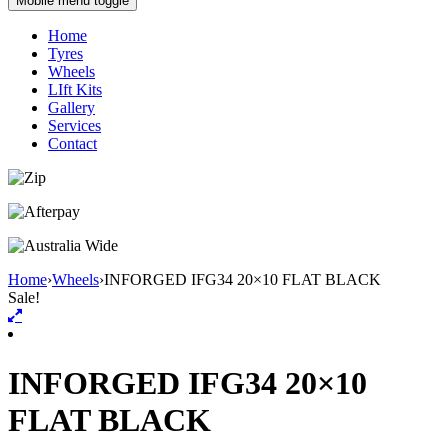
Mobile menu toggle
Home
Tyres
Wheels
LIft Kits
Gallery
Services
Contact
Home
›
Wheels
›
INFORGED IFG34 20×10 FLAT BLACK
Sale!
INFORGED IFG34 20×10
FLAT BLACK