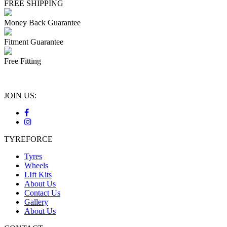
FREE SHIPPING
Money Back Guarantee
Fitment Guarantee
Free Fitting
JOIN US:
TYREFORCE
Tyres
Wheels
LIft Kits
About Us
Contact Us
Gallery
About Us