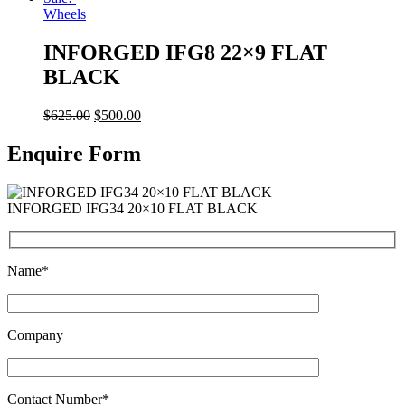
Wheels
INFORGED IFG8 22×9 FLAT
BLACK
$
625.00
$
500.00
Enquire Form
INFORGED IFG34 20×10 FLAT BLACK
Name*
Company
Contact Number*