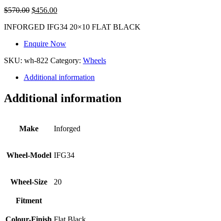
$
570.00
$
456.00
INFORGED IFG34 20×10 FLAT BLACK
Enquire Now
SKU:
wh-822
Category:
Wheels
Additional information
Additional information
Make
Inforged
Wheel-Model
IFG34
Wheel-Size
20
Fitment
Colour-Finish
Flat Black