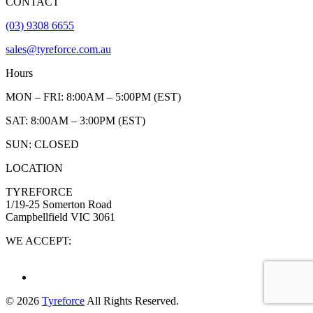
CONTACT
(03) 9308 6655
sales@tyreforce.com.au
Hours
MON – FRI: 8:00AM – 5:00PM (EST)
SAT: 8:00AM – 3:00PM (EST)
SUN: CLOSED
LOCATION
TYREFORCE
1/19-25 Somerton Road
Campbellfield VIC 3061
WE ACCEPT:
© 2026
Tyreforce
All Rights Reserved.