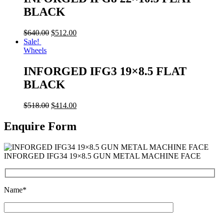
BLACK
$
640.00
$
512.00
Sale!
Wheels
INFORGED IFG3 19×8.5 FLAT
BLACK
$
518.00
$
414.00
Enquire Form
INFORGED IFG34 19×8.5 GUN METAL MACHINE FACE
Name*