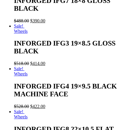
INFORGED IFG7 18×8 GLOSS
BLACK
$
488.00
$
390.00
Sale!
Wheels
INFORGED IFG3 19×8.5 GLOSS
BLACK
$
518.00
$
414.00
Sale!
Wheels
INFORGED IFG4 19×9.5 BLACK
MACHINE FACE
$
528.00
$
422.00
Sale!
Wheels
INFORGED IFG8 22×10.5 FLAT