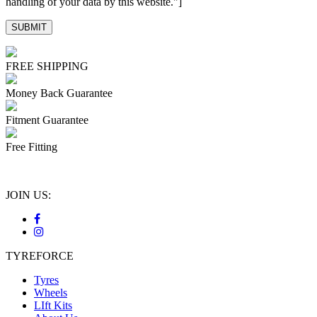
handling of your data by this website."]
FREE SHIPPING
Money Back Guarantee
Fitment Guarantee
Free Fitting
JOIN US:
TYREFORCE
Tyres
Wheels
LIft Kits