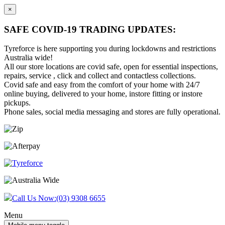
×
SAFE COVID-19 TRADING UPDATES:
Tyreforce is here supporting you during lockdowns and restrictions
Australia wide!
All our store locations are covid safe, open for essential inspections,
repairs, service , click and collect and contactless collections.
Covid safe and easy from the comfort of your home with 24/7
online buying, delivered to your home, instore fitting or instore
pickups.
Phone sales, social media messaging and stores are fully operational.
Skip
Skip
to
to
content
main
menu
Call Us Now:
(03) 9308 6655
Menu