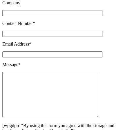
Company
Contact Number*
Email Address*
Message*
[wpgdprc "By using this form you agree with the storage and