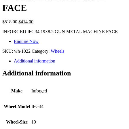
FACE
$
518.00
$
414.00
INFORGED IFG34 19×8.5 GUN METAL MACHINE FACE
Enquire Now
SKU:
wh-1022
Category:
Wheels
Additional information
Additional information
Make
Inforged
Wheel-Model
IFG34
Wheel-Size
19