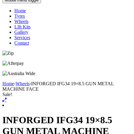
Mobile menu toggle
Home
Tyres
Wheels
LIft Kits
Gallery
Services
Contact
Home
›
Wheels
›
INFORGED IFG34 19×8.5 GUN METAL
MACHINE FACE
Sale!
INFORGED IFG34 19×8.5
GUN METAL MACHINE