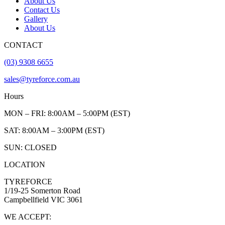
About Us
Contact Us
Gallery
About Us
CONTACT
(03) 9308 6655
sales@tyreforce.com.au
Hours
MON – FRI: 8:00AM – 5:00PM (EST)
SAT: 8:00AM – 3:00PM (EST)
SUN: CLOSED
LOCATION
TYREFORCE
1/19-25 Somerton Road
Campbellfield VIC 3061
WE ACCEPT: