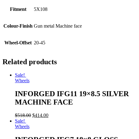
Fitment
5X108
Colour-Finish
Gun metal Machine face
Wheel-Offset
20-45
Related products
Sale!
Wheels
INFORGED IFG11 19×8.5 SILVER
MACHINE FACE
$
518.00
$
414.00
Sale!
Wheels