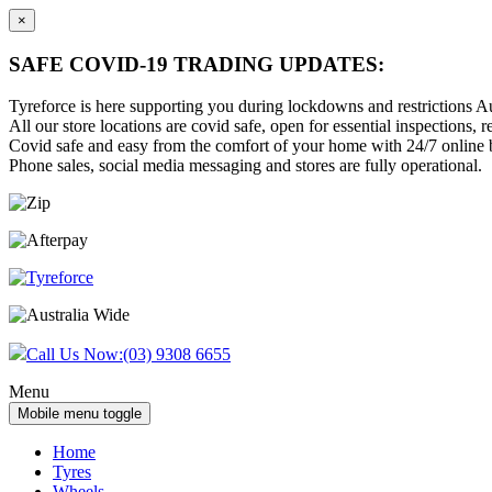
×
SAFE COVID-19 TRADING UPDATES:
Tyreforce is here supporting you during lockdowns and restrictions Au
All our store locations are covid safe, open for essential inspections, re
Covid safe and easy from the comfort of your home with 24/7 online bu
Phone sales, social media messaging and stores are fully operational.
Skip
Skip
to
to
content
main
menu
Call Us Now:
(03) 9308 6655
Menu
Mobile menu toggle
Home
Tyres
Wheels