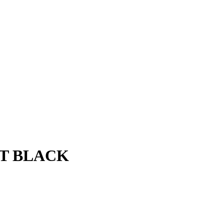
AT BLACK