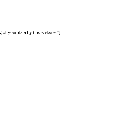
 of your data by this website."]