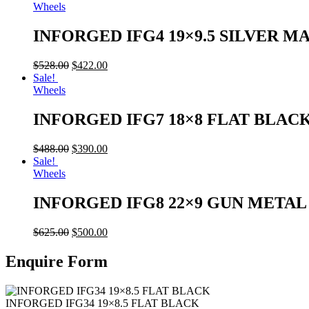
Wheels
INFORGED IFG4 19×9.5 SILVER M
$
528.00
$
422.00
Sale!
Wheels
INFORGED IFG7 18×8 FLAT BLAC
$
488.00
$
390.00
Sale!
Wheels
INFORGED IFG8 22×9 GUN META
$
625.00
$
500.00
Enquire Form
INFORGED IFG34 19×8.5 FLAT BLACK