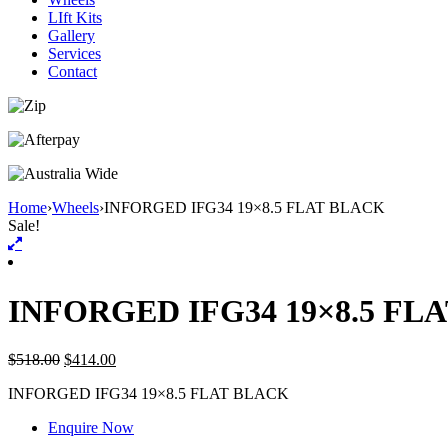
LIft Kits
Gallery
Services
Contact
Home
›
Wheels
›
INFORGED IFG34 19×8.5 FLAT BLACK
Sale!
INFORGED IFG34 19×8.5 FL
$
518.00
$
414.00
INFORGED IFG34 19×8.5 FLAT BLACK
Enquire Now