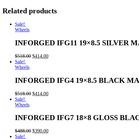
Related products
Sale!
Wheels
INFORGED IFG11 19×8.5 SILVER 
$
518.00
$
414.00
Sale!
Wheels
INFORGED IFG4 19×8.5 BLACK M
$
518.00
$
414.00
Sale!
Wheels
INFORGED IFG7 18×8 GLOSS BLA
$
488.00
$
390.00
Sale!