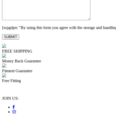
[wpgdprc "By using this form you agree with the storage and handling
FREE SHIPPING
Money Back Guarantee
Fitment Guarantee
Free Fitting
JOIN US: