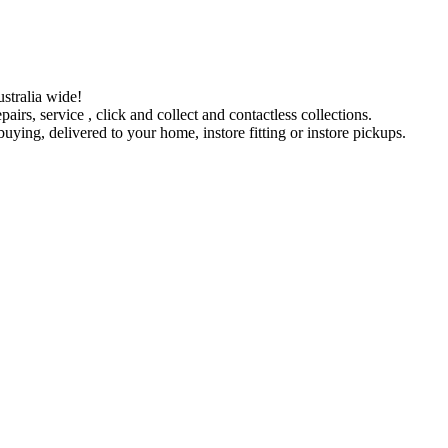
stralia wide!
pairs, service , click and collect and contactless collections.
ying, delivered to your home, instore fitting or instore pickups.