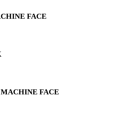
ACHINE FACE
K
L MACHINE FACE