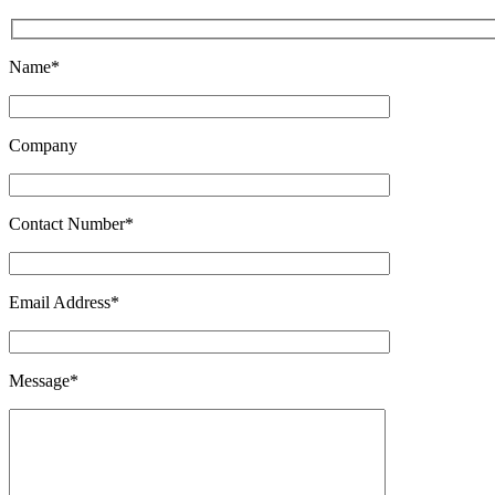
Name*
Company
Contact Number*
Email Address*
Message*