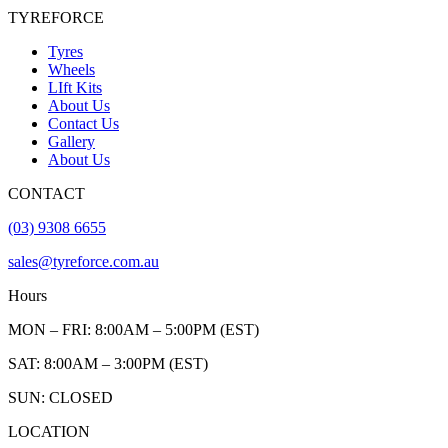
TYREFORCE
Tyres
Wheels
LIft Kits
About Us
Contact Us
Gallery
About Us
CONTACT
(03) 9308 6655
sales@tyreforce.com.au
Hours
MON – FRI: 8:00AM – 5:00PM (EST)
SAT: 8:00AM – 3:00PM (EST)
SUN: CLOSED
LOCATION