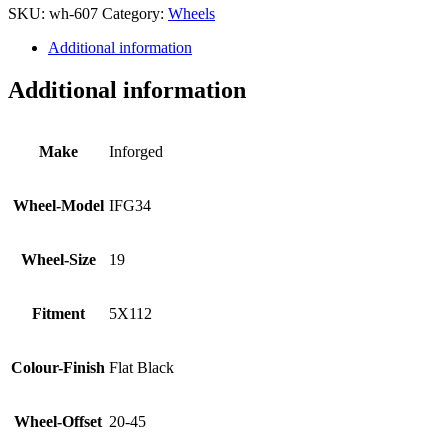
SKU:
wh-607
Category:
Wheels
Additional information
Additional information
Make
Inforged
Wheel-Model
IFG34
Wheel-Size
19
Fitment
5X112
Colour-Finish
Flat Black
Wheel-Offset
20-45