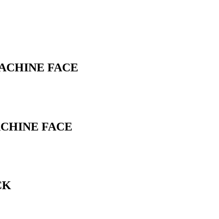
MACHINE FACE
ACHINE FACE
CK