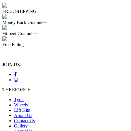
FREE SHIPPING
Money Back Guarantee
Fitment Guarantee
Free Fitting
JOIN US:
TYREFORCE
Tyres
Wheels
LIft Kits
About Us
Contact Us
Gallery