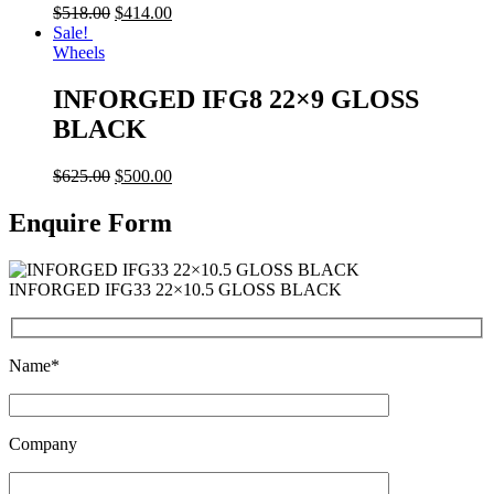
$
518.00
$
414.00
Sale!
Wheels
INFORGED IFG8 22×9 GLOSS
BLACK
$
625.00
$
500.00
Enquire Form
INFORGED IFG33 22×10.5 GLOSS BLACK
Name*
Company