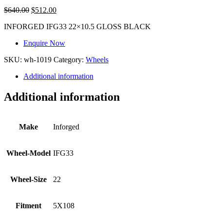
$
640.00
$
512.00
INFORGED IFG33 22×10.5 GLOSS BLACK
Enquire Now
SKU:
wh-1019
Category:
Wheels
Additional information
Additional information
Make
Inforged
Wheel-Model
IFG33
Wheel-Size
22
Fitment
5X108