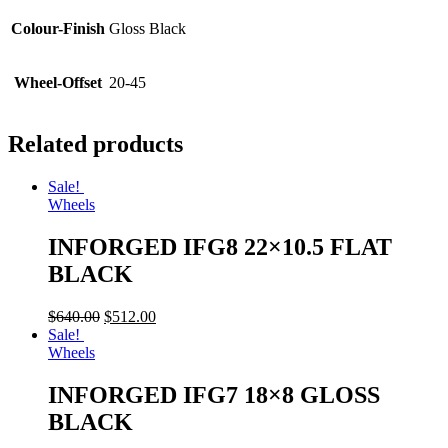
Colour-Finish
Gloss Black
Wheel-Offset
20-45
Related products
Sale!
Wheels
INFORGED IFG8 22×10.5 FLAT
BLACK
$
640.00
$
512.00
Sale!
Wheels
INFORGED IFG7 18×8 GLOSS
BLACK