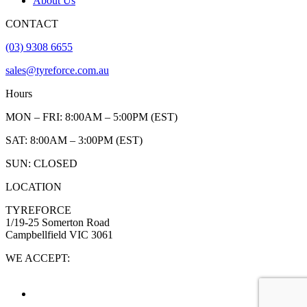
About Us
CONTACT
(03) 9308 6655
sales@tyreforce.com.au
Hours
MON – FRI: 8:00AM – 5:00PM (EST)
SAT: 8:00AM – 3:00PM (EST)
SUN: CLOSED
LOCATION
TYREFORCE
1/19-25 Somerton Road
Campbellfield VIC 3061
WE ACCEPT: