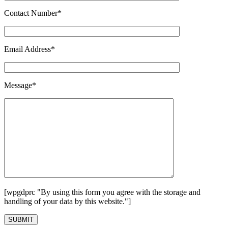
Contact Number*
Email Address*
Message*
[wpgdprc "By using this form you agree with the storage and
handling of your data by this website."]