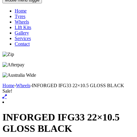
Mobile menu toggle
Home
Tyres
Wheels
LIft Kits
Gallery
Services
Contact
Home
›
Wheels
›
INFORGED IFG33 22×10.5 GLOSS BLACK
Sale!
INFORGED IFG33 22×10.5
GLOSS BLACK