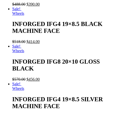
$
488.00
$
390.00
Sale!
Wheels
INFORGED IFG4 19×8.5 BLACK
MACHINE FACE
$
518.00
$
414.00
Sale!
Wheels
INFORGED IFG8 20×10 GLOSS
BLACK
$
570.00
$
456.00
Sale!
Wheels
INFORGED IFG4 19×8.5 SILVER
MACHINE FACE