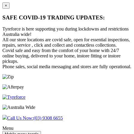
×
SAFE COVID-19 TRADING UPDATES:
Tyreforce is here supporting you during lockdowns and restrictions
Australia wide!
All our store locations are covid safe, open for essential inspections,
repairs, service , click and collect and contactless collections.
Covid safe and easy from the comfort of your home with 24/7
online buying, delivered to your home, instore fitting or instore
pickups.
Phone sales, social media messaging and stores are fully operational.
Skip
Skip
to
to
content
main
menu
Call Us Now:
(03) 9308 6655
Menu