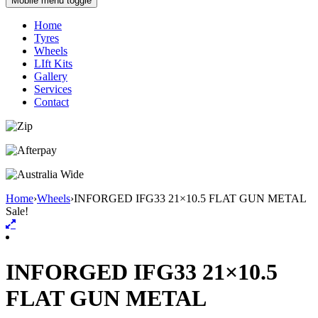
Mobile menu toggle
Home
Tyres
Wheels
LIft Kits
Gallery
Services
Contact
Home
›
Wheels
›
INFORGED IFG33 21×10.5 FLAT GUN METAL
Sale!
INFORGED IFG33 21×10.5
FLAT GUN METAL