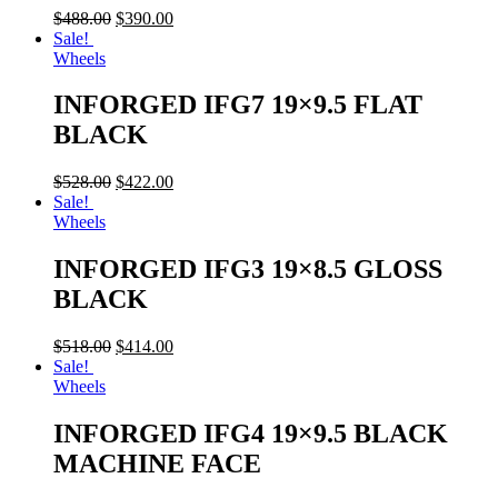
$
488.00
$
390.00
Sale!
Wheels
INFORGED IFG7 19×9.5 FLAT
BLACK
$
528.00
$
422.00
Sale!
Wheels
INFORGED IFG3 19×8.5 GLOSS
BLACK
$
518.00
$
414.00
Sale!
Wheels
INFORGED IFG4 19×9.5 BLACK
MACHINE FACE