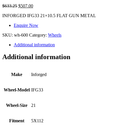
$
633.25
$
507.00
INFORGED IFG33 21×10.5 FLAT GUN METAL
Enquire Now
SKU:
wh-600
Category:
Wheels
Additional information
Additional information
Make
Inforged
Wheel-Model
IFG33
Wheel-Size
21
Fitment
5X112