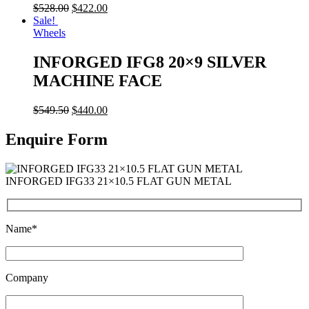
$
528.00
$
422.00
Sale!
Wheels
INFORGED IFG8 20×9 SILVER
MACHINE FACE
$
549.50
$
440.00
Enquire Form
INFORGED IFG33 21×10.5 FLAT GUN METAL
Name*
Company