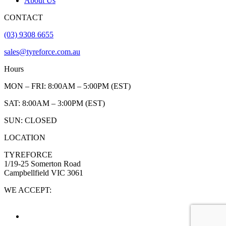
About Us
CONTACT
(03) 9308 6655
sales@tyreforce.com.au
Hours
MON – FRI: 8:00AM – 5:00PM (EST)
SAT: 8:00AM – 3:00PM (EST)
SUN: CLOSED
LOCATION
TYREFORCE
1/19-25 Somerton Road
Campbellfield VIC 3061
WE ACCEPT: