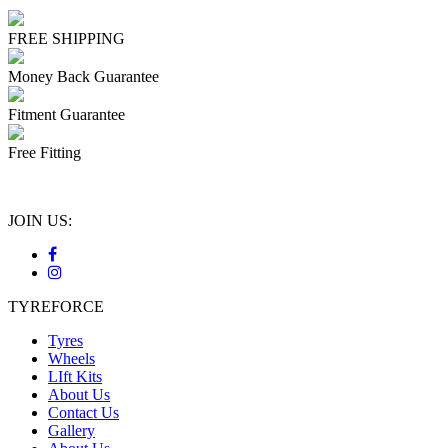
FREE SHIPPING
Money Back Guarantee
Fitment Guarantee
Free Fitting
JOIN US:
TYREFORCE
Tyres
Wheels
LIft Kits
About Us
Contact Us
Gallery