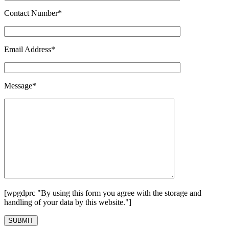
Contact Number*
Email Address*
Message*
[wpgdprc "By using this form you agree with the storage and
handling of your data by this website."]