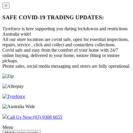
×
SAFE COVID-19 TRADING UPDATES:
Tyreforce is here supporting you during lockdowns and restrictions
Australia wide!
All our store locations are covid safe, open for essential inspections,
repairs, service , click and collect and contactless collections.
Covid safe and easy from the comfort of your home with 24/7
online buying, delivered to your home, instore fitting or instore
pickups.
Phone sales, social media messaging and stores are fully operational.
Skip
Skip
to
to
content
main
menu
Call Us Now:
(03) 9308 6655
Menu