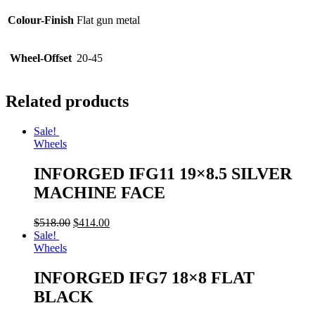
Colour-Finish
Flat gun metal
Wheel-Offset
20-45
Related products
Sale!
Wheels
INFORGED IFG11 19×8.5 SILVER
MACHINE FACE
$
518.00
$
414.00
Sale!
Wheels
INFORGED IFG7 18×8 FLAT
BLACK