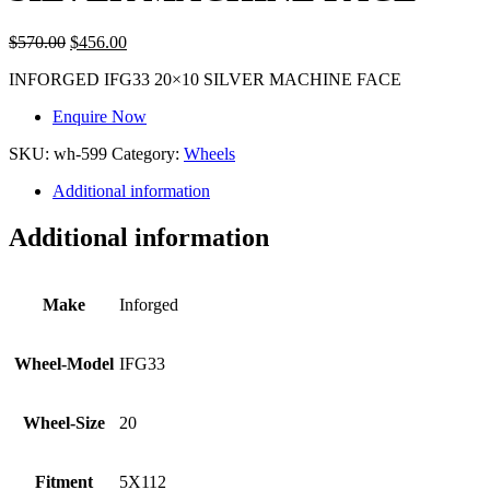
$
570.00
$
456.00
INFORGED IFG33 20×10 SILVER MACHINE FACE
Enquire Now
SKU:
wh-599
Category:
Wheels
Additional information
Additional information
Make
Inforged
Wheel-Model
IFG33
Wheel-Size
20
Fitment
5X112