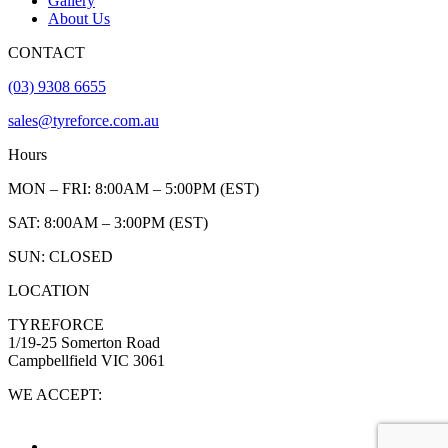
Gallery
About Us
CONTACT
(03) 9308 6655
sales@tyreforce.com.au
Hours
MON – FRI: 8:00AM – 5:00PM (EST)
SAT: 8:00AM – 3:00PM (EST)
SUN: CLOSED
LOCATION
TYREFORCE
1/19-25 Somerton Road
Campbellfield VIC 3061
WE ACCEPT: