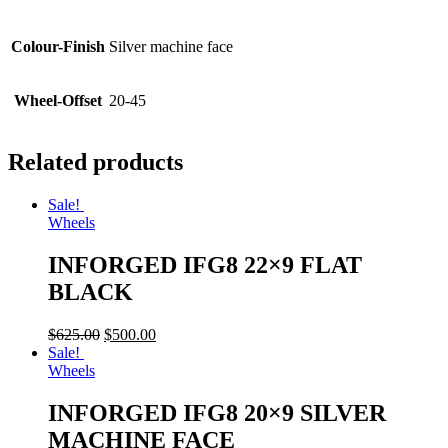
Colour-Finish
Silver machine face
Wheel-Offset
20-45
Related products
Sale!
Wheels
INFORGED IFG8 22×9 FLAT
BLACK
$
625.00
$
500.00
Sale!
Wheels
INFORGED IFG8 20×9 SILVER
MACHINE FACE