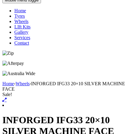
Mobile menu toggle
Home
Tyres
Wheels
LIft Kits
Gallery
Services
Contact
Home
›
Wheels
›
INFORGED IFG33 20×10 SILVER MACHINE
FACE
Sale!
INFORGED IFG33 20×10
SILVER MACHINE FACE