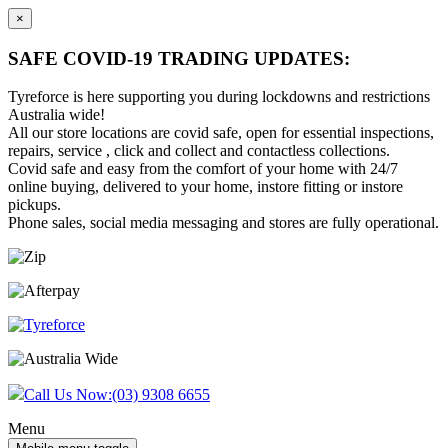
×
SAFE COVID-19 TRADING UPDATES:
Tyreforce is here supporting you during lockdowns and restrictions
Australia wide!
All our store locations are covid safe, open for essential inspections,
repairs, service , click and collect and contactless collections.
Covid safe and easy from the comfort of your home with 24/7
online buying, delivered to your home, instore fitting or instore
pickups.
Phone sales, social media messaging and stores are fully operational.
Skip
Skip
to
to
content
main
menu
Call Us Now:
(03) 9308 6655
Menu