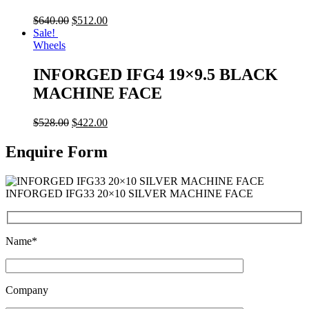
$
640.00
$
512.00
Sale!
Wheels
INFORGED IFG4 19×9.5 BLACK
MACHINE FACE
$
528.00
$
422.00
Enquire Form
INFORGED IFG33 20×10 SILVER MACHINE FACE
Name*
Company