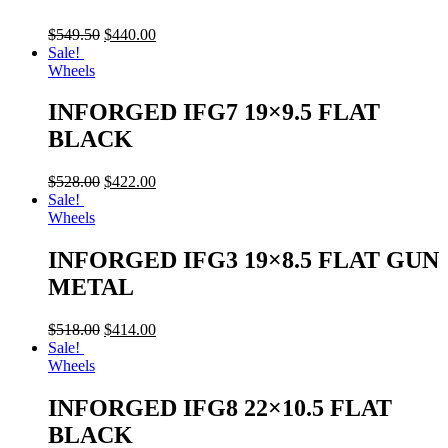
$
549.50
$
440.00
Sale!
Wheels
INFORGED IFG7 19×9.5 FLAT
BLACK
$
528.00
$
422.00
Sale!
Wheels
INFORGED IFG3 19×8.5 FLAT GUN
METAL
$
518.00
$
414.00
Sale!
Wheels
INFORGED IFG8 22×10.5 FLAT
BLACK