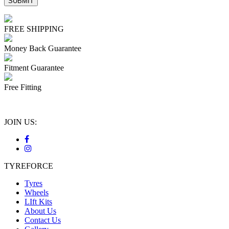
FREE SHIPPING
Money Back Guarantee
Fitment Guarantee
Free Fitting
JOIN US:
TYREFORCE
Tyres
Wheels
LIft Kits
About Us
Contact Us