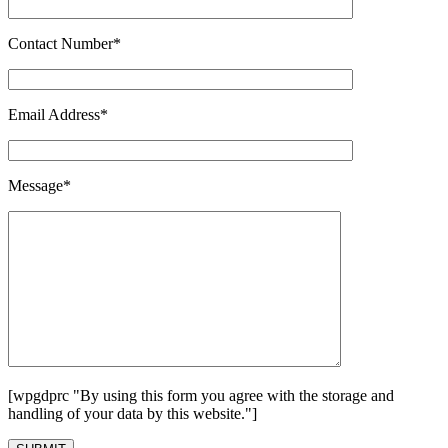
Contact Number*
Email Address*
Message*
[wpgdprc "By using this form you agree with the storage and
handling of your data by this website."]